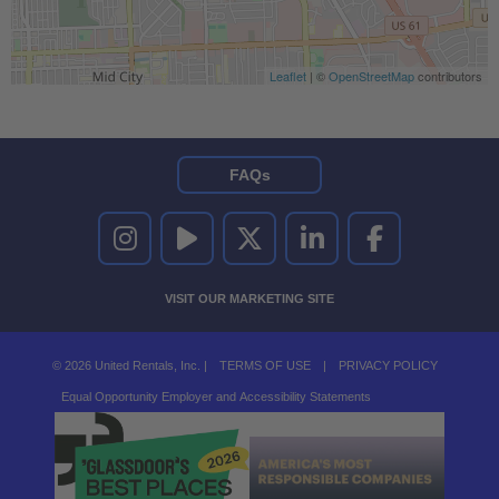
Leaflet
| ©
OpenStreetMap
contributors
FAQs
UNITED RENTALS ON INSTAGRAM
UNITED RENTALS ON YOUTUBE
UNITED RENTALS ON TWITTER
UNITED RENTALS ON LINKEDI
UNITED RENTALS O
VISIT OUR MARKETING SITE
© 2026 United Rentals, Inc. |
TERMS OF USE
|
PRIVACY POLICY
Equal Opportunity Employer and Accessibility Statements