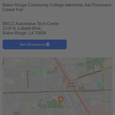
Baton Rouge Community College Internship Job Placement
Career Fair
BRCC Automotive Tech Center
2115 N. Lobdell Blvd.,
Baton Rouge, LA 70806
Get Directions