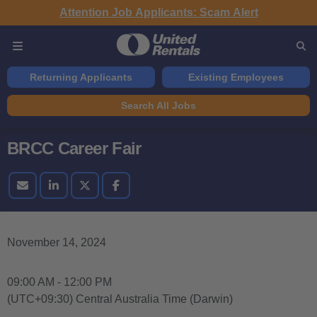
Attention Job Applicants: Scam Alert
Returning Applicants
Existing Employees
Search All Jobs
BRCC Career Fair
November 14, 2024
09:00 AM - 12:00 PM
(UTC+09:30) Central Australia Time (Darwin)