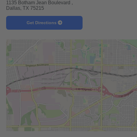
1135 Botham Jean Boulevard ,
Dallas, TX 75215
Get Directions