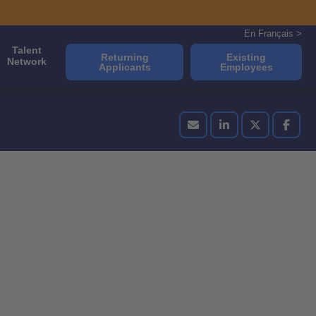
En Français >
Talent
Returning
Existing
Network
Applicants
Employees