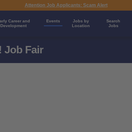
Attention Job Applicants: Scam Alert
arly Career and
Events
Jobs by
Search
Development
Location
Jobs
 Job Fair