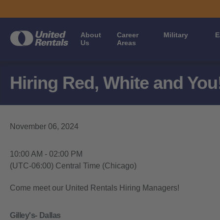
About
Career
Military
E
Us
Areas
Hiring Red, White and You!
November 06, 2024
10:00 AM - 02:00 PM
(UTC-06:00) Central Time (Chicago)
Come meet our United Rentals Hiring Managers!
Gilley's- Dallas