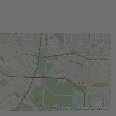
Leaflet
| ©
OpenStreetMap
contributors