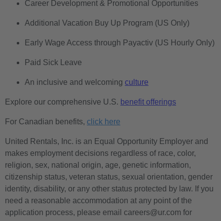
Career Development & Promotional Opportunities
Additional Vacation Buy Up Program (US Only)
Early Wage Access through Payactiv (US Hourly Only)
Paid Sick Leave
An inclusive and welcoming
culture
Explore our comprehensive U.S.
benefit offerings
For Canadian benefits,
click here
United Rentals, Inc. is an Equal Opportunity Employer and
makes employment decisions regardless of race, color,
religion, sex, national origin, age, genetic information,
citizenship status, veteran status, sexual orientation, gender
identity, disability, or any other status protected by law. If you
need a reasonable accommodation at any point of the
application process, please email careers@ur.com for