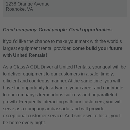
1238 Orange Avenue
Roanoke,
VA
Great company. Great people. Great opportunities.
If you’d like the chance to make your mark with the world’s
largest equipment rental provider,
come build your future
with United Rentals!
As a Class A CDL Driver at United Rentals, your goal will be
to deliver equipment to our customers in a safe, timely,
efficient and courteous manner. At the same time, you will
have the opportunity to advance your career and contribute
to our company's tremendous success and unparalleled
growth. Frequently interacting with our customers, you will
serve as a company ambassador and will provide
exceptional customer service. And since we're local, you'll
be home every night.