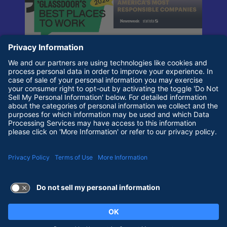
Terms of Use and Privacy Policy