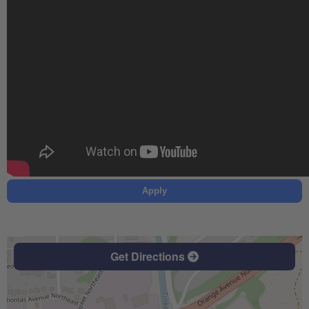
Apply
Get Directions