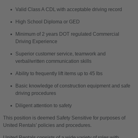
Valid Class A CDL with acceptable driving record
High School Diploma or GED
Minimum of 2 years DOT regulated Commercial
Driving Experience
Superior customer service, teamwork and
verbal/written communication skills
Ability to frequently lift items up to 45 lbs
Basic knowledge of construction equipment and safe
driving procedures
Diligent attention to safety
This position is deemed Safety Sensitive for purposes of
United Rentals’ policies and procedures.
United Rentals consists of a wide variety of roles with