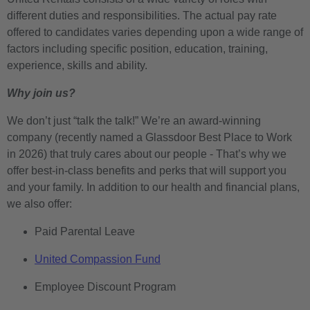
different duties and responsibilities. The actual pay rate
offered to candidates varies depending upon a wide range of
factors including specific position, education, training,
experience, skills and ability.
Why join us?
We don’t just “talk the talk!” We’re an award-winning
company (recently named a Glassdoor Best Place to Work
in 2026) that truly cares about our people - That’s why we
offer best-in-class benefits and perks that will support you
and your family. In addition to our health and financial plans,
we also offer:
Paid Parental Leave
United Compassion Fund
Employee Discount Program