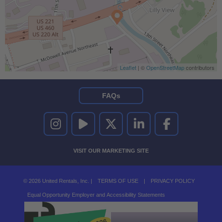
Leaflet
| ©
OpenStreetMap
contributors
FAQs
UNITED RENTALS ON INSTAGRAM
UNITED RENTALS ON YOUTUBE
UNITED RENTALS ON TWITTER
UNITED RENTALS ON LINKEDI
UNITED RENTALS O
VISIT OUR MARKETING SITE
© 2026 United Rentals, Inc. |
TERMS OF USE
|
PRIVACY POLICY
Equal Opportunity Employer and Accessibility Statements