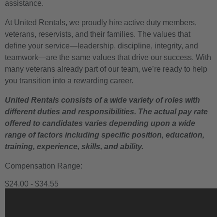
assistance.
At United Rentals, we proudly hire active duty members,
veterans, reservists, and their families. The values that
define your service—leadership, discipline, integrity, and
teamwork—are the same values that drive our success. With
many veterans already part of our team, we’re ready to help
you transition into a rewarding career.
United Rentals consists of a wide variety of roles with
different duties and responsibilities. The actual pay rate
offered to candidates varies depending upon a wide
range of factors including specific position, education,
training, experience, skills, and ability.
Compensation Range:
$24.00 - $34.55