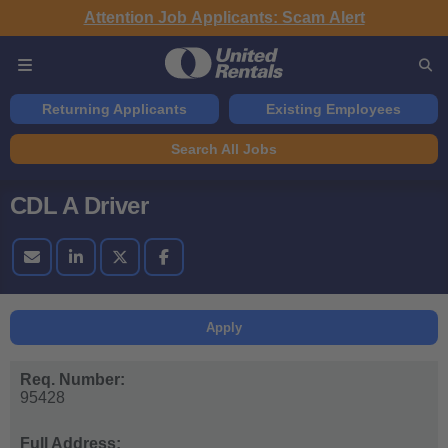
Attention Job Applicants: Scam Alert
Returning Applicants
Existing Employees
Search All Jobs
CDL A Driver
Apply
Req. Number:
95428
Full Address: