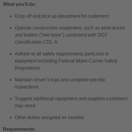
What you'll do:
Drop off and pick up equipment for customers
Operate construction equipment, such as semi-trucks
and trailers ("low boys") consistent with DOT
classification CDL-A
Adhere to all safety requirements particular to
equipment including Federal Motor Carrier Safety
Regulations
Maintain driver’s logs and complete pre-trip
inspections
Suggest additional equipment and supplies customers
may need
Other duties assigned as needed
Requirements: