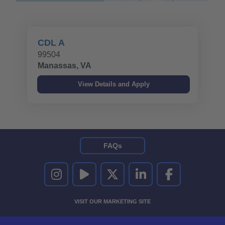
CDL A
99504
Manassas, VA
FAQs
UNITED RENTALS ON INSTAGRAM
UNITED RENTALS ON YOUTUBE
UNITED RENTALS ON TWITTER
UNITED RENTALS ON LINKEDI
UNITED RENTALS O
VISIT OUR MARKETING SITE