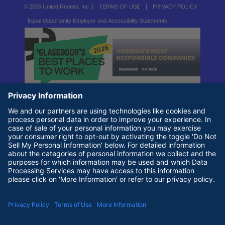
© 2026 United Rentals, Inc. |
TERMS OF USE
|
PRIVACY POLICY
Equal Opportunity Employer and Accessibility Statements