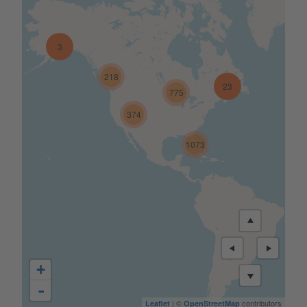
3
218
23
775
374
1073
+
-
| ©
contributors
Leaflet
OpenStreetMap