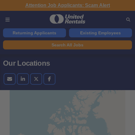
Attention Job Applicants: Scam Alert
Returning Applicants
Existing Employees
Search All Jobs
Our Locations