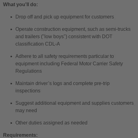
What you'll do:
Drop off and pick up equipment for customers
Operate construction equipment, such as semi-trucks
and trailers ("low boys") consistent with DOT
classification CDL-A
Adhere to all safety requirements particular to
equipment including Federal Motor Carrier Safety
Regulations
Maintain driver’s logs and complete pre-trip
inspections
Suggest additional equipment and supplies customers
may need
Other duties assigned as needed
Requirements: