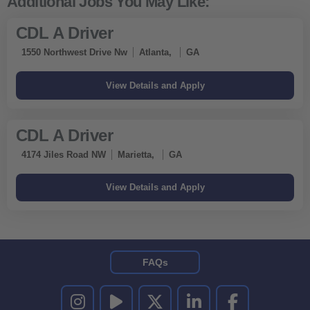
CDL A Driver
1550 Northwest Drive Nw
Atlanta,
GA
CDL A Driver
4174 Jiles Road NW
Marietta,
GA
FAQs
UNITED RENTALS ON INSTAGRAM
UNITED RENTALS ON YOUTUBE
UNITED RENTALS ON TWITTER
UNITED RENTALS ON LINKEDI
UNITED RENTALS O