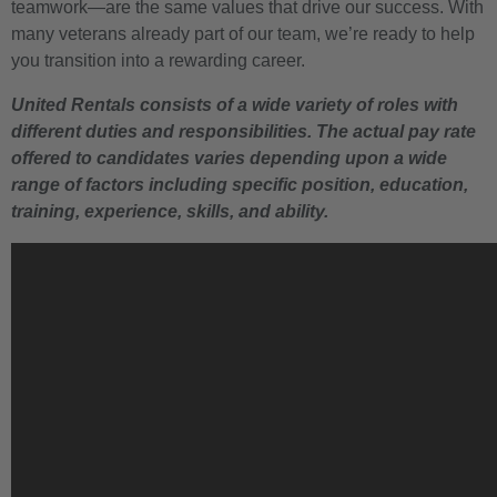
teamwork—are the same values that drive our success. With
many veterans already part of our team, we’re ready to help
you transition into a rewarding career.
United Rentals consists of a wide variety of roles with
different duties and responsibilities. The actual pay rate
offered to candidates varies depending upon a wide
range of factors including specific position, education,
training, experience, skills, and ability.