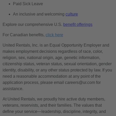
Paid Sick Leave
An inclusive and welcoming
culture
Explore our comprehensive U.S.
benefit offerings
For Canadian benefits,
click here
United Rentals, Inc. is an Equal Opportunity Employer and
makes employment decisions regardless of race, color,
religion, sex, national origin, age, genetic information,
citizenship status, veteran status, sexual orientation, gender
identity, disability, or any other status protected by law. If you
need a reasonable accommodation at any point of the
application process, please email careers@ur.com for
assistance.
At United Rentals, we proudly hire active duty members,
veterans, reservists, and their families. The values that
define your service—leadership, discipline, integrity, and