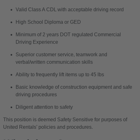
Valid Class A CDL with acceptable driving record
High School Diploma or GED
Minimum of 2 years DOT regulated Commercial
Driving Experience
Superior customer service, teamwork and
verbal/written communication skills
Ability to frequently lift items up to 45 lbs
Basic knowledge of construction equipment and safe
driving procedures
Diligent attention to safety
This position is deemed Safety Sensitive for purposes of
United Rentals’ policies and procedures.