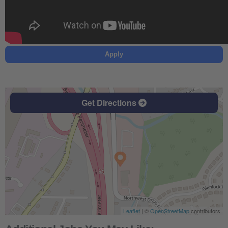
Apply
Get Directions
Leaflet
| ©
OpenStreetMap
contributors