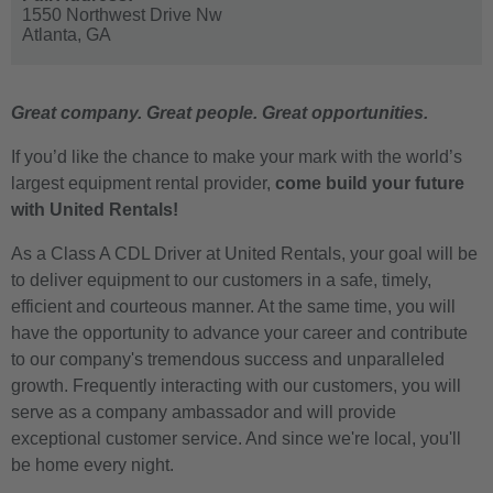
1550 Northwest Drive Nw
Atlanta,
GA
Great company. Great people. Great opportunities.
If you’d like the chance to make your mark with the world’s
largest equipment rental provider,
come build your future
with United Rentals!
As a Class A CDL Driver at United Rentals, your goal will be
to deliver equipment to our customers in a safe, timely,
efficient and courteous manner. At the same time, you will
have the opportunity to advance your career and contribute
to our company's tremendous success and unparalleled
growth. Frequently interacting with our customers, you will
serve as a company ambassador and will provide
exceptional customer service. And since we're local, you'll
be home every night.