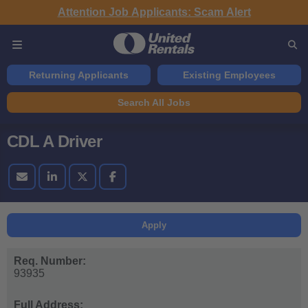
Attention Job Applicants: Scam Alert
Returning Applicants
Existing Employees
Search All Jobs
CDL A Driver
Apply
Req. Number:
93935
Full Address: