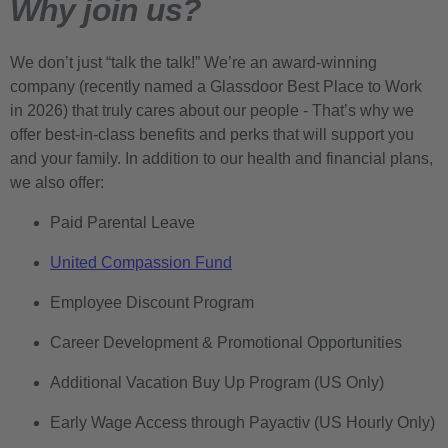
Why join us?
We don’t just “talk the talk!” We’re an award-winning
company (recently named a Glassdoor Best Place to Work
in 2026) that truly cares about our people - That’s why we
offer best-in-class benefits and perks that will support you
and your family. In addition to our health and financial plans,
we also offer:
Paid Parental Leave
United Compassion Fund
Employee Discount Program
Career Development & Promotional Opportunities
Additional Vacation Buy Up Program (US Only)
Early Wage Access through Payactiv (US Hourly Only)