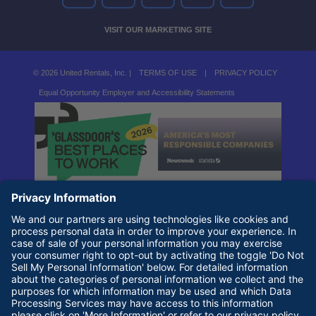
VISIT OUR MARKETING SITE
© 2026 United Rentals, Inc. |
TERMS OF USE
|
PRIVACY POLICY
Equal Opportunity Employer and Accessibility Statements