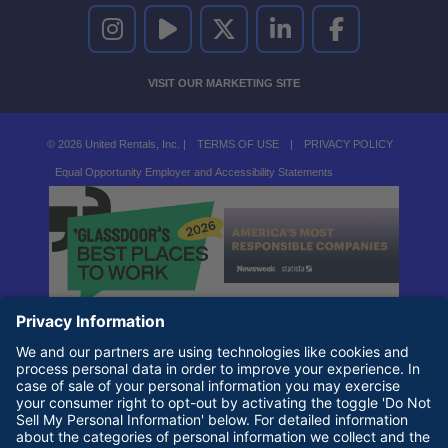
UNITED RENTALS ON INSTAGRAM
UNITED RENTALS ON YOUTUBE
UNITED RENTALS ON TWITTER
UNITED RENTALS ON LINKEDI
UNITED RENTALS O
VISIT OUR MARKETING SITE
© 2026 United Rentals, Inc. |
TERMS OF USE
|
PRIVACY POLICY
Equal Opportunity Employer and Accessibility Statements