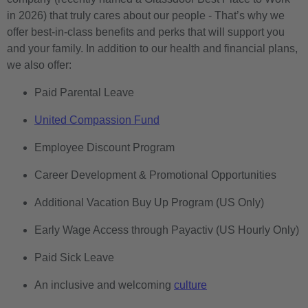
in 2026) that truly cares about our people - That’s why we
offer best-in-class benefits and perks that will support you
and your family. In addition to our health and financial plans,
we also offer:
Paid Parental Leave
United Compassion Fund
Employee Discount Program
Career Development & Promotional Opportunities
Additional Vacation Buy Up Program (US Only)
Early Wage Access through Payactiv (US Hourly Only)
Paid Sick Leave
An inclusive and welcoming
culture