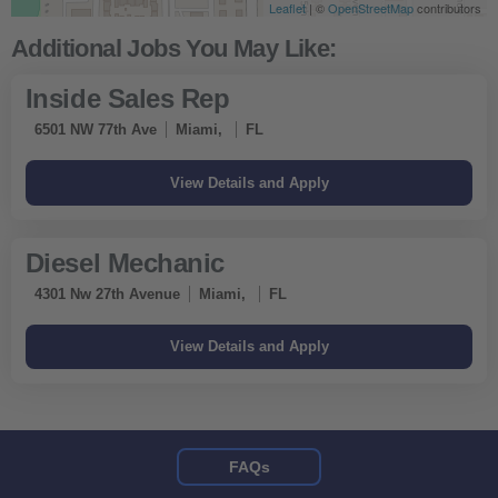
Leaflet
| ©
OpenStreetMap
contributors
Inside Sales Rep
6501 NW 77th Ave
Miami,
FL
Diesel Mechanic
4301 Nw 27th Avenue
Miami,
FL
FAQs