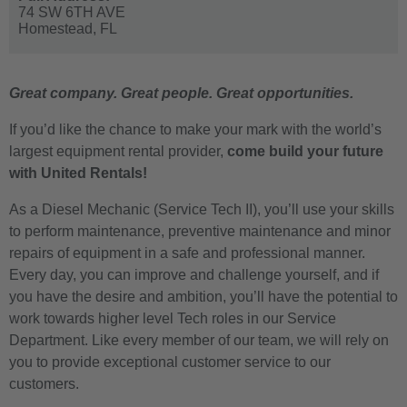
74 SW 6TH AVE
Homestead,
FL
Great company. Great people. Great opportunities.
If you’d like the chance to make your mark with the world’s
largest equipment rental provider,
come build your future
with United Rentals!
As a
Diesel Mechanic
(Service Tech II), you’ll use your skills
to perform maintenance, preventive maintenance and minor
repairs of equipment in a safe and professional manner.
Every day, you can improve and challenge yourself, and if
you have the desire and ambition, you’ll have the potential to
work towards higher level Tech roles in our Service
Department. Like every member of our team, we will rely on
you to provide exceptional customer service to our
customers.