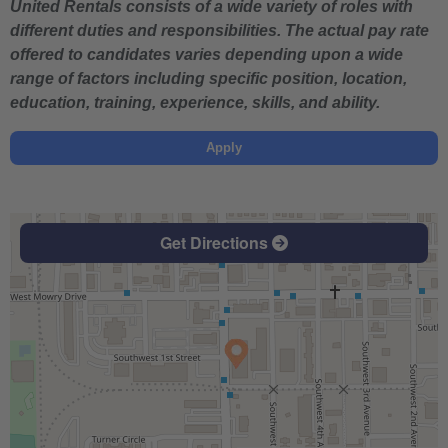
United Rentals consists of a wide variety of roles with
different duties and responsibilities. The actual pay rate
offered to candidates varies depending upon a wide
range of factors including specific position, location,
education, training, experience, skills, and ability.
Apply
Get Directions