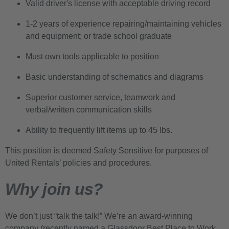
Valid driver's license with acceptable driving record
1-2 years of experience repairing/maintaining vehicles
and equipment; or trade school graduate
Must own tools applicable to position
Basic understanding of schematics and diagrams
Superior customer service, teamwork and
verbal/written communication skills
Ability to frequently lift items up to 45 lbs.
This position is deemed Safety Sensitive for purposes of
United Rentals’ policies and procedures.
Why join us?
We don’t just “talk the talk!” We’re an award-winning
company (recently named a Glassdoor Best Place to Work