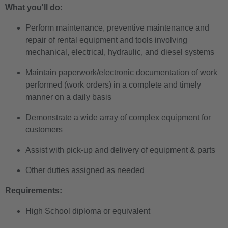
What you'll do:
Perform maintenance, preventive maintenance and
repair of rental equipment and tools involving
mechanical, electrical, hydraulic, and diesel systems
Maintain paperwork/electronic documentation of work
performed (work orders) in a complete and timely
manner on a daily basis
Demonstrate a wide array of complex equipment for
customers
Assist with pick-up and delivery of equipment & parts
Other duties assigned as needed
Requirements:
High School diploma or equivalent