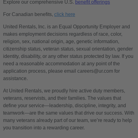
Explore our comprehensive U.S.
benefit offerings
For Canadian benefits,
click here
United Rentals, Inc. is an Equal Opportunity Employer and
makes employment decisions regardless of race, color,
religion, sex, national origin, age, genetic information,
citizenship status, veteran status, sexual orientation, gender
identity, disability, or any other status protected by law. If you
need a reasonable accommodation at any point of the
application process, please email careers@ur.com for
assistance.
At United Rentals, we proudly hire active duty members,
veterans, reservists, and their families. The values that
define your service—leadership, discipline, integrity, and
teamwork—are the same values that drive our success. With
many veterans already part of our team, we’re ready to help
you transition into a rewarding career.