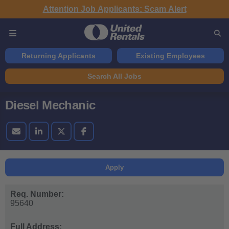
Attention Job Applicants: Scam Alert
Returning Applicants
Existing Employees
Search All Jobs
Diesel Mechanic
Apply
Req. Number:
95640
Full Address: