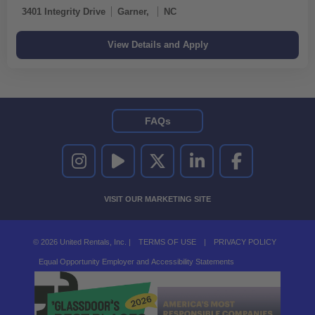
3401 Integrity Drive
Garner,
NC
FAQs
UNITED RENTALS ON INSTAGRAM
UNITED RENTALS ON YOUTUBE
UNITED RENTALS ON TWITTER
UNITED RENTALS ON LINKEDI
UNITED RENTALS O
VISIT OUR MARKETING SITE
© 2026 United Rentals, Inc. |
TERMS OF USE
|
PRIVACY POLICY
Equal Opportunity Employer and Accessibility Statements