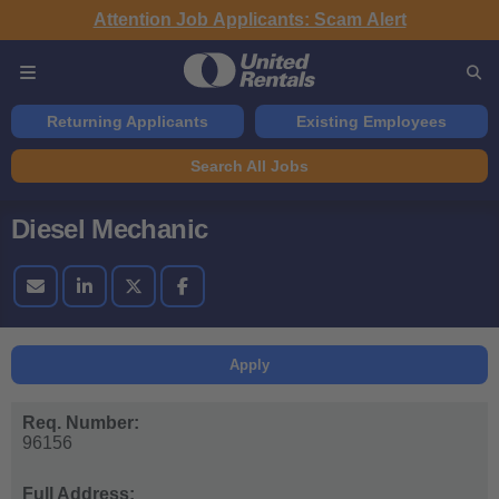
Attention Job Applicants: Scam Alert
Returning Applicants
Existing Employees
Search All Jobs
Diesel Mechanic
Apply
Req. Number:
96156
Full Address: