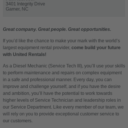
3401 Integrity Drive
Garner,
NC
Great company. Great people. Great opportunities.
If you’d like the chance to make your mark with the world’s
largest equipment rental provider,
come build your future
with United Rentals!
As a Diesel Mechanic (Service Tech III), you’ll use your skills
to perform maintenance and repairs on complex equipment
in a safe and professional manner. Every day, you can
improve and challenge yourself, and if you have the desire
and ambition, you’ll have the potential to work towards
higher levels of Service Technician and leadership roles in
our Service Department. Like every member of our team, we
will rely on you to provide exceptional customer service to
our customers.