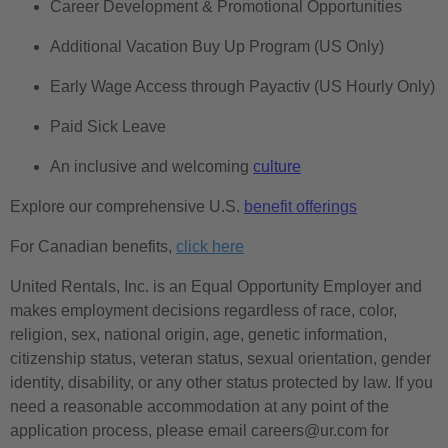
Career Development & Promotional Opportunities
Additional Vacation Buy Up Program (US Only)
Early Wage Access through Payactiv (US Hourly Only)
Paid Sick Leave
An inclusive and welcoming
culture
Explore our comprehensive U.S.
benefit offerings
For Canadian benefits,
click here
United Rentals, Inc. is an Equal Opportunity Employer and
makes employment decisions regardless of race, color,
religion, sex, national origin, age, genetic information,
citizenship status, veteran status, sexual orientation, gender
identity, disability, or any other status protected by law. If you
need a reasonable accommodation at any point of the
application process, please email careers@ur.com for