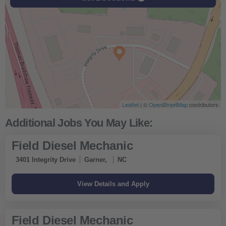
Leaflet
| ©
OpenStreetMap
contributors
Field Diesel Mechanic
3401 Integrity Drive
Garner,
NC
Field Diesel Mechanic