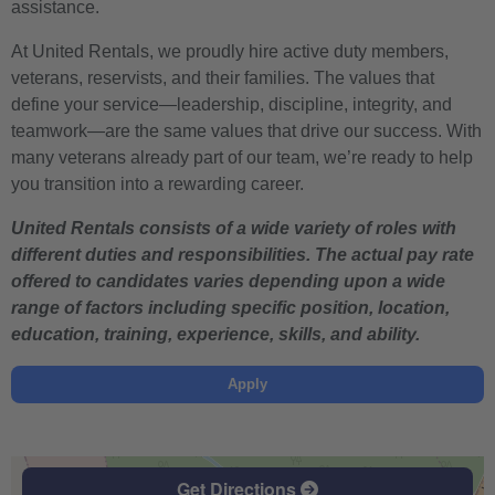
assistance.
At United Rentals, we proudly hire active duty members,
veterans, reservists, and their families. The values that
define your service—leadership, discipline, integrity, and
teamwork—are the same values that drive our success. With
many veterans already part of our team, we’re ready to help
you transition into a rewarding career.
United Rentals consists of a wide variety of roles with
different duties and responsibilities. The actual pay rate
offered to candidates varies depending upon a wide
range of factors including specific position, location,
education, training, experience, skills, and ability.
Apply
Get Directions