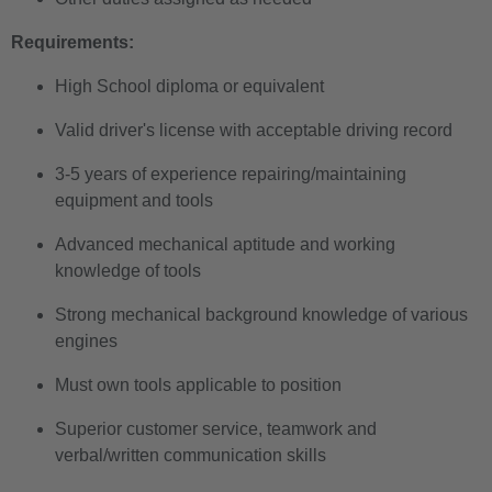
Requirements:
High School diploma or equivalent
Valid driver's license with acceptable driving record
3-5 years of experience repairing/maintaining
equipment and tools
Advanced mechanical aptitude and working
knowledge of tools
Strong mechanical background knowledge of various
engines
Must own tools applicable to position
Superior customer service, teamwork and
verbal/written communication skills