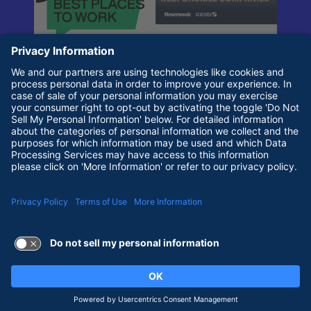
Terms of Use and Privacy Policy