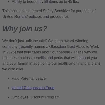
Ability to frequently lift items up to 45 lbs.
This position is deemed Safety Sensitive for purposes of
United Rentals’ policies and procedures.
Why join us?
We don’t just “talk the talk!” We’re an award-winning
company (recently named a Glassdoor Best Place to Work
in 2026) that truly cares about our people - That’s why we
offer best-in-class benefits and perks that will support you
and your family. In addition to our health and financial plans,
we also offer:
Paid Parental Leave
United Compassion Fund
Employee Discount Program