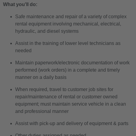
What you'll do:
Safe maintenance and repair of a variety of complex
rental equipment involving mechanical, electrical,
hydraulic, and diesel systems
Assist in the training of lower level technicians as
needed
Maintain paperwork/electronic documentation of work
performed (work orders) in a complete and timely
manner on a daily basis
When required, travel to customer job sites for
repair/maintenance of rental or customer owned
equipment; must maintain service vehicle in a clean
and professional manner
Assist with pick-up and delivery of equipment & parts
Other duties assigned as needed