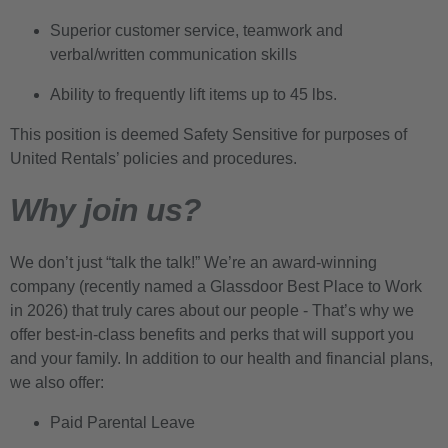
Superior customer service, teamwork and
verbal/written communication skills
Ability to frequently lift items up to 45 lbs.
This position is deemed Safety Sensitive for purposes of
United Rentals’ policies and procedures.
Why join us?
We don’t just “talk the talk!” We’re an award-winning
company (recently named a Glassdoor Best Place to Work
in 2026) that truly cares about our people - That’s why we
offer best-in-class benefits and perks that will support you
and your family. In addition to our health and financial plans,
we also offer:
Paid Parental Leave