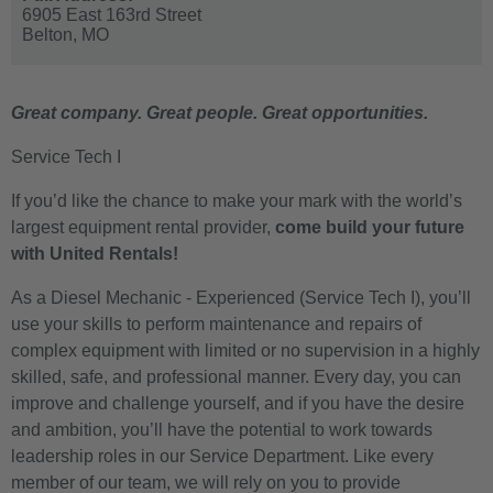
6905 East 163rd Street
Belton,
MO
Great company. Great people. Great opportunities.
Service Tech I
If you’d like the chance to make your mark with the world’s
largest equipment rental provider,
come build your future
with United Rentals!
As a Diesel Mechanic - Experienced (Service Tech I), you’ll
use your skills to perform maintenance and repairs of
complex equipment with limited or no supervision in a highly
skilled, safe, and professional manner. Every day, you can
improve and challenge yourself, and if you have the desire
and ambition, you’ll have the potential to work towards
leadership roles in our Service Department. Like every
member of our team, we will rely on you to provide