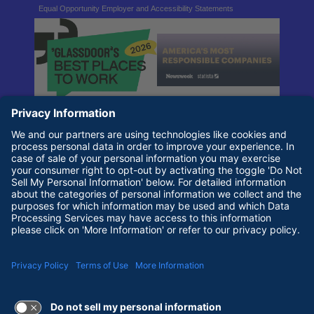
Equal Opportunity Employer and Accessibility Statements