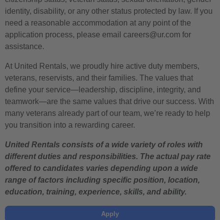
identity, disability, or any other status protected by law. If you
need a reasonable accommodation at any point of the
application process, please email careers@ur.com for
assistance.
At United Rentals, we proudly hire active duty members,
veterans, reservists, and their families. The values that
define your service—leadership, discipline, integrity, and
teamwork—are the same values that drive our success. With
many veterans already part of our team, we’re ready to help
you transition into a rewarding career.
United Rentals consists of a wide variety of roles with
different duties and responsibilities. The actual pay rate
offered to candidates varies depending upon a wide
range of factors including specific position, location,
education, training, experience, skills, and ability.
Apply