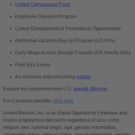
United Compassion Fund
Employee Discount Program
Career Development & Promotional Opportunities
Additional Vacation Buy Up Program (US Only)
Early Wage Access through Payactiv (US Hourly Only)
Paid Sick Leave
An inclusive and welcoming
culture
Explore our comprehensive U.S.
benefit offerings
For Canadian benefits,
click here
United Rentals, Inc. is an Equal Opportunity Employer and
makes employment decisions regardless of race, color,
religion, sex, national origin, age, genetic information,
citizenship status, veteran status, sexual orientation, gender