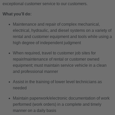
exceptional customer service to our customers.
What you'll do:
Maintenance and repair of complex mechanical,
electrical, hydraulic, and diesel systems on a variety of
rental and customer equipment and tools while using a
high degree of independent judgment
When required, travel to customer job sites for
repair/maintenance of rental or customer owned
equipment; must maintain service vehicle in a clean
and professional manner
Assist in the training of lower level technicians as
needed
Maintain paperwork/electronic documentation of work
performed (work orders) in a complete and timely
manner on a daily basis