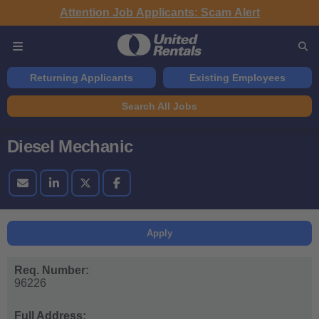
Attention Job Applicants: Scam Alert
Returning Applicants
Existing Employees
Search All Jobs
Diesel Mechanic
Apply
Req. Number:
96226
Full Address: