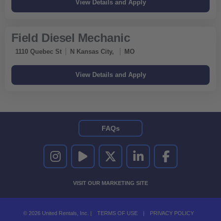
Field Diesel Mechanic
1110 Quebec St
N Kansas City,
MO
FAQs
UNITED RENTALS ON INSTAGRAM
UNITED RENTALS ON YOUTUBE
UNITED RENTALS ON TWITTER
UNITED RENTALS ON LINKEDI
UNITED RENTALS O
VISIT OUR MARKETING SITE
© 2026 United Rentals, Inc. |
TERMS OF USE
|
PRIVACY POLICY