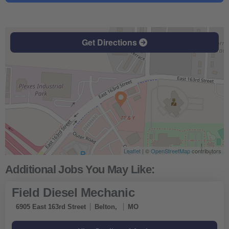
Get Directions
Leaflet
| ©
OpenStreetMap
contributors
Field Diesel Mechanic
6905 East 163rd Street
Belton,
MO