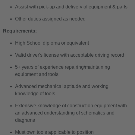
Assist with pick-up and delivery of equipment & parts
Other duties assigned as needed
Requirements:
High School diploma or equivalent
Valid driver's license with acceptable driving record
5+ years of experience repairing/maintaining
equipment and tools
Advanced mechanical aptitude and working
knowledge of tools
Extensive knowledge of construction equipment with
an advanced understanding of schematics and
diagrams
Must own tools applicable to position