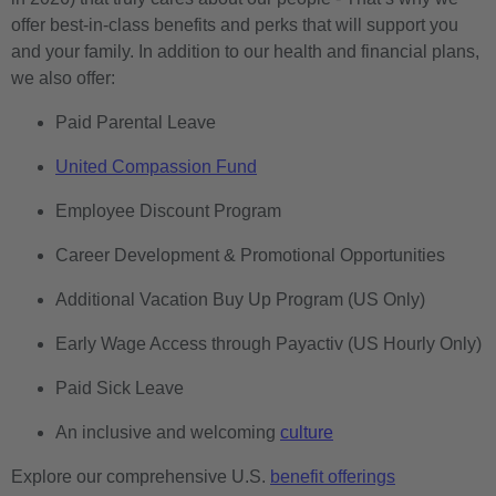
offer best-in-class benefits and perks that will support you
and your family. In addition to our health and financial plans,
we also offer:
Paid Parental Leave
United Compassion Fund
Employee Discount Program
Career Development & Promotional Opportunities
Additional Vacation Buy Up Program (US Only)
Early Wage Access through Payactiv (US Hourly Only)
Paid Sick Leave
An inclusive and welcoming
culture
Explore our comprehensive U.S.
benefit offerings