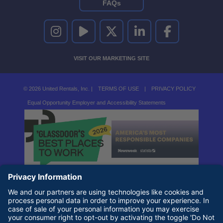
FAQs
UNITED RENTALS ON INSTAGRAM
UNITED RENTALS ON YOUTUBE
UNITED RENTALS ON TWITTER
UNITED RENTALS ON LINKEDI
UNITED RENTALS O
VISIT OUR MARKETING SITE
© 2026 United Rentals, Inc. |
TERMS OF USE
|
PRIVACY POLICY
Equal Opportunity Employer and Accessibility Statements