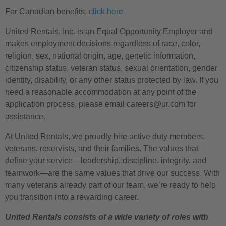
For Canadian benefits,
click here
United Rentals, Inc. is an Equal Opportunity Employer and
makes employment decisions regardless of race, color,
religion, sex, national origin, age, genetic information,
citizenship status, veteran status, sexual orientation, gender
identity, disability, or any other status protected by law. If you
need a reasonable accommodation at any point of the
application process, please email careers@ur.com for
assistance.
At United Rentals, we proudly hire active duty members,
veterans, reservists, and their families. The values that
define your service—leadership, discipline, integrity, and
teamwork—are the same values that drive our success. With
many veterans already part of our team, we’re ready to help
you transition into a rewarding career.
United Rentals consists of a wide variety of roles with