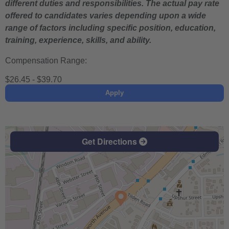
different duties and responsibilities. The actual pay rate
offered to candidates varies depending upon a wide
range of factors including specific position, education,
training, experience, skills, and ability.
Compensation Range:
$26.45 - $39.70
Apply
Get Directions