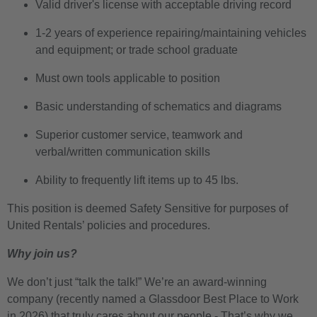
Valid driver's license with acceptable driving record
1-2 years of experience repairing/maintaining vehicles
and equipment; or trade school graduate
Must own tools applicable to position
Basic understanding of schematics and diagrams
Superior customer service, teamwork and
verbal/written communication skills
Ability to frequently lift items up to 45 lbs.
This position is deemed Safety Sensitive for purposes of
United Rentals’ policies and procedures.
Why join us?
We don’t just “talk the talk!” We’re an award-winning
company (recently named a Glassdoor Best Place to Work
in 2026) that truly cares about our people - That’s why we