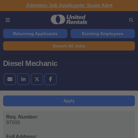
Attention Job Applicants: Scam Alert
Returning Applicants
Existing Employees
Search All Jobs
Diesel Mechanic
Apply
Req. Number:
97006
Full Address: