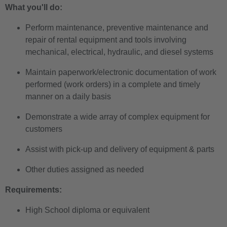
What you'll do:
Perform maintenance, preventive maintenance and
repair of rental equipment and tools involving
mechanical, electrical, hydraulic, and diesel systems
Maintain paperwork/electronic documentation of work
performed (work orders) in a complete and timely
manner on a daily basis
Demonstrate a wide array of complex equipment for
customers
Assist with pick-up and delivery of equipment & parts
Other duties assigned as needed
Requirements:
High School diploma or equivalent