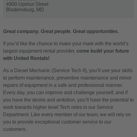
4900 Upshur Street
Bladensburg,
MD
Great company. Great people. Great opportunities.
If you’d like the chance to make your mark with the world’s
largest equipment rental provider,
come build your future
with United Rentals!
As a
Diesel Mechanic
(Service Tech II), you’ll use your skills
to perform maintenance, preventive maintenance and minor
repairs of equipment in a safe and professional manner.
Every day, you can improve and challenge yourself, and if
you have the desire and ambition, you’ll have the potential to
work towards higher level Tech roles in our Service
Department. Like every member of our team, we will rely on
you to provide exceptional customer service to our
customers.