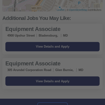
Leaflet
| ©
OpenStreetMap
contributors
Equipment Associate
4900 Upshur Street
Bladensburg,
MD
Equipment Associate
305 Arundel Corporation Road
Glen Burnie,
MD