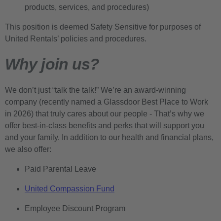
products, services, and procedures)
This position is deemed Safety Sensitive for purposes of
United Rentals’ policies and procedures.
Why join us?
We don’t just “talk the talk!” We’re an award-winning
company (recently named a Glassdoor Best Place to Work
in 2026) that truly cares about our people - That’s why we
offer best-in-class benefits and perks that will support you
and your family. In addition to our health and financial plans,
we also offer:
Paid Parental Leave
United Compassion Fund
Employee Discount Program