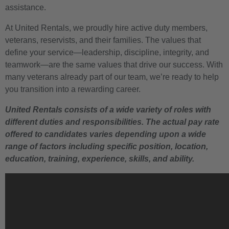
assistance.
At United Rentals, we proudly hire active duty members,
veterans, reservists, and their families. The values that
define your service—leadership, discipline, integrity, and
teamwork—are the same values that drive our success. With
many veterans already part of our team, we’re ready to help
you transition into a rewarding career.
United Rentals consists of a wide variety of roles with
different duties and responsibilities. The actual pay rate
offered to candidates varies depending upon a wide
range of factors including specific position, location,
education, training, experience, skills, and ability.