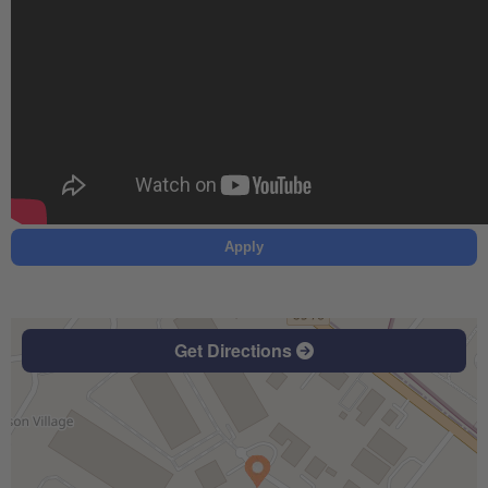
Apply
Get Directions