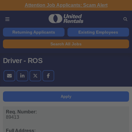
Attention Job Applicants: Scam Alert
Returning Applicants
Existing Employees
Search All Jobs
Driver - ROS
Apply
Req. Number:
89413
Full Address: