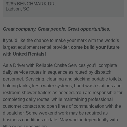
3285 BENCHMARK DR.
Ladson,
SC
Great company. Great people. Great opportunities.
If you’d like the chance to make your mark with the world’s
largest equipment rental provider,
come build your future
with United Rentals!
As a Driver with Reliable Onsite Services you’ll complete
daily service routes in sequence as routed by dispatch
personnel. Servicing, cleaning and stocking portable toilets,
holding tanks, fresh water systems, hand wash stations and
restroom-shower trailers as needed. You are responsible for
completing daily routes, while maintaining professional
customer contact and open lines of communication with the
dispatcher. Some weekend work may be required as
business conditions dictate. May work independently with
little or no supervision.