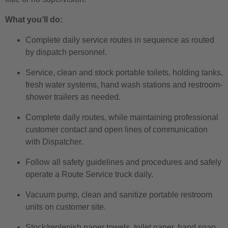
What you’ll do:
Complete daily service routes in sequence as routed
by dispatch personnel.
Service, clean and stock portable toilets, holding tanks,
fresh water systems, hand wash stations and restroom-
shower trailers as needed.
Complete daily routes, while maintaining professional
customer contact and open lines of communication
with Dispatcher.
Follow all safety guidelines and procedures and safely
operate a Route Service truck daily.
Vacuum pump, clean and sanitize portable restroom
units on customer site.
Stock/replenish paper towels, toilet paper, hand soap