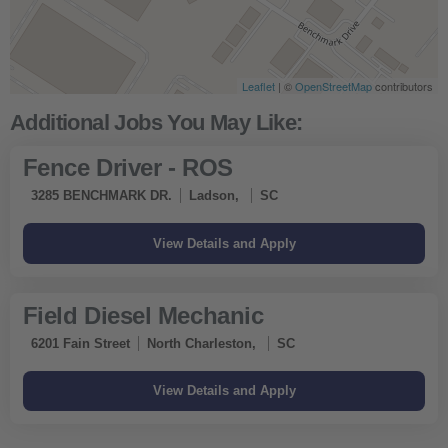
Leaflet
| ©
OpenStreetMap
contributors
Fence Driver - ROS
3285 BENCHMARK DR.
Ladson,
SC
Field Diesel Mechanic
6201 Fain Street
North Charleston,
SC