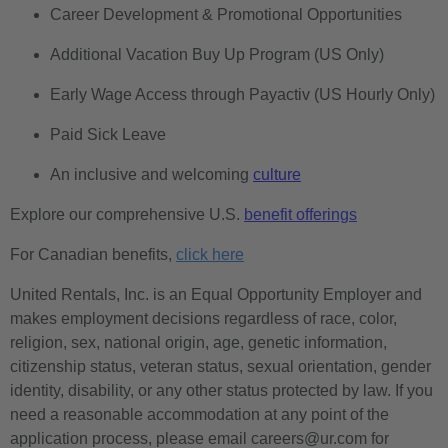
Career Development & Promotional Opportunities
Additional Vacation Buy Up Program (US Only)
Early Wage Access through Payactiv (US Hourly Only)
Paid Sick Leave
An inclusive and welcoming
culture
Explore our comprehensive U.S.
benefit offerings
For Canadian benefits,
click here
United Rentals, Inc. is an Equal Opportunity Employer and
makes employment decisions regardless of race, color,
religion, sex, national origin, age, genetic information,
citizenship status, veteran status, sexual orientation, gender
identity, disability, or any other status protected by law. If you
need a reasonable accommodation at any point of the
application process, please email careers@ur.com for