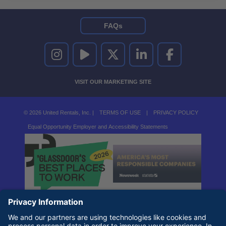
FAQs
UNITED RENTALS ON INSTAGRAM
UNITED RENTALS ON YOUTUBE
UNITED RENTALS ON TWITTER
UNITED RENTALS ON LINKEDI
UNITED RENTALS O
VISIT OUR MARKETING SITE
© 2026 United Rentals, Inc. |
TERMS OF USE
|
PRIVACY POLICY
Equal Opportunity Employer and Accessibility Statements