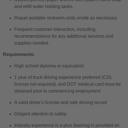
and refill water holding tanks.
Repair portable restroom units onsite as necessary.
Frequent customer interaction, including
recommendations for any additional services and
supplies needed.
Requirements:
High school diploma or equivalent
1 year of truck driving experience preferred (CDL
license not required), and DOT medical card must be
obtained prior to commencing employment
A valid driver's license and safe driving record
Diligent attention to safety
Industry experience is a plus (training is provided on