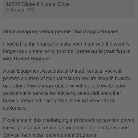
10320 Winter Industrial Drive
St Louis,
MO
Great company. Great people. Great opportunities.
If you’d like the chance to make your mark with the world’s
largest equipment rental provider,
come build your future
with United Rentals!
As an Equipment Associate at United Rentals, you will
perform a variety of manual tasks to ensure smooth branch
operation. Your primary objective will be to provide labor
assistance to service technicians, sales staff and other
branch personnel engaged in meeting the needs of
customers.
Excellence in this challenging and rewarding position paves
the way for advancement opportunities into our Driver and
Service Technician development programs.