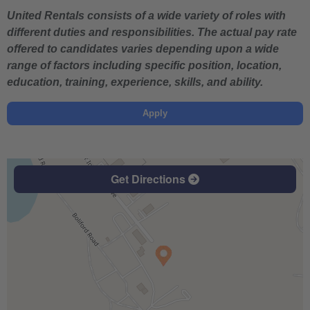
United Rentals consists of a wide variety of roles with
different duties and responsibilities. The actual pay rate
offered to candidates varies depending upon a wide
range of factors including specific position, location,
education, training, experience, skills, and ability.
Apply
Get Directions