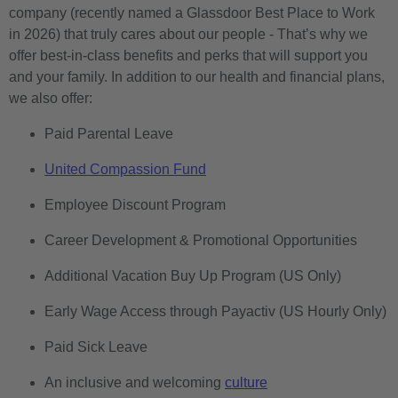
company (recently named a Glassdoor Best Place to Work
in 2026) that truly cares about our people - That’s why we
offer best-in-class benefits and perks that will support you
and your family. In addition to our health and financial plans,
we also offer:
Paid Parental Leave
United Compassion Fund
Employee Discount Program
Career Development & Promotional Opportunities
Additional Vacation Buy Up Program (US Only)
Early Wage Access through Payactiv (US Hourly Only)
Paid Sick Leave
An inclusive and welcoming
culture