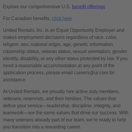
Explore our comprehensive U.S.
benefit offerings
For Canadian benefits,
click here
United Rentals, Inc. is an Equal Opportunity Employer and
makes employment decisions regardless of race, color,
religion, sex, national origin, age, genetic information,
citizenship status, veteran status, sexual orientation, gender
identity, disability, or any other status protected by law. If you
need a reasonable accommodation at any point of the
application process, please email careers@ur.com for
assistance.
At United Rentals, we proudly hire active duty members,
veterans, reservists, and their families. The values that
define your service—leadership, discipline, integrity, and
teamwork—are the same values that drive our success. With
many veterans already part of our team, we’re ready to help
you transition into a rewarding career.