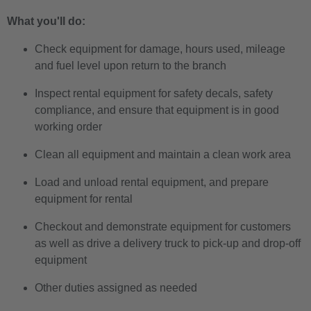
What you'll do:
Check equipment for damage, hours used, mileage
and fuel level upon return to the branch
Inspect rental equipment for safety decals, safety
compliance, and ensure that equipment is in good
working order
Clean all equipment and maintain a clean work area
Load and unload rental equipment, and prepare
equipment for rental
Checkout and demonstrate equipment for customers
as well as drive a delivery truck to pick-up and drop-off
equipment
Other duties assigned as needed