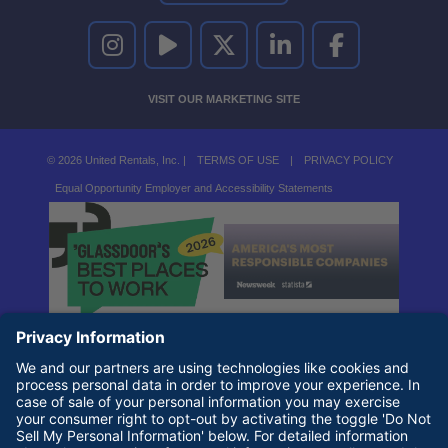
UNITED RENTALS ON INSTAGRAM
UNITED RENTALS ON YOUTUBE
UNITED RENTALS ON TWITTER
UNITED RENTALS ON LINKEDI
UNITED RENTALS O
VISIT OUR MARKETING SITE
© 2026 United Rentals, Inc. |
TERMS OF USE
|
PRIVACY POLICY
Equal Opportunity Employer and Accessibility Statements