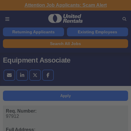
Attention Job Applicants: Scam Alert
Returning Applicants
Existing Employees
Search All Jobs
Equipment Associate
Apply
Req. Number:
97912
Full Address: