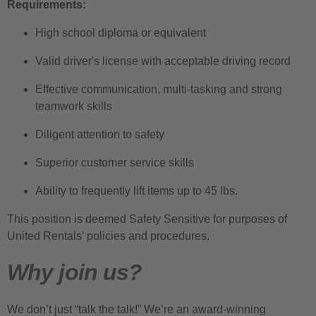
Requirements:
High school diploma or equivalent
Valid driver's license with acceptable driving record
Effective communication, multi-tasking and strong
teamwork skills
Diligent attention to safety
Superior customer service skills
Ability to frequently lift items up to 45 lbs.
This position is deemed Safety Sensitive for purposes of
United Rentals’ policies and procedures.
Why join us?
We don’t just “talk the talk!” We’re an award-winning