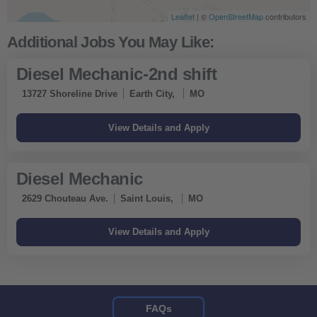
Leaflet
| ©
OpenStreetMap
contributors
Diesel Mechanic-2nd shift
13727 Shoreline Drive
Earth City,
MO
Diesel Mechanic
2629 Chouteau Ave.
Saint Louis,
MO
FAQs