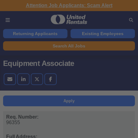
Attention Job Applicants: Scam Alert
Returning Applicants
Existing Employees
Search All Jobs
Equipment Associate
Apply
Req. Number:
96355
Full Address: