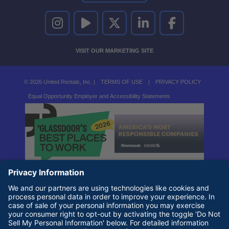
UNITED RENTALS ON INSTAGRAM
UNITED RENTALS ON YOUTUBE
UNITED RENTALS ON TWITTER
UNITED RENTALS ON LINKEDI
UNITED RENTALS O
VISIT OUR MARKETING SITE
© 2026 United Rentals, Inc. |
TERMS OF USE
|
PRIVACY POLICY
Equal Opportunity Employer and Accessibility Statements