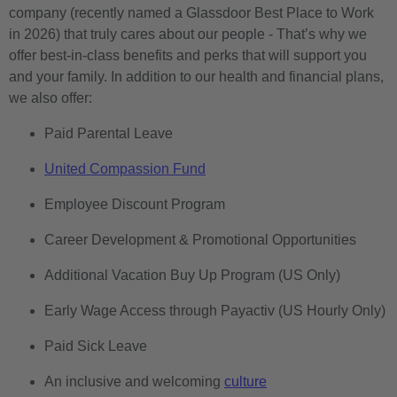
company (recently named a Glassdoor Best Place to Work
in 2026) that truly cares about our people - That’s why we
offer best-in-class benefits and perks that will support you
and your family. In addition to our health and financial plans,
we also offer:
Paid Parental Leave
United Compassion Fund
Employee Discount Program
Career Development & Promotional Opportunities
Additional Vacation Buy Up Program (US Only)
Early Wage Access through Payactiv (US Hourly Only)
Paid Sick Leave
An inclusive and welcoming
culture