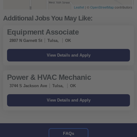
Leaflet
| ©
OpenStreetMap
contributors
Equipment Associate
2807 N Garnett St
Tulsa,
OK
Power & HVAC Mechanic
3744 S Jackson Ave
Tulsa,
OK
FAQs