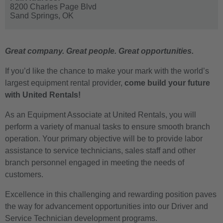
8200 Charles Page Blvd
Sand Springs,
OK
Great company. Great people. Great opportunities.
If you’d like the chance to make your mark with the world’s
largest equipment rental provider,
come build your future
with United Rentals!
As an Equipment Associate at United Rentals, you will
perform a variety of manual tasks to ensure smooth branch
operation. Your primary objective will be to provide labor
assistance to service technicians, sales staff and other
branch personnel engaged in meeting the needs of
customers.
Excellence in this challenging and rewarding position paves
the way for advancement opportunities into our Driver and
Service Technician development programs.