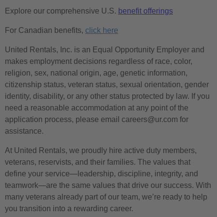
Explore our comprehensive U.S.
benefit offerings
For Canadian benefits,
click here
United Rentals, Inc. is an Equal Opportunity Employer and
makes employment decisions regardless of race, color,
religion, sex, national origin, age, genetic information,
citizenship status, veteran status, sexual orientation, gender
identity, disability, or any other status protected by law. If you
need a reasonable accommodation at any point of the
application process, please email careers@ur.com for
assistance.
At United Rentals, we proudly hire active duty members,
veterans, reservists, and their families. The values that
define your service—leadership, discipline, integrity, and
teamwork—are the same values that drive our success. With
many veterans already part of our team, we’re ready to help
you transition into a rewarding career.