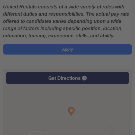
United Rentals consists of a wide variety of roles with
different duties and responsibilities. The actual pay rate
offered to candidates varies depending upon a wide
range of factors including specific position, location,
education, training, experience, skills, and ability.
Apply
Get Directions