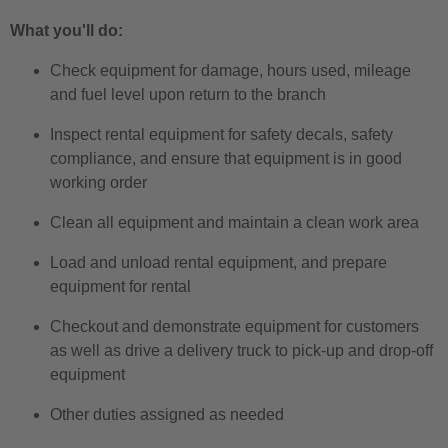
What you'll do:
Check equipment for damage, hours used, mileage
and fuel level upon return to the branch
Inspect rental equipment for safety decals, safety
compliance, and ensure that equipment is in good
working order
Clean all equipment and maintain a clean work area
Load and unload rental equipment, and prepare
equipment for rental
Checkout and demonstrate equipment for customers
as well as drive a delivery truck to pick-up and drop-off
equipment
Other duties assigned as needed