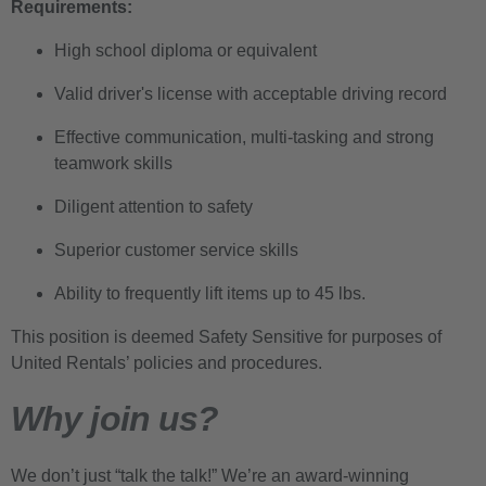
Requirements:
High school diploma or equivalent
Valid driver's license with acceptable driving record
Effective communication, multi-tasking and strong
teamwork skills
Diligent attention to safety
Superior customer service skills
Ability to frequently lift items up to 45 lbs.
This position is deemed Safety Sensitive for purposes of
United Rentals’ policies and procedures.
Why join us?
We don’t just “talk the talk!” We’re an award-winning