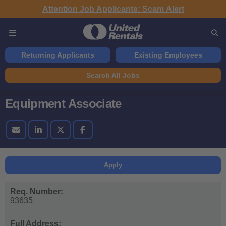
Attention Job Applicants: Scam Alert
Returning Applicants
Existing Employees
Search All Jobs
Equipment Associate
Apply
Req. Number:
93635
Full Address: