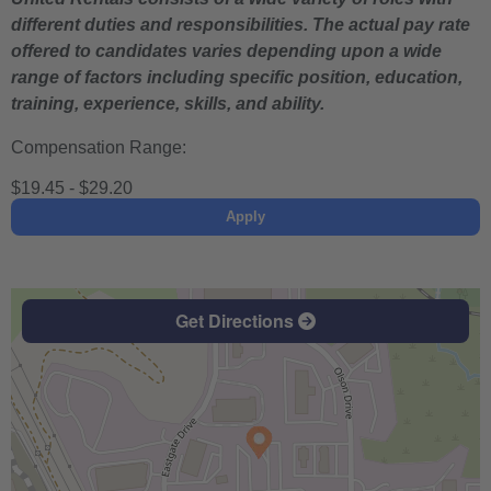
different duties and responsibilities. The actual pay rate
offered to candidates varies depending upon a wide
range of factors including specific position, education,
training, experience, skills, and ability.
Compensation Range:
$19.45 - $29.20
Apply
Get Directions