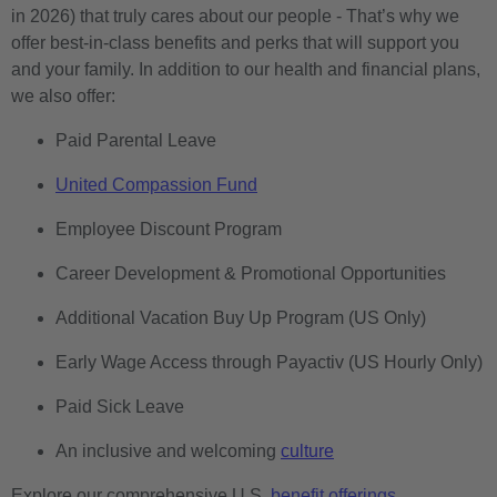
in 2026) that truly cares about our people - That’s why we
offer best-in-class benefits and perks that will support you
and your family. In addition to our health and financial plans,
we also offer:
Paid Parental Leave
United Compassion Fund
Employee Discount Program
Career Development & Promotional Opportunities
Additional Vacation Buy Up Program (US Only)
Early Wage Access through Payactiv (US Hourly Only)
Paid Sick Leave
An inclusive and welcoming
culture
Explore our comprehensive U.S.
benefit offerings