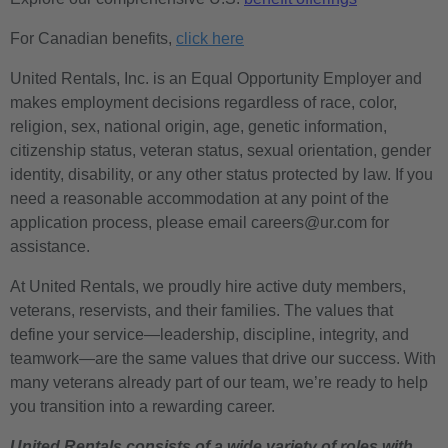
For Canadian benefits,
click here
United Rentals, Inc. is an Equal Opportunity Employer and
makes employment decisions regardless of race, color,
religion, sex, national origin, age, genetic information,
citizenship status, veteran status, sexual orientation, gender
identity, disability, or any other status protected by law. If you
need a reasonable accommodation at any point of the
application process, please email careers@ur.com for
assistance.
At United Rentals, we proudly hire active duty members,
veterans, reservists, and their families. The values that
define your service—leadership, discipline, integrity, and
teamwork—are the same values that drive our success. With
many veterans already part of our team, we’re ready to help
you transition into a rewarding career.
United Rentals consists of a wide variety of roles with