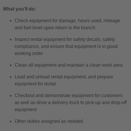
What you'll do:
Check equipment for damage, hours used, mileage
and fuel level upon return to the branch
Inspect rental equipment for safety decals, safety
compliance, and ensure that equipment is in good
working order
Clean all equipment and maintain a clean work area
Load and unload rental equipment, and prepare
equipment for rental
Checkout and demonstrate equipment for customers
as well as drive a delivery truck to pick-up and drop-off
equipment
Other duties assigned as needed