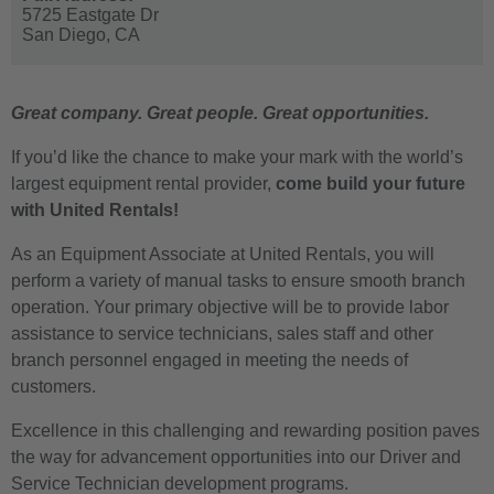
5725 Eastgate Dr
San Diego,
CA
Great company. Great people. Great opportunities.
If you’d like the chance to make your mark with the world’s
largest equipment rental provider,
come build your future
with United Rentals!
As an Equipment Associate at United Rentals, you will
perform a variety of manual tasks to ensure smooth branch
operation. Your primary objective will be to provide labor
assistance to service technicians, sales staff and other
branch personnel engaged in meeting the needs of
customers.
Excellence in this challenging and rewarding position paves
the way for advancement opportunities into our Driver and
Service Technician development programs.