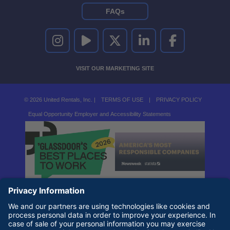
FAQs
UNITED RENTALS ON INSTAGRAM
UNITED RENTALS ON YOUTUBE
UNITED RENTALS ON TWITTER
UNITED RENTALS ON LINKEDI
UNITED RENTALS O
VISIT OUR MARKETING SITE
© 2026 United Rentals, Inc. |
TERMS OF USE
|
PRIVACY POLICY
Equal Opportunity Employer and Accessibility Statements