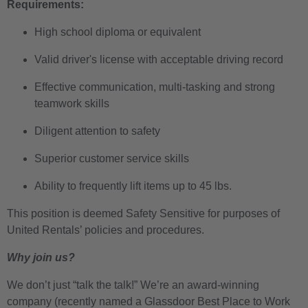
Requirements:
High school diploma or equivalent
Valid driver's license with acceptable driving record
Effective communication, multi-tasking and strong
teamwork skills
Diligent attention to safety
Superior customer service skills
Ability to frequently lift items up to 45 lbs.
This position is deemed Safety Sensitive for purposes of
United Rentals’ policies and procedures.
Why join us?
We don’t just “talk the talk!” We’re an award-winning
company (recently named a Glassdoor Best Place to Work