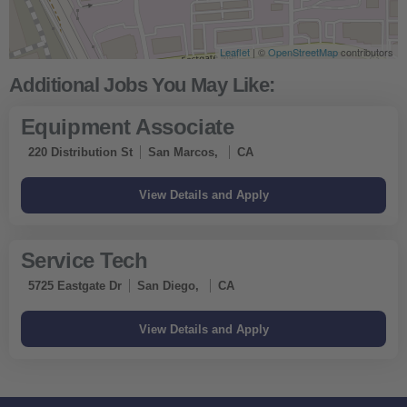
Leaflet
| ©
OpenStreetMap
contributors
Equipment Associate
220 Distribution St
San Marcos,
CA
Service Tech
5725 Eastgate Dr
San Diego,
CA