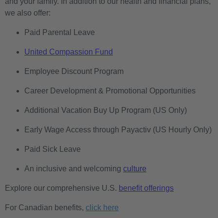
and your family. In addition to our health and financial plans,
we also offer:
Paid Parental Leave
United Compassion Fund
Employee Discount Program
Career Development & Promotional Opportunities
Additional Vacation Buy Up Program (US Only)
Early Wage Access through Payactiv (US Hourly Only)
Paid Sick Leave
An inclusive and welcoming
culture
Explore our comprehensive U.S.
benefit offerings
For Canadian benefits,
click here