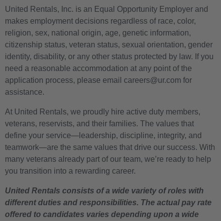
United Rentals, Inc. is an Equal Opportunity Employer and
makes employment decisions regardless of race, color,
religion, sex, national origin, age, genetic information,
citizenship status, veteran status, sexual orientation, gender
identity, disability, or any other status protected by law. If you
need a reasonable accommodation at any point of the
application process, please email careers@ur.com for
assistance.
At United Rentals, we proudly hire active duty members,
veterans, reservists, and their families. The values that
define your service—leadership, discipline, integrity, and
teamwork—are the same values that drive our success. With
many veterans already part of our team, we’re ready to help
you transition into a rewarding career.
United Rentals consists of a wide variety of roles with
different duties and responsibilities. The actual pay rate
offered to candidates varies depending upon a wide