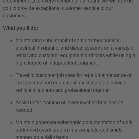
Department. Like every member of our team, we will rely on
you to provide exceptional customer service to our
customers.
What you'll do:
Maintenance and repair of complex mechanical,
electrical, hydraulic, and diesel systems on a variety of
rental and customer equipment and tools while using a
high degree of independent judgment
Travel to customer job sites for repair/maintenance of
customer owned equipment; must maintain service
vehicle in a clean and professional manner
Assist in the training of lower level technicians as
needed
Maintain paperwork/electronic documentation of work
performed (work orders) in a complete and timely
manner on a daily basis