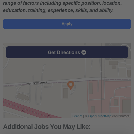
range of factors including specific position, location,
education, training, experience, skills, and ability.
Apply
Get Directions
Leaflet
| ©
OpenStreetMap
contributors