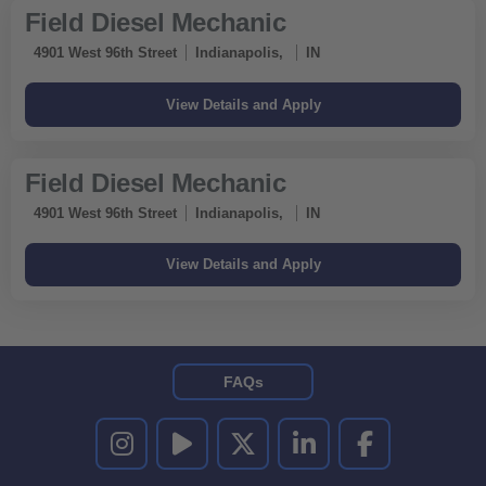
Field Diesel Mechanic
4901 West 96th Street
Indianapolis,
IN
Field Diesel Mechanic
4901 West 96th Street
Indianapolis,
IN
FAQs
UNITED RENTALS ON INSTAGRAM
UNITED RENTALS ON YOUTUBE
UNITED RENTALS ON TWITTER
UNITED RENTALS ON LINKEDI
UNITED RENTALS O