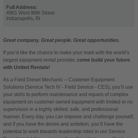
Full Address:
4901 West 96th Street
Indianapolis,
IN
Great company. Great people. Great opportunities.
If you’d like the chance to make your mark with the world’s
largest equipment rental provider,
come build your future
with United Rentals!
As a Field Diesel Mechanic – Customer Equipment
Solutions (Service Tech IV - Field Service - CES)
, you’ll use
your skills to perform maintenance and repairs of complex
equipment on customer owned equipment with limited or no
supervision in a highly skilled, safe, and professional
manner. Every day, you can improve and challenge yourself,
and if you have the desire and ambition, you’ll have the
potential to work towards leadership roles in our Service