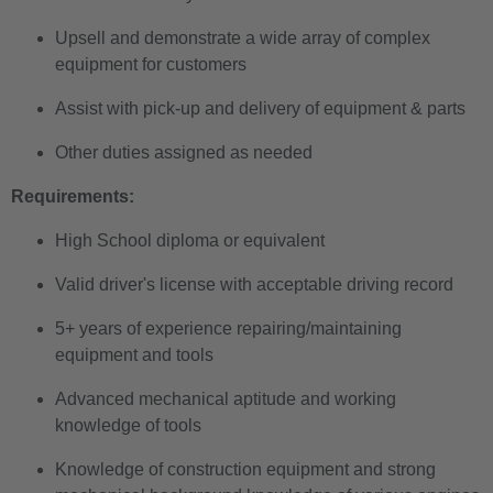
Upsell and demonstrate a wide array of complex
equipment for customers
Assist with pick-up and delivery of equipment & parts
Other duties assigned as needed
Requirements:
High School diploma or equivalent
Valid driver's license with acceptable driving record
5+ years of experience repairing/maintaining
equipment and tools
Advanced mechanical aptitude and working
knowledge of tools
Knowledge of construction equipment and strong