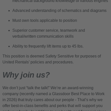
mechanical background knowledge of various engines
Advanced understanding of schematics and diagrams
Must own tools applicable to position
Superior customer service, teamwork and
verbal/written communication skills
Ability to frequently lift items up to 45 lbs.
This position is deemed Safety Sensitive for purposes of
United Rentals’ policies and procedures.
Why join us?
We don’t just “talk the talk!” We’re an award-winning
company (recently named a Glassdoor Best Place to Work
in 2026) that truly cares about our people - That’s why we
offer best-in-class benefits and perks that will support you