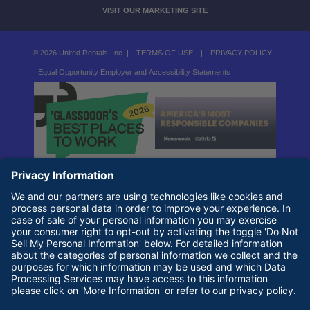
VISIT OUR MARKETING SITE
© 2026 United Rentals, Inc. |
TERMS OF USE
|
PRIVACY POLICY
Equal Opportunity Employer and Accessibility Statements