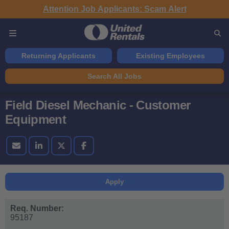
Attention Job Applicants: Scam Alert
Returning Applicants
Existing Employees
Search All Jobs
Field Diesel Mechanic - Customer
Equipment
Apply
Req. Number:
95187