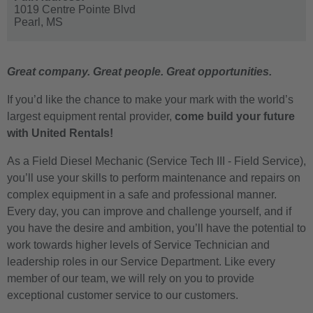
1019 Centre Pointe Blvd
Pearl,
MS
Great company. Great people. Great opportunities.
If you’d like the chance to make your mark with the world’s
largest equipment rental provider,
come build your future
with United Rentals!
As a Field Diesel Mechanic (Service Tech III - Field Service),
you’ll use your skills to perform maintenance and repairs on
complex equipment in a safe and professional manner.
Every day, you can improve and challenge yourself, and if
you have the desire and ambition, you’ll have the potential to
work towards higher levels of Service Technician and
leadership roles in our Service Department. Like every
member of our team, we will rely on you to provide
exceptional customer service to our customers.