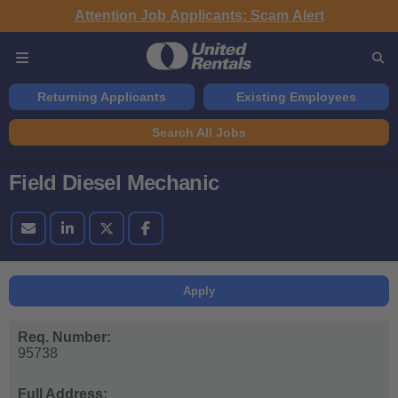
Attention Job Applicants: Scam Alert
Returning Applicants
Existing Employees
Search All Jobs
Field Diesel Mechanic
Apply
Req. Number:
95738
Full Address: