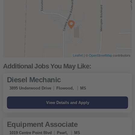
Leaflet
| ©
OpenStreetMap
contributors
Diesel Mechanic
3895 Underwood Drive
Flowood,
MS
Equipment Associate
1019 Centre Point Blvd
Pearl,
MS