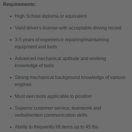
Requirements:
High School diploma or equivalent
Valid driver's license with acceptable driving record
3-5 years of experience repairing/maintaining
equipment and tools
Advanced mechanical aptitude and working
knowledge of tools
Strong mechanical background knowledge of various
engines
Must own tools applicable to position
Superior customer service, teamwork and
verbal/written communication skills
Ability to frequently lift items up to 45 lbs.