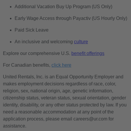
Additional Vacation Buy Up Program (US Only)
Early Wage Access through Payactiv (US Hourly Only)
Paid Sick Leave
An inclusive and welcoming
culture
Explore our comprehensive U.S.
benefit offerings
For Canadian benefits,
click here
United Rentals, Inc. is an Equal Opportunity Employer and
makes employment decisions regardless of race, color,
religion, sex, national origin, age, genetic information,
citizenship status, veteran status, sexual orientation, gender
identity, disability, or any other status protected by law. If you
need a reasonable accommodation at any point of the
application process, please email careers@ur.com for
assistance.