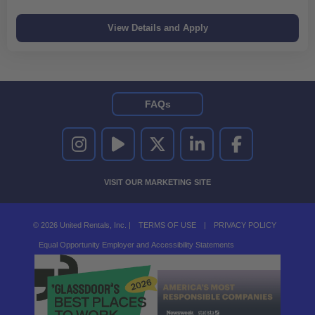
FAQs
UNITED RENTALS ON INSTAGRAM
UNITED RENTALS ON YOUTUBE
UNITED RENTALS ON TWITTER
UNITED RENTALS ON LINKEDI
UNITED RENTALS O
VISIT OUR MARKETING SITE
© 2026 United Rentals, Inc. |
TERMS OF USE
|
PRIVACY POLICY
Equal Opportunity Employer and Accessibility Statements