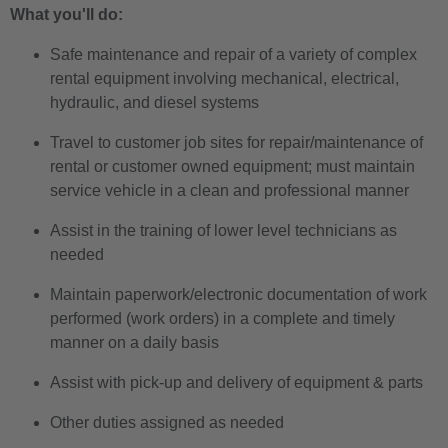
What you'll do:
Safe maintenance and repair of a variety of complex
rental equipment involving mechanical, electrical,
hydraulic, and diesel systems
Travel to customer job sites for repair/maintenance of
rental or customer owned equipment; must maintain
service vehicle in a clean and professional manner
Assist in the training of lower level technicians as
needed
Maintain paperwork/electronic documentation of work
performed (work orders) in a complete and timely
manner on a daily basis
Assist with pick-up and delivery of equipment & parts
Other duties assigned as needed