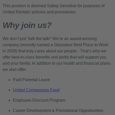
This position is deemed Safety Sensitive for purposes of
United Rentals’ policies and procedures.
Why join us?
We don’t just “talk the talk!” We’re an award-winning
company (recently named a Glassdoor Best Place to Work
in 2026) that truly cares about our people - That’s why we
offer best-in-class benefits and perks that will support you
and your family. In addition to our health and financial plans,
we also offer:
Paid Parental Leave
United Compassion Fund
Employee Discount Program
Career Development & Promotional Opportunities