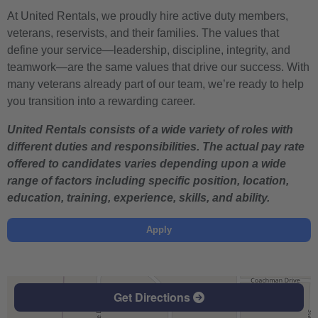
At United Rentals, we proudly hire active duty members,
veterans, reservists, and their families. The values that
define your service—leadership, discipline, integrity, and
teamwork—are the same values that drive our success. With
many veterans already part of our team, we’re ready to help
you transition into a rewarding career.
United Rentals consists of a wide variety of roles with
different duties and responsibilities. The actual pay rate
offered to candidates varies depending upon a wide
range of factors including specific position, location,
education, training, experience, skills, and ability.
Apply
Get Directions