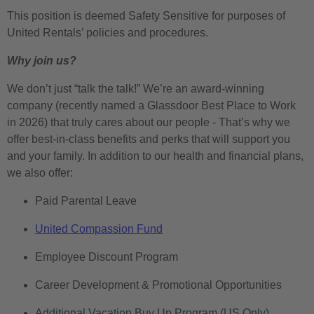
This position is deemed Safety Sensitive for purposes of
United Rentals’ policies and procedures.
Why join us?
We don’t just “talk the talk!” We’re an award-winning
company (recently named a Glassdoor Best Place to Work
in 2026) that truly cares about our people - That’s why we
offer best-in-class benefits and perks that will support you
and your family. In addition to our health and financial plans,
we also offer:
Paid Parental Leave
United Compassion Fund
Employee Discount Program
Career Development & Promotional Opportunities
Additional Vacation Buy Up Program (US Only)