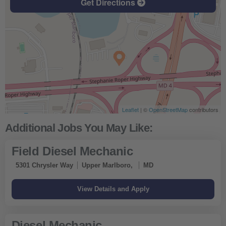
Get Directions
Leaflet
| ©
OpenStreetMap
contributors
Field Diesel Mechanic
5301 Chrysler Way
Upper Marlboro,
MD
Diesel Mechanic