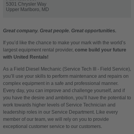
5301 Chrysler Way
Upper Marlboro,
MD
Great company. Great people. Great opportunities.
If you’d like the chance to make your mark with the world’s
largest equipment rental provider,
come build your future
with United Rentals!
As a Field Diesel Mechanic (Service Tech III - Field Service),
you’ll use your skills to perform maintenance and repairs on
complex equipment in a safe and professional manner.
Every day, you can improve and challenge yourself, and if
you have the desire and ambition, you’ll have the potential to
work towards higher levels of Service Technician and
leadership roles in our Service Department. Like every
member of our team, we will rely on you to provide
exceptional customer service to our customers.