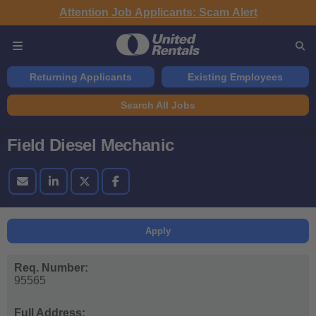
Attention Job Applicants: Scam Alert
Returning Applicants
Existing Employees
Search All Jobs
Field Diesel Mechanic
Apply
Req. Number:
95565
Full Address: