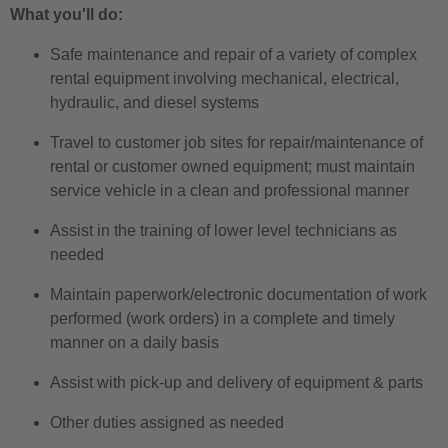
What you'll do:
Safe maintenance and repair of a variety of complex
rental equipment involving mechanical, electrical,
hydraulic, and diesel systems
Travel to customer job sites for repair/maintenance of
rental or customer owned equipment; must maintain
service vehicle in a clean and professional manner
Assist in the training of lower level technicians as
needed
Maintain paperwork/electronic documentation of work
performed (work orders) in a complete and timely
manner on a daily basis
Assist with pick-up and delivery of equipment & parts
Other duties assigned as needed