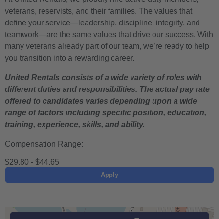
veterans, reservists, and their families. The values that
define your service—leadership, discipline, integrity, and
teamwork—are the same values that drive our success. With
many veterans already part of our team, we’re ready to help
you transition into a rewarding career.
United Rentals consists of a wide variety of roles with
different duties and responsibilities. The actual pay rate
offered to candidates varies depending upon a wide
range of factors including specific position, education,
training, experience, skills, and ability.
Compensation Range:
$29.80 - $44.65
Apply