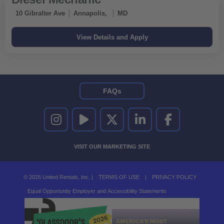
10 Gibralter Ave
Annapolis,
MD
FAQs
UNITED RENTALS ON INSTAGRAM
UNITED RENTALS ON YOUTUBE
UNITED RENTALS ON TWITTER
UNITED RENTALS ON LINKEDI
UNITED RENTALS O
VISIT OUR MARKETING SITE
© 2026 United Rentals, Inc. |
TERMS OF USE
|
PRIVACY POLICY
Equal Opportunity Employer and Accessibility Statements