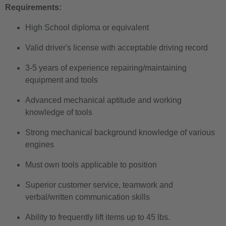
Requirements:
High School diploma or equivalent
Valid driver's license with acceptable driving record
3-5 years of experience repairing/maintaining
equipment and tools
Advanced mechanical aptitude and working
knowledge of tools
Strong mechanical background knowledge of various
engines
Must own tools applicable to position
Superior customer service, teamwork and
verbal/written communication skills
Ability to frequently lift items up to 45 lbs.