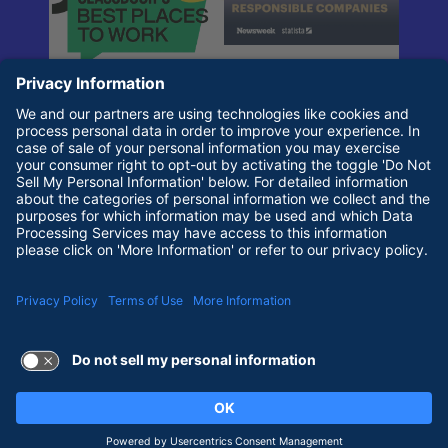
Terms of Use and Privacy Policy