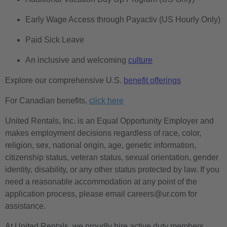
Early Wage Access through Payactiv (US Hourly Only)
Paid Sick Leave
An inclusive and welcoming
culture
Explore our comprehensive U.S.
benefit offerings
For Canadian benefits,
click here
United Rentals, Inc. is an Equal Opportunity Employer and
makes employment decisions regardless of race, color,
religion, sex, national origin, age, genetic information,
citizenship status, veteran status, sexual orientation, gender
identity, disability, or any other status protected by law. If you
need a reasonable accommodation at any point of the
application process, please email careers@ur.com for
assistance.
At United Rentals, we proudly hire active duty members,