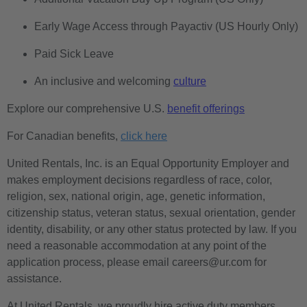
Early Wage Access through Payactiv (US Hourly Only)
Paid Sick Leave
An inclusive and welcoming
culture
Explore our comprehensive U.S.
benefit offerings
For Canadian benefits,
click here
United Rentals, Inc. is an Equal Opportunity Employer and
makes employment decisions regardless of race, color,
religion, sex, national origin, age, genetic information,
citizenship status, veteran status, sexual orientation, gender
identity, disability, or any other status protected by law. If you
need a reasonable accommodation at any point of the
application process, please email careers@ur.com for
assistance.
At United Rentals, we proudly hire active duty members,