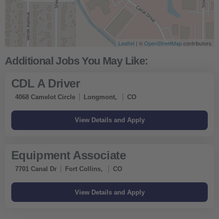
Leaflet
| ©
OpenStreetMap
contributors
CDL A Driver
4068 Camelot Circle
Longmont,
CO
Equipment Associate
7701 Canal Dr
Fort Collins,
CO