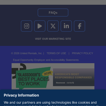
FAQs
UNITED RENTALS ON INSTAGRAM
UNITED RENTALS ON YOUTUBE
UNITED RENTALS ON TWITTER
UNITED RENTALS ON LINKEDI
UNITED RENTALS O
VISIT OUR MARKETING SITE
© 2026 United Rentals, Inc. |
TERMS OF USE
|
PRIVACY POLICY
Equal Opportunity Employer and Accessibility Statements