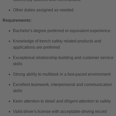
Other duties assigned as needed
Requirements:
Bachelor's degree preferred or equivalent experience
Knowledge of trench safety related products and
applications are preferred
Exceptional relationship-building and customer service
skills
Strong ability to multitask in a fast-paced environment
Excellent teamwork, interpersonal and communication
skills
Keen attention to detail and diligent attention to safety
Valid driver's license with acceptable driving record