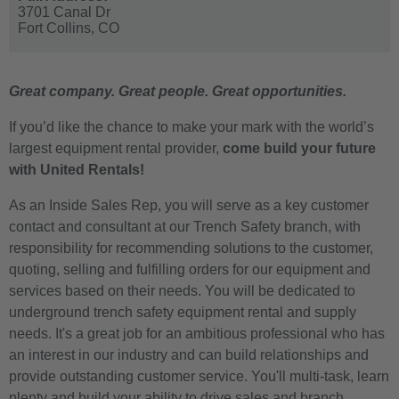
3701 Canal Dr
Fort Collins,
CO
Great company. Great people. Great opportunities.
If you’d like the chance to make your mark with the world’s
largest equipment rental provider,
come build your future
with United Rentals!
As an Inside Sales Rep, you will serve as a key customer
contact and consultant at our Trench Safety branch, with
responsibility for recommending solutions to the customer,
quoting, selling and fulfilling orders for our equipment and
services based on their needs. You will be dedicated to
underground trench safety equipment rental and supply
needs. It's a great job for an ambitious professional who has
an interest in our industry and can build relationships and
provide outstanding customer service. You'll multi-task, learn
plenty and build your ability to drive sales and branch