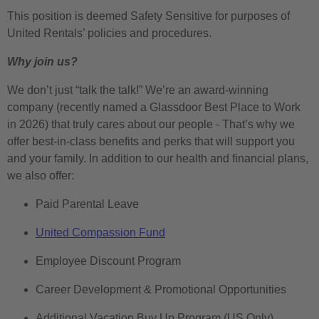
This position is deemed Safety Sensitive for purposes of
United Rentals’ policies and procedures.
Why join us?
We don’t just “talk the talk!” We’re an award-winning
company (recently named a Glassdoor Best Place to Work
in 2026) that truly cares about our people - That’s why we
offer best-in-class benefits and perks that will support you
and your family. In addition to our health and financial plans,
we also offer:
Paid Parental Leave
United Compassion Fund
Employee Discount Program
Career Development & Promotional Opportunities
Additional Vacation Buy Up Program (US Only)