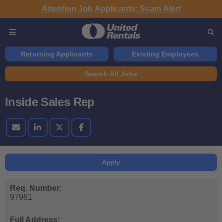
Attention Job Applicants: Scam Alert
Returning Applicants
Existing Employees
Search All Jobs
Inside Sales Rep
Apply
Req. Number:
97981
Full Address: