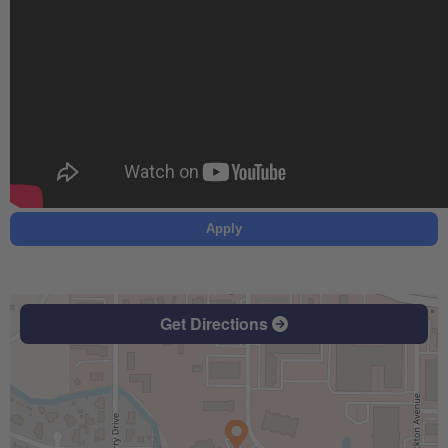
Apply
Get Directions