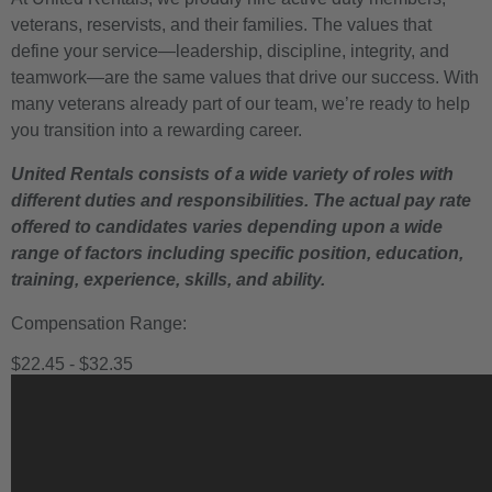
veterans, reservists, and their families. The values that
define your service—leadership, discipline, integrity, and
teamwork—are the same values that drive our success. With
many veterans already part of our team, we’re ready to help
you transition into a rewarding career.
United Rentals consists of a wide variety of roles with
different duties and responsibilities. The actual pay rate
offered to candidates varies depending upon a wide
range of factors including specific position, education,
training, experience, skills, and ability.
Compensation Range:
$22.45 - $32.35