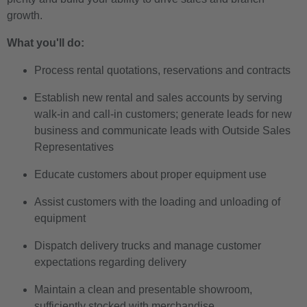
growth.
What you'll do:
Process rental quotations, reservations and contracts
Establish new rental and sales accounts by serving
walk-in and call-in customers; generate leads for new
business and communicate leads with Outside Sales
Representatives
Educate customers about proper equipment use
Assist customers with the loading and unloading of
equipment
Dispatch delivery trucks and manage customer
expectations regarding delivery
Maintain a clean and presentable showroom,
sufficiently stocked with merchandise