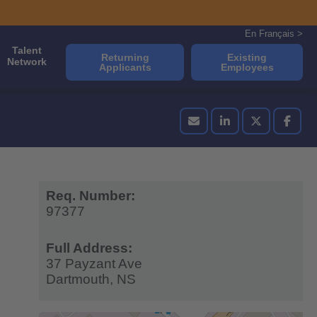
En Français >
Talent
Returning
Existing
Network
Applicants
Employees
Req. Number:
97377
Full Address:
37 Payzant Ave
Dartmouth,
NS