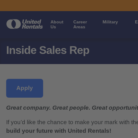
About
Career
Military
E
Us
Areas
Inside Sales Rep
Apply
Great company. Great people. Great opportunit
If you’d like the chance to make your mark with th
build your future with United Rentals!