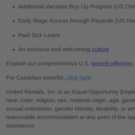
Additional Vacation Buy Up Program (US Onl
Early Wage Access through Payactiv (US Hou
Paid Sick Leave
An inclusive and welcoming
culture
Explore our comprehensive U.S.
benefit offerings
For Canadian benefits,
click here
United Rentals, Inc. is an Equal Opportunity Em
race, color, religion, sex, national origin, age, gen
sexual orientation, gender identity, disability, or 
reasonable accommodation at any point of the app
assistance.