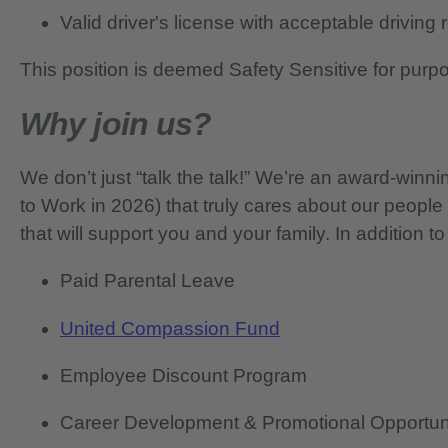
Valid driver's license with acceptable driving
This position is deemed Safety Sensitive for purp
Why join us?
We don’t just “talk the talk!” We’re an award-wi
to Work in 2026) that truly cares about our people
that will support you and your family. In addition to
Paid Parental Leave
United Compassion Fund
Employee Discount Program
Career Development & Promotional Opportun