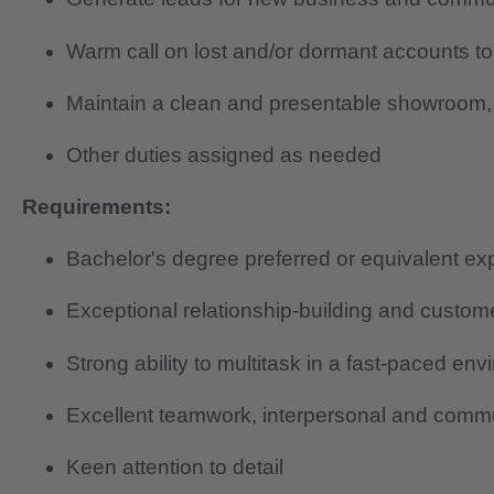
Warm call on lost and/or dormant accounts to
Maintain a clean and presentable showroom, 
Other duties assigned as needed
Requirements:
Bachelor's degree preferred or equivalent ex
Exceptional relationship-building and custome
Strong ability to multitask in a fast-paced en
Excellent teamwork, interpersonal and commun
Keen attention to detail