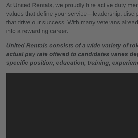
At United Rentals, we proudly hire active duty mem
values that define your service—leadership, disci
that drive our success. With many veterans already
into a rewarding career.
United Rentals consists of a wide variety of rol
actual pay rate offered to candidates varies d
specific position, education, training, experience