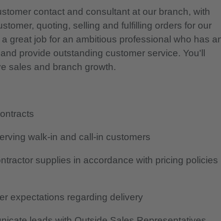
ustomer contact and consultant at our branch, with
tomer, quoting, selling and fulfilling orders for our
 a great job for an ambitious professional who has a
s and provide outstanding customer service. You'll
rive sales and branch growth.
contracts
erving walk-in and call-in customers
tractor supplies in accordance with pricing policies
r expectations regarding delivery
icate leads with Outside Sales Representatives