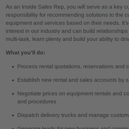
As an Inside Sales Rep, you will serve as a key c
responsibility for recommending solutions to the cus
equipment and services based on their needs. It's
interest in our industry and can build relationship
multi-task, learn plenty and build your ability to d
What you'll do:
Process rental quotations, reservations and 
Establish new rental and sales accounts by s
Negotiate prices on equipment rentals and con
and procedures
Dispatch delivery trucks and manage custome
Generate leads for new business and commun