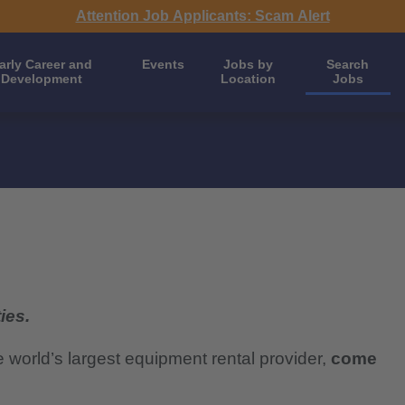
Attention Job Applicants: Scam Alert
arly Career and
Events
Jobs by
Search
Development
Location
Jobs
ies.
e world’s largest equipment rental provider,
come