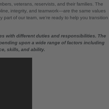
bers, veterans, reservists, and their families. The
pline, integrity, and teamwork—are the same values
 part of our team, we’re ready to help you transition
es with different duties and responsibilities. The
epending upon a wide range of factors including
, skills, and ability.