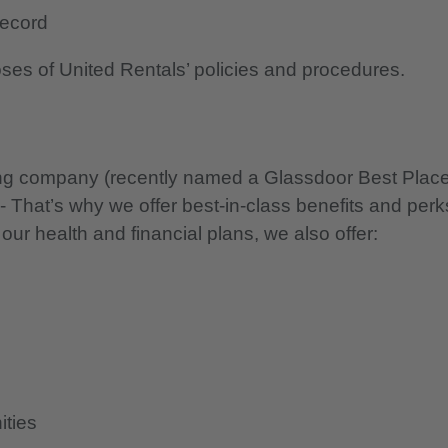
 record
oses of United Rentals’ policies and procedures.
nning company (recently named a Glassdoor Best Plac
 - That’s why we offer best-in-class benefits and perk
 our health and financial plans, we also offer:
ities