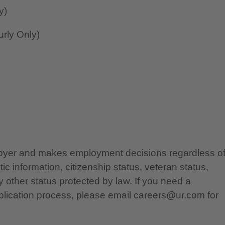
y)
rly Only)
ployer and makes employment decisions regardless o
etic information, citizenship status, veteran status,
any other status protected by law. If you need a
lication process, please email careers@ur.com for