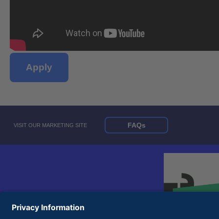
Apply
FAQs
VISIT OUR MARKETING SITE
© 2026 United Rentals, Inc. |
Terms of Use
|
Privacy Policy
Equal Opportunity Employer and Accessibility Statements