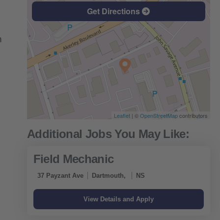
Get Directions
n
Leaflet
| ©
OpenStreetMap
contributors
Field Mechanic
37 Payzant Ave
Dartmouth,
NS