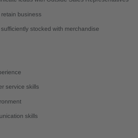
 retain business
sufficiently stocked with merchandise
perience
r service skills
vironment
ication skills