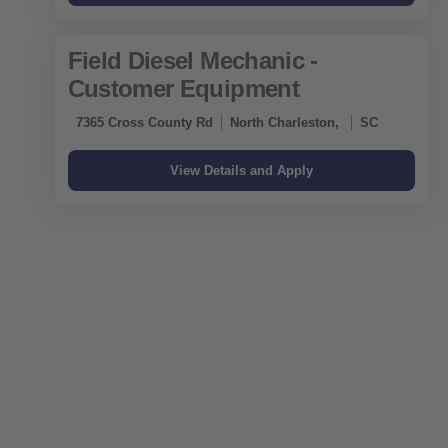
Field Diesel Mechanic -
Customer Equipment
7365 Cross County Rd
North Charleston,
SC