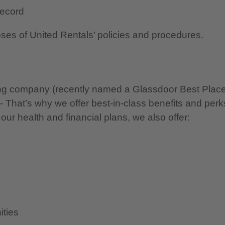
 record
oses of United Rentals’ policies and procedures.
nning company (recently named a Glassdoor Best Plac
 - That’s why we offer best-in-class benefits and perk
 our health and financial plans, we also offer:
ities