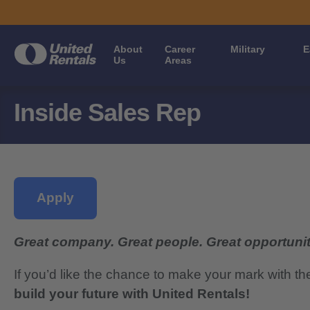
About
Career
Military
E
Us
Areas
Inside Sales Rep
Apply
Great company. Great people. Great opportunit
If you’d like the chance to make your mark with th
build your future with United Rentals!