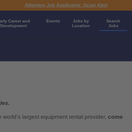
Attention Job Applicants: Scam Alert
arly Career and
Events
Jobs by
Search
Development
Location
Jobs
ies.
e world’s largest equipment rental provider,
come