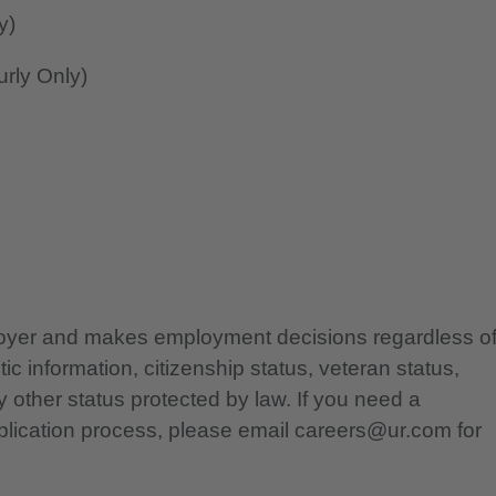
y)
rly Only)
ployer and makes employment decisions regardless o
etic information, citizenship status, veteran status,
any other status protected by law. If you need a
lication process, please email careers@ur.com for