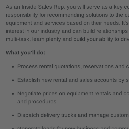
As an Inside Sales Rep, you will serve as a key c
responsibility for recommending solutions to the cus
equipment and services based on their needs. It's
interest in our industry and can build relationship
multi-task, learn plenty and build your ability to d
What you'll do:
Process rental quotations, reservations and 
Establish new rental and sales accounts by s
Negotiate prices on equipment rentals and con
and procedures
Dispatch delivery trucks and manage custome
Generate leads for new business and commun