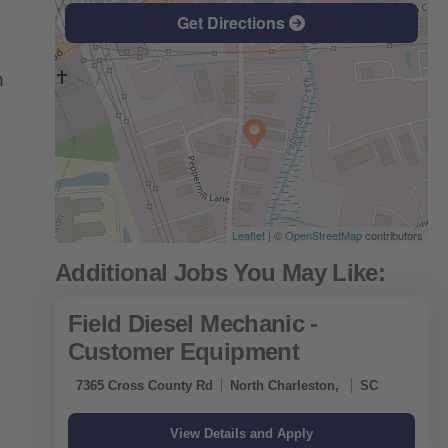
Get Directions
n
Leaflet
| ©
OpenStreetMap
contributors
Field Diesel Mechanic -
Customer Equipment
7365 Cross County Rd
North Charleston,
SC