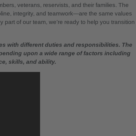
bers, veterans, reservists, and their families. The
pline, integrity, and teamwork—are the same values
 part of our team, we’re ready to help you transition
es with different duties and responsibilities. The
epending upon a wide range of factors including
, skills, and ability.