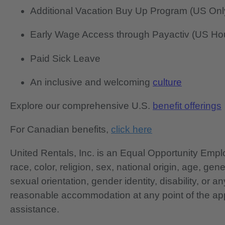
Additional Vacation Buy Up Program (US Onl
Early Wage Access through Payactiv (US Hou
Paid Sick Leave
An inclusive and welcoming
culture
Explore our comprehensive U.S.
benefit offerings
For Canadian benefits,
click here
United Rentals, Inc. is an Equal Opportunity Em
race, color, religion, sex, national origin, age, gen
sexual orientation, gender identity, disability, or 
reasonable accommodation at any point of the app
assistance.