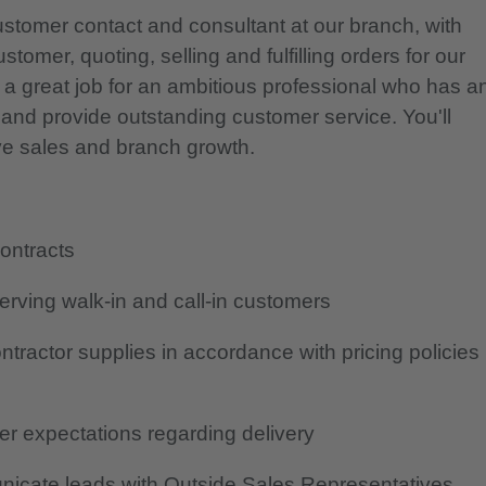
ustomer contact and consultant at our branch, with
tomer, quoting, selling and fulfilling orders for our
 a great job for an ambitious professional who has a
s and provide outstanding customer service. You'll
rive sales and branch growth.
contracts
erving walk-in and call-in customers
tractor supplies in accordance with pricing policies
r expectations regarding delivery
icate leads with Outside Sales Representatives