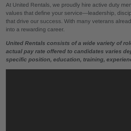
At United Rentals, we proudly hire active duty mem
values that define your service—leadership, disci
that drive our success. With many veterans already
into a rewarding career.
United Rentals consists of a wide variety of rol
actual pay rate offered to candidates varies d
specific position, education, training, experience