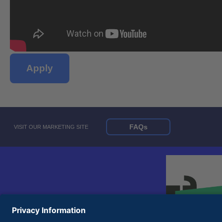
Apply
FAQs
VISIT OUR MARKETING SITE
© 2026 United Rentals, Inc. |
Terms of Use
|
Privacy Policy
Equal Opportunity Employer and Accessibility Statements