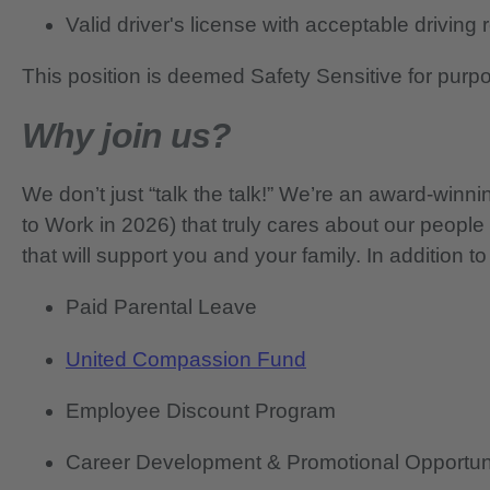
Valid driver's license with acceptable driving
This position is deemed Safety Sensitive for purp
Why join us?
We don’t just “talk the talk!” We’re an award-wi
to Work in 2026) that truly cares about our people
that will support you and your family. In addition to
Paid Parental Leave
United Compassion Fund
Employee Discount Program
Career Development & Promotional Opportun