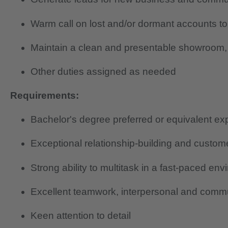
Warm call on lost and/or dormant accounts to
Maintain a clean and presentable showroom, 
Other duties assigned as needed
Requirements:
Bachelor's degree preferred or equivalent ex
Exceptional relationship-building and custome
Strong ability to multitask in a fast-paced en
Excellent teamwork, interpersonal and commun
Keen attention to detail