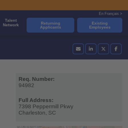
En Français >
Talent
Returning
Existing
Network
Applicants
Employees
Req. Number:
94982
Full Address:
7398 Peppermill Pkwy
Charleston,
SC