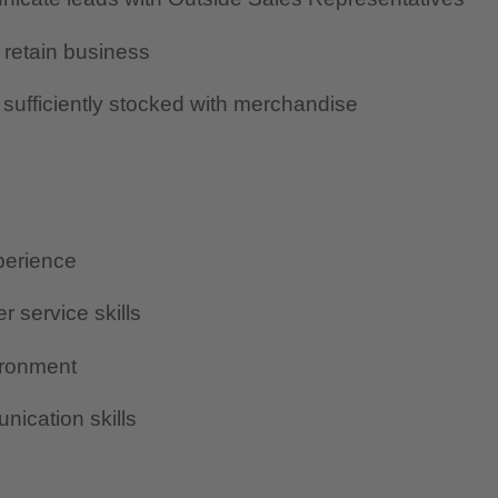
 retain business
sufficiently stocked with merchandise
perience
r service skills
vironment
ication skills