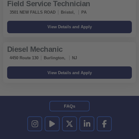
Field Service Technician
3501 NEW FALLS ROAD
Bristol,
PA
Diesel Mechanic
4450 Route 130
Burlington,
NJ
FAQs
UNITED RENTALS ON INSTAGRAM
UNITED RENTALS ON YOUTUBE
UNITED RENTALS ON TWITTER
UNITED RENTALS ON LINKEDI
UNITED RENTALS O