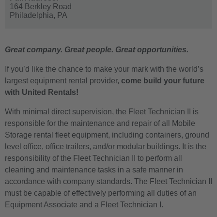
164 Berkley Road
Philadelphia,
PA
Great company. Great people. Great opportunities.
If you’d like the chance to make your mark with the world’s
largest equipment rental provider,
come build your future
with United Rentals!
With minimal direct supervision, the Fleet Technician II is
responsible for the maintenance and repair of all Mobile
Storage rental fleet equipment, including containers, ground
level office, office trailers, and/or modular buildings. It is the
responsibility of the Fleet Technician II to perform all
cleaning and maintenance tasks in a safe manner in
accordance with company standards. The Fleet Technician II
must be capable of effectively performing all duties of an
Equipment Associate and a Fleet Technician I.