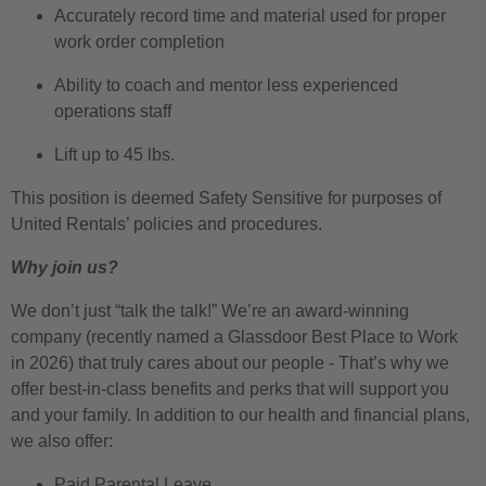
Accurately record time and material used for proper
work order completion
Ability to coach and mentor less experienced
operations staff
Lift up to 45 lbs.
This position is deemed Safety Sensitive for purposes of
United Rentals’ policies and procedures.
Why join us?
We don’t just “talk the talk!” We’re an award-winning
company (recently named a Glassdoor Best Place to Work
in 2026) that truly cares about our people - That’s why we
offer best-in-class benefits and perks that will support you
and your family. In addition to our health and financial plans,
we also offer:
Paid Parental Leave