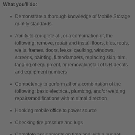
What you’ll do:
Demonstrate a thorough knowledge of Mobile Storage
quality standards
Ability to complete all, or a combination of, the
following: remove, repair and install floors, tiles, roofs,
walls, frames, doors, leaks, caulking, windows,
screens, painting, filter/dampers, replacing skin, trim,
tagging of equipment, or removal/install of UR decals
and equipment numbers
Competency to perform all or a combination of the
following: basic electrical, plumbing, and/or welding
repairs/modifications with minimal direction
Hooking mobile office to power source
Checking tire pressure and lugs
Complete assignments on time and within budget