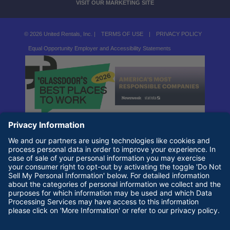
VISIT OUR MARKETING SITE
© 2026 United Rentals, Inc. |
TERMS OF USE
|
PRIVACY POLICY
Equal Opportunity Employer and Accessibility Statements