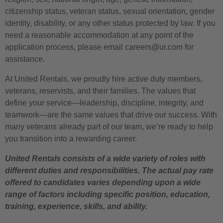
citizenship status, veteran status, sexual orientation, gender
identity, disability, or any other status protected by law. If you
need a reasonable accommodation at any point of the
application process, please email careers@ur.com for
assistance.
At United Rentals, we proudly hire active duty members,
veterans, reservists, and their families. The values that
define your service—leadership, discipline, integrity, and
teamwork—are the same values that drive our success. With
many veterans already part of our team, we’re ready to help
you transition into a rewarding career.
United Rentals consists of a wide variety of roles with
different duties and responsibilities. The actual pay rate
offered to candidates varies depending upon a wide
range of factors including specific position, education,
training, experience, skills, and ability.