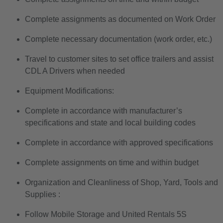
Complete assignments as documented on Work Order
Complete necessary documentation (work order, etc.)
Travel to customer sites to set office trailers and assist
CDL A Drivers when needed
Equipment Modifications:
Complete in accordance with manufacturer’s
specifications and state and local building codes
Complete in accordance with approved specifications
Complete assignments on time and within budget
Organization and Cleanliness of Shop, Yard, Tools and
Supplies :
Follow Mobile Storage and United Rentals 5S