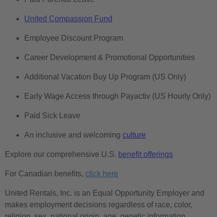
United Compassion Fund
Employee Discount Program
Career Development & Promotional Opportunities
Additional Vacation Buy Up Program (US Only)
Early Wage Access through Payactiv (US Hourly Only)
Paid Sick Leave
An inclusive and welcoming
culture
Explore our comprehensive U.S.
benefit offerings
For Canadian benefits,
click here
United Rentals, Inc. is an Equal Opportunity Employer and
makes employment decisions regardless of race, color,
religion, sex, national origin, age, genetic information,