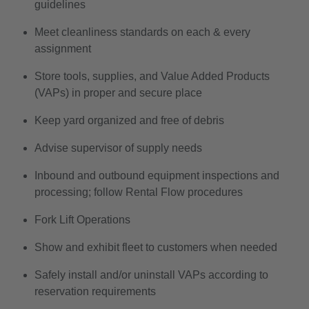
guidelines
Meet cleanliness standards on each & every
assignment
Store tools, supplies, and Value Added Products
(VAPs) in proper and secure place
Keep yard organized and free of debris
Advise supervisor of supply needs
Inbound and outbound equipment inspections and
processing; follow Rental Flow procedures
Fork Lift Operations
Show and exhibit fleet to customers when needed
Safely install and/or uninstall VAPs according to
reservation requirements