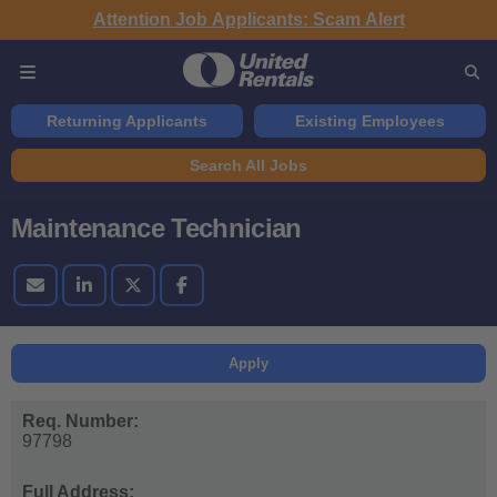
Attention Job Applicants: Scam Alert
Returning Applicants
Existing Employees
Search All Jobs
Maintenance Technician
Apply
Req. Number:
97798
Full Address: