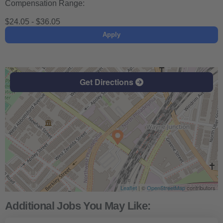
Compensation Range:
$24.05 - $36.05
Apply
Get Directions
Leaflet
| ©
OpenStreetMap
contributors