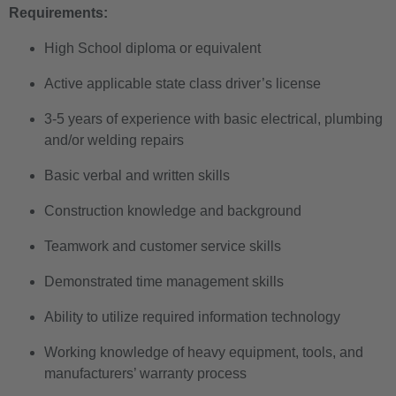
Requirements:
High School diploma or equivalent
Active applicable state class driver’s license
3-5 years of experience with basic electrical, plumbing
and/or welding repairs
Basic verbal and written skills
Construction knowledge and background
Teamwork and customer service skills
Demonstrated time management skills
Ability to utilize required information technology
Working knowledge of heavy equipment, tools, and
manufacturers’ warranty process