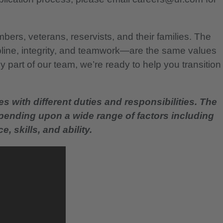
bers, veterans, reservists, and their families. The
pline, integrity, and teamwork—are the same values
 part of our team, we’re ready to help you transition
es with different duties and responsibilities. The
epending upon a wide range of factors including
, skills, and ability.