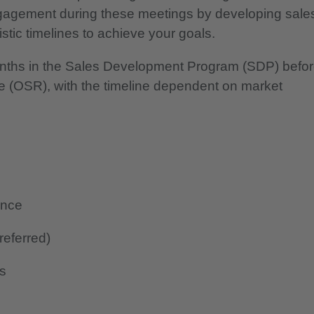
 engagement during these meetings by developing sale
istic timelines to achieve your goals.
nths in the Sales Development Program (SDP) befo
e (OSR), with the timeline dependent on market
ence
referred)
ls