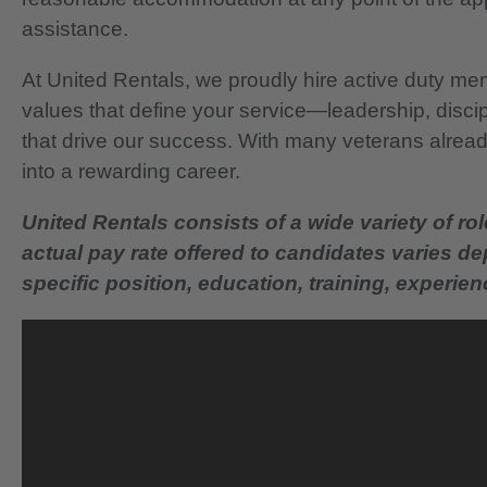
assistance.
At United Rentals, we proudly hire active duty mem
values that define your service—leadership, disci
that drive our success. With many veterans already
into a rewarding career.
United Rentals consists of a wide variety of rol
actual pay rate offered to candidates varies d
specific position, education, training, experience