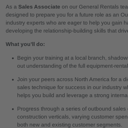
As a
Sales Associate
on our General Rentals team
designed to prepare you for a future role as an O
industry experts who are eager to help you gain h
developing the relationship-building skills that dr
What you’ll do:
Begin your training at a local branch, shadow
out understanding of the full equipment-rental 
Join your peers across North America for a d
sales technique for success in our industry wh
helps you build and leverage a strong interna
Progress through a series of outbound sales 
construction verticals, varying customer spen
both new and existing customer segments.