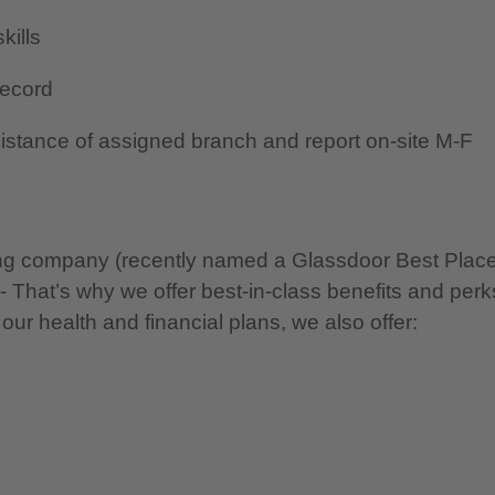
kills
record
 distance of assigned branch and report on-site M-F
nning company (recently named a Glassdoor Best Plac
 - That’s why we offer best-in-class benefits and perk
 our health and financial plans, we also offer: