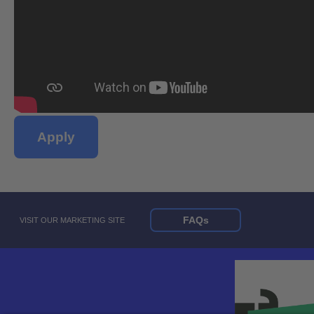
Apply
FAQs
VISIT OUR MARKETING SITE