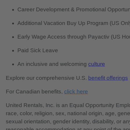
Career Development & Promotional Opportun
Additional Vacation Buy Up Program (US Onl
Early Wage Access through Payactiv (US Hou
Paid Sick Leave
An inclusive and welcoming
culture
Explore our comprehensive U.S.
benefit offerings
For Canadian benefits,
click here
United Rentals, Inc. is an Equal Opportunity Em
race, color, religion, sex, national origin, age, gen
sexual orientation, gender identity, disability, or 
reasonable accommodation at any point of the app