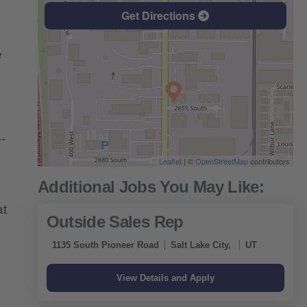
Get Directions
e
-
Leaflet
| ©
OpenStreetMap
contributors
at
Outside Sales Rep
1135 South Pioneer Road
Salt Lake City,
UT