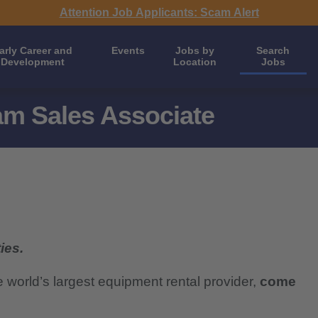
Attention Job Applicants: Scam Alert
arly Career and
Events
Jobs by
Search
Development
Location
Jobs
m Sales Associate
ies.
e world’s largest equipment rental provider,
come