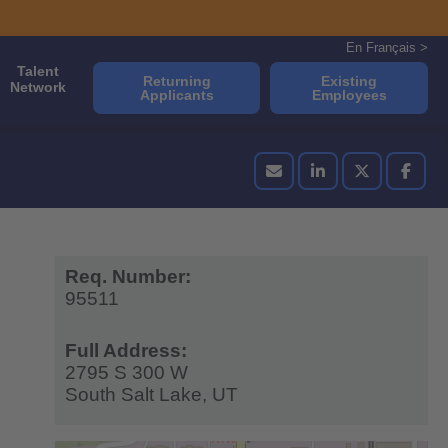
En Français >
Talent
Returning
Existing
Network
Applicants
Employees
Req. Number:
95511
Full Address:
2795 S 300 W
South Salt Lake,
UT