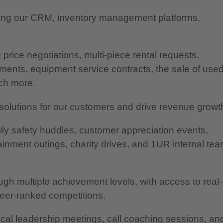
uding our CRM, inventory management platforms,
price negotiations, multi-piece rental requests,
ments, equipment service contracts, the sale of use
uch more.
solutions for our customers and drive revenue growt
daily safety huddles, customer appreciation events,
inment outings, charity drives, and 1UR internal tea
h multiple achievement levels, with access to real-
eer-ranked competitions.
cal leadership meetings, call coaching sessions, an