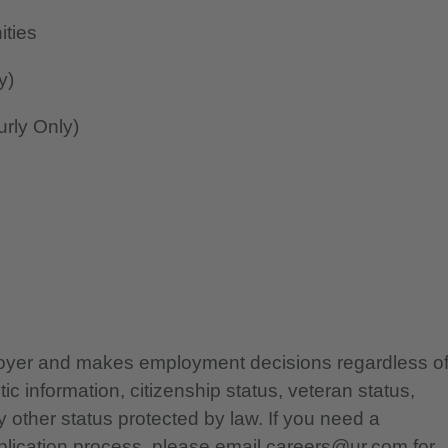
ities
y)
rly Only)
ployer and makes employment decisions regardless o
etic information, citizenship status, veteran status,
any other status protected by law. If you need a
lication process, please email careers@ur.com for