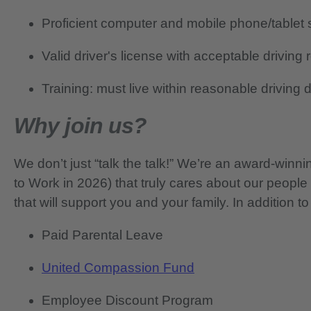
Proficient computer and mobile phone/tablet s
Valid driver's license with acceptable driving 
Training: must live within reasonable driving
Why join us?
We don’t just “talk the talk!” We’re an award-wi
to Work in 2026) that truly cares about our people
that will support you and your family. In addition to
Paid Parental Leave
United Compassion Fund
Employee Discount Program