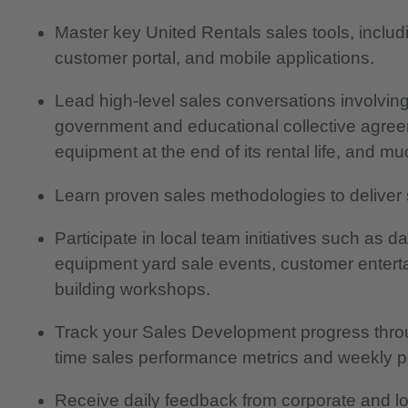
Master key United Rentals sales tools, incl
customer portal, and mobile applications.
Lead high-level sales conversations involving 
government and educational collective agree
equipment at the end of its rental life, and m
Learn proven sales methodologies to deliver 
Participate in local team initiatives such as 
equipment yard sale events, customer enterta
building workshops.
Track your Sales Development progress throug
time sales performance metrics and weekly p
Receive daily feedback from corporate and lo