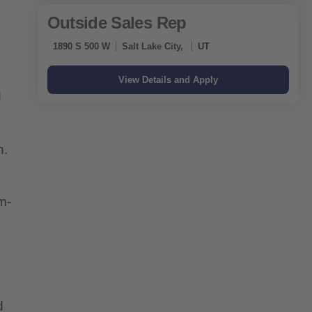
Outside Sales Rep
1890 S 500 W
Salt Lake City,
UT
d
h.
m-
d