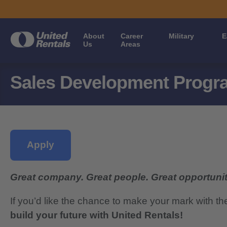
About
Career
Military
E
Us
Areas
Sales Development Progra
Apply
Great company. Great people. Great opportunit
If you’d like the chance to make your mark with th
build your future with United Rentals!