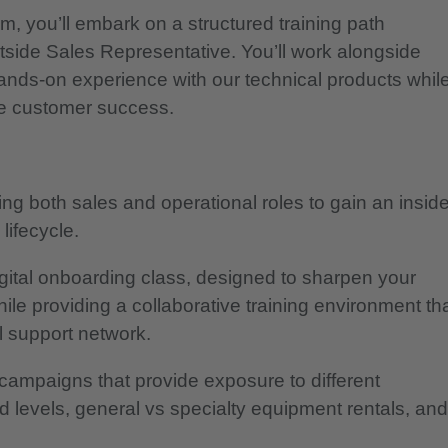
, you’ll embark on a structured training path
utside Sales Representative. You’ll work alongside
ands-on experience with our technical products whil
ive customer success.
ing both sales and operational roles to gain an inside
lifecycle.
igital onboarding class, designed to sharpen your
ile providing a collaborative training environment th
l support network.
campaigns that provide exposure to different
d levels, general vs specialty equipment rentals, and