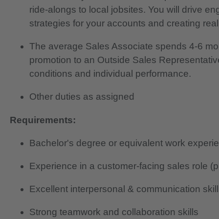
ride-alongs to local jobsites. You will drive
strategies for your accounts and creating real
The average Sales Associate spends 4-6 mo
promotion to an Outside Sales Representativ
conditions and individual performance.
Other duties as assigned
Requirements:
Bachelor's degree or equivalent work experi
Experience in a customer-facing sales role (p
Excellent interpersonal & communication skil
Strong teamwork and collaboration skills