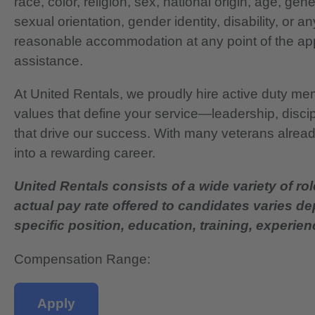
race, color, religion, sex, national origin, age, gen
sexual orientation, gender identity, disability, or 
reasonable accommodation at any point of the app
assistance.
At United Rentals, we proudly hire active duty mem
values that define your service—leadership, disci
that drive our success. With many veterans already
into a rewarding career.
United Rentals consists of a wide variety of rol
actual pay rate offered to candidates varies d
specific position, education, training, experience
Compensation Range:
Apply