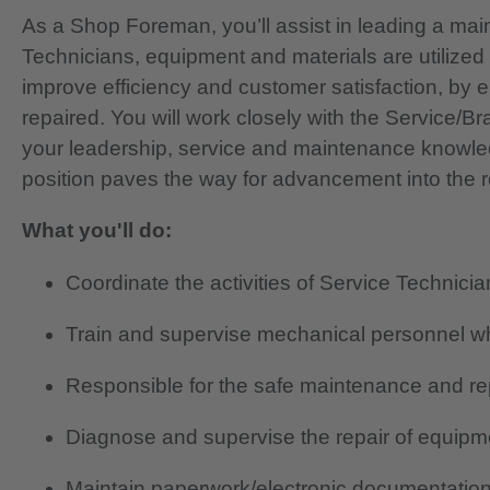
As a Shop Foreman, you’ll assist in leading a mai
Technicians, equipment and materials are utilized p
improve efficiency and customer satisfaction, by 
repaired. You will work closely with the Service/Br
your leadership, service and maintenance knowled
position paves the way for advancement into the 
What you'll do:
Coordinate the activities of Service Technici
Train and supervise mechanical personnel 
Responsible for the safe maintenance and rep
Diagnose and supervise the repair of equipme
Maintain paperwork/electronic documentation