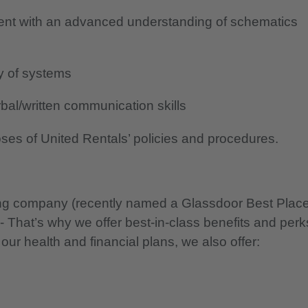
ent with an advanced understanding of schematics
ty of systems
al/written communication skills
oses of United Rentals’ policies and procedures.
nning company (recently named a Glassdoor Best Plac
 - That’s why we offer best-in-class benefits and perk
 our health and financial plans, we also offer: