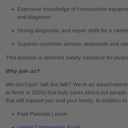
Extensive knowledge of construction equipm
and diagrams
Strong diagnostic and repair skills for a varie
Superior customer service, teamwork and verb
This position is deemed Safety Sensitive for purp
Why join us?
We don’t just “talk the talk!” We’re an award-wi
to Work in 2026) that truly cares about our people
that will support you and your family. In addition to
Paid Parental Leave
United Compassion Fund