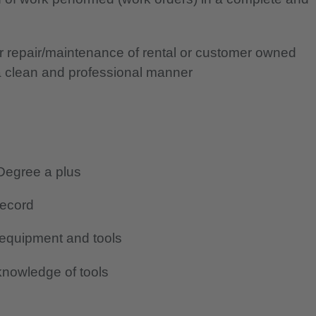
or repair/maintenance of rental or customer owned
a clean and professional manner
Degree a plus
record
 equipment and tools
nowledge of tools