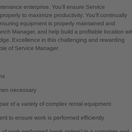
ntenance enterprise. You’ll ensure Service
roperly to maximize productivity. You’ll continually
ensuring equipment is properly maintained and
anch Manager, and help build a profitable location wi
ge. Excellence in this challenging and rewarding
role of Service Manager.
ans
when necessary
air of a variety of complex rental equipment
nt to ensure work is performed efficiently
 of work performed (work orders) in a complete and