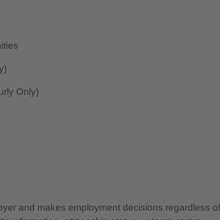
ities
y)
rly Only)
ployer and makes employment decisions regardless o