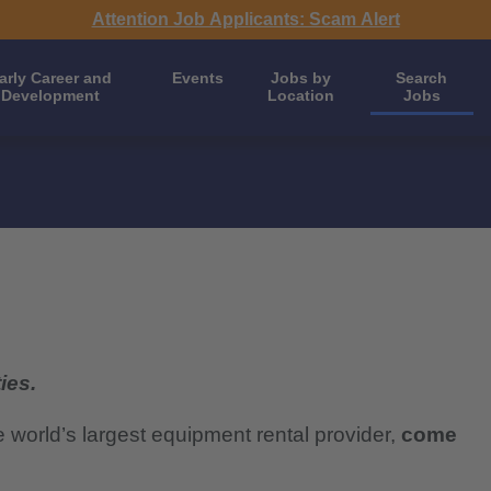
Attention Job Applicants: Scam Alert
arly Career and
Events
Jobs by
Search
Development
Location
Jobs
ies.
e world’s largest equipment rental provider,
come