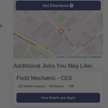
Get Directions
th
Leaflet
| ©
OpenStreetMap
contributors
Field Mechanic - CES
115 Ardelt Avenue
Kitchener,
ON