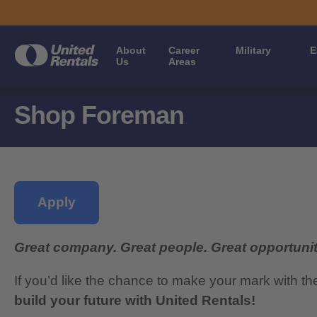
About
Career
Military
E
Us
Areas
Shop Foreman
Apply
Great company. Great people. Great opportunit
If you’d like the chance to make your mark with th
build your future with United Rentals!