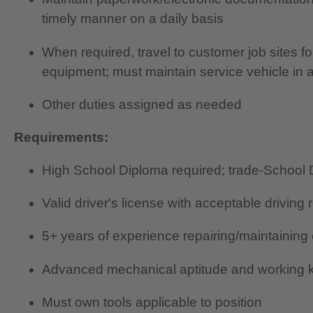
timely manner on a daily basis
When required, travel to customer job sites f
equipment; must maintain service vehicle in 
Other duties assigned as needed
Requirements:
High School Diploma required; trade-School 
Valid driver's license with acceptable driving 
5+ years of experience repairing/maintaining
Advanced mechanical aptitude and working k
Must own tools applicable to position