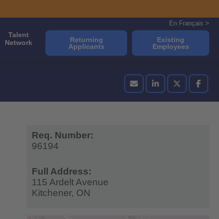
En Français >
Talent
Returning
Existing
Network
Applicants
Employees
Req. Number:
96194
Full Address:
115 Ardelt Avenue
Kitchener,
ON