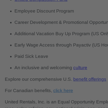
Employee Discount Program
Career Development & Promotional Opportun
Additional Vacation Buy Up Program (US Onl
Early Wage Access through Payactiv (US Hou
Paid Sick Leave
An inclusive and welcoming
culture
Explore our comprehensive U.S.
benefit offerings
For Canadian benefits,
click here
United Rentals, Inc. is an Equal Opportunity Em