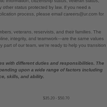
etic information, citizenship status, veteran status,
any other status protected by law. If you need a
lication process, please email careers@ur.com for
bers, veterans, reservists, and their families. The
pline, integrity, and teamwork—are the same values
 part of our team, we’re ready to help you transition
es with different duties and responsibilities. The
epending upon a wide range of factors including
, skills, and ability.
$35.20 - $50.70