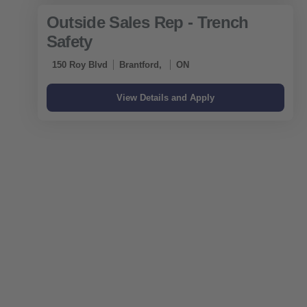
Outside Sales Rep - Trench
Safety
150 Roy Blvd
Brantford,
ON