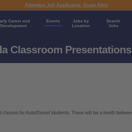
Attention Job Applicants: Scam Alert
arly Career and
Events
Jobs by
Search
Development
Location
Jobs
da Classroom Presentations
 classes for Auto/Diesel students. There will be a booth betwee