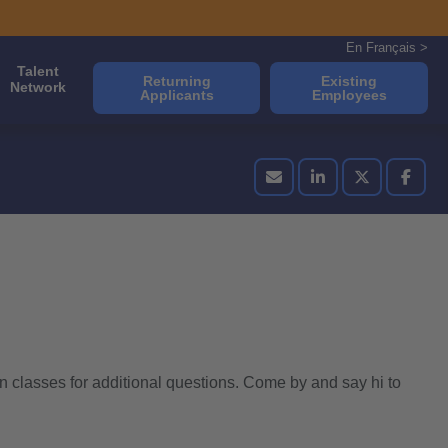
En Français >
Talent
Returning
Existing
Network
Applicants
Employees
n classes for additional questions. Come by and say hi to