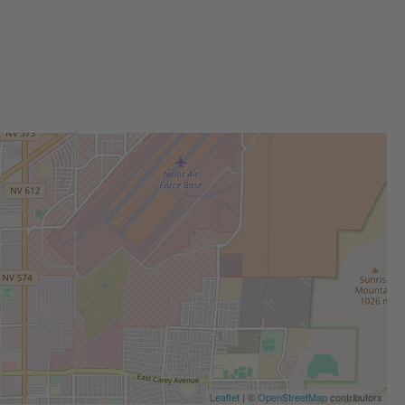
Leaflet
| ©
OpenStreetMap
contributors