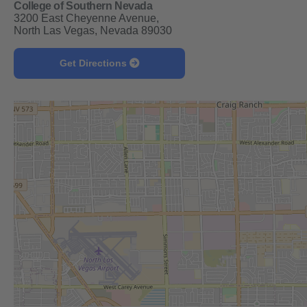
College of Southern Nevada
3200 East Cheyenne Avenue,
North Las Vegas, Nevada 89030
Get Directions