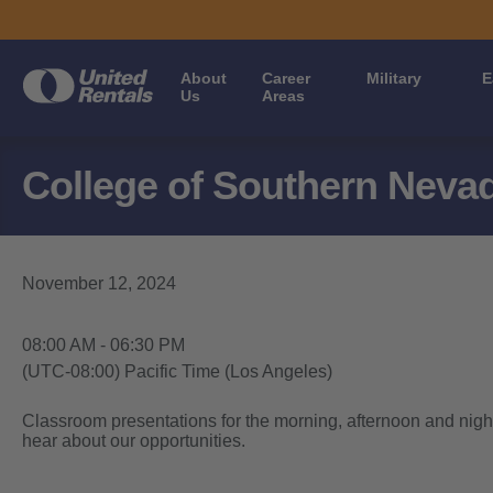
About
Career
Military
E
Us
Areas
College of Southern Neva
November 12, 2024
08:00 AM - 06:30 PM
(UTC-08:00) Pacific Time (Los Angeles)
Classroom presentations for the morning, afternoon and night
hear about our opportunities.