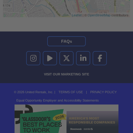
Leaflet
| ©
OpenStreetMap
contributors
FAQs
UNITED RENTALS ON INSTAGRAM
UNITED RENTALS ON YOUTUBE
UNITED RENTALS ON TWITTER
UNITED RENTALS ON LINKEDI
UNITED RENTALS O
VISIT OUR MARKETING SITE
© 2026 United Rentals, Inc. |
TERMS OF USE
|
PRIVACY POLICY
Equal Opportunity Employer and Accessibility Statements