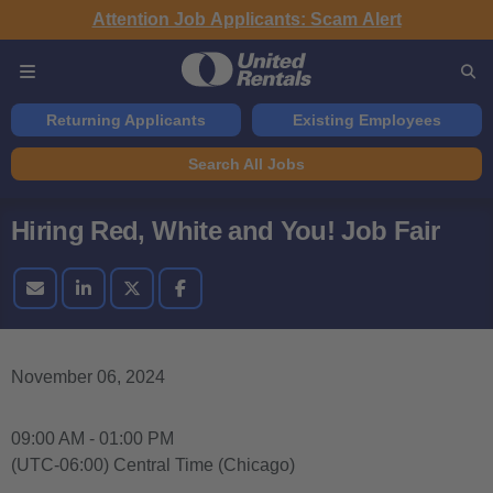
Attention Job Applicants: Scam Alert
Returning Applicants
Existing Employees
Search All Jobs
Hiring Red, White and You! Job Fair
November 06, 2024
09:00 AM - 01:00 PM
(UTC-06:00) Central Time (Chicago)