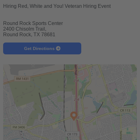
Hiring Red, White and You! Veteran Hiring Event
Round Rock Sports Center
2400 Chisolm Trail,
Round Rock, TX 78681
Get Directions