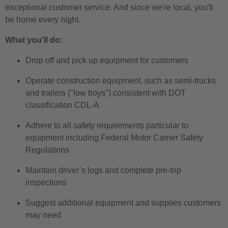
exceptional customer service. And since we're local, you'll
be home every night.
What you'll do:
Drop off and pick up equipment for customers
Operate construction equipment, such as semi-trucks
and trailers ("low boys") consistent with DOT
classification CDL-A
Adhere to all safety requirements particular to
equipment including Federal Motor Carrier Safety
Regulations
Maintain driver’s logs and complete pre-trip
inspections
Suggest additional equipment and supplies customers
may need