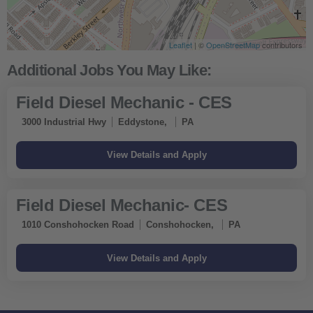
Leaflet
| ©
OpenStreetMap
contributors
Field Diesel Mechanic - CES
3000 Industrial Hwy
Eddystone,
PA
Field Diesel Mechanic- CES
1010 Conshohocken Road
Conshohocken,
PA