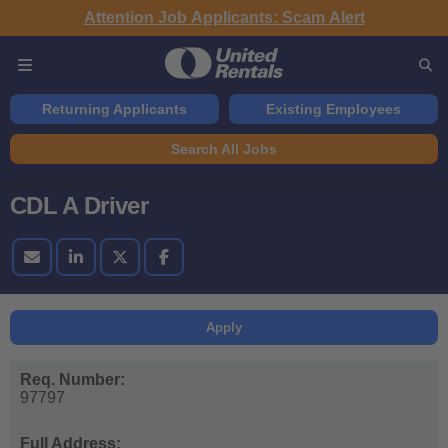
Attention Job Applicants: Scam Alert
Returning Applicants
Existing Employees
Search All Jobs
CDL A Driver
Apply
Req. Number:
97797
Full Address: