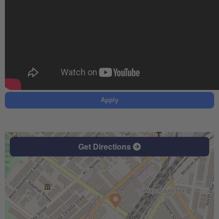
Apply
Get Directions