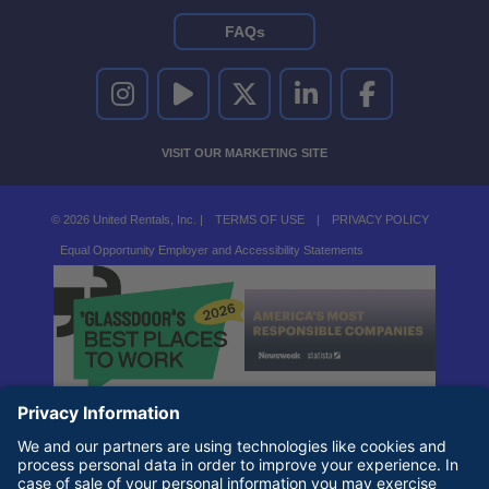
FAQs
UNITED RENTALS ON INSTAGRAM
UNITED RENTALS ON YOUTUBE
UNITED RENTALS ON TWITTER
UNITED RENTALS ON LINKEDI
UNITED RENTALS O
VISIT OUR MARKETING SITE
© 2026 United Rentals, Inc. |
TERMS OF USE
|
PRIVACY POLICY
Equal Opportunity Employer and Accessibility Statements