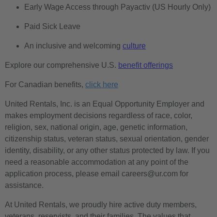
Early Wage Access through Payactiv (US Hourly Only)
Paid Sick Leave
An inclusive and welcoming
culture
Explore our comprehensive U.S.
benefit offerings
For Canadian benefits,
click here
United Rentals, Inc. is an Equal Opportunity Employer and
makes employment decisions regardless of race, color,
religion, sex, national origin, age, genetic information,
citizenship status, veteran status, sexual orientation, gender
identity, disability, or any other status protected by law. If you
need a reasonable accommodation at any point of the
application process, please email careers@ur.com for
assistance.
At United Rentals, we proudly hire active duty members,
veterans, reservists, and their families. The values that