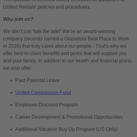
United Rentals’ policies and procedures.
Why join us?
We don’t just “talk the talk!” We’re an award-winning
company (recently named a Glassdoor Best Place to Work
in 2026) that truly cares about our people - That’s why we
offer best-in-class benefits and perks that will support you
and your family. In addition to our health and financial plans,
we also offer:
Paid Parental Leave
United Compassion Fund
Employee Discount Program
Career Development & Promotional Opportunities
Additional Vacation Buy Up Program (US Only)