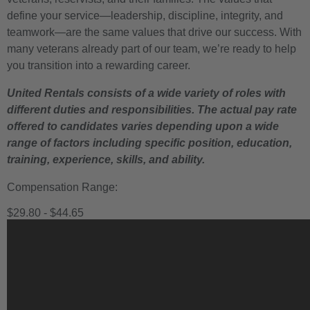
define your service—leadership, discipline, integrity, and
teamwork—are the same values that drive our success. With
many veterans already part of our team, we’re ready to help
you transition into a rewarding career.
United Rentals consists of a wide variety of roles with
different duties and responsibilities. The actual pay rate
offered to candidates varies depending upon a wide
range of factors including specific position, education,
training, experience, skills, and ability.
Compensation Range:
$29.80 - $44.65