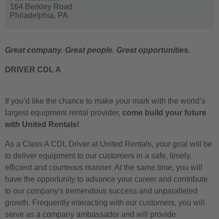
164 Berkley Road
Philadelphia,
PA
Great company. Great people. Great opportunities.
DRIVER CDL A
If you’d like the chance to make your mark with the world’s
largest equipment rental provider,
come build your future
with United Rentals!
As a Class A CDL Driver at United Rentals, your goal will be
to deliver equipment to our customers in a safe, timely,
efficient and courteous manner. At the same time, you will
have the opportunity to advance your career and contribute
to our company's tremendous success and unparalleled
growth. Frequently interacting with our customers, you will
serve as a company ambassador and will provide