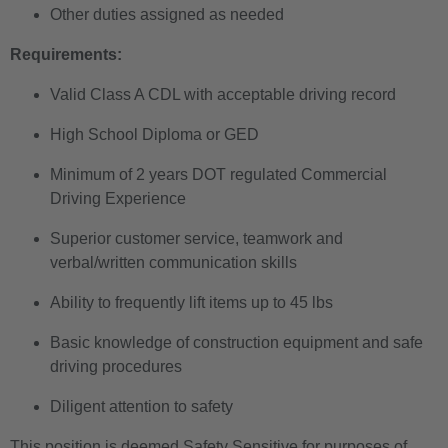
Other duties assigned as needed
Requirements:
Valid Class A CDL with acceptable driving record
High School Diploma or GED
Minimum of 2 years DOT regulated Commercial
Driving Experience
Superior customer service, teamwork and
verbal/written communication skills
Ability to frequently lift items up to 45 lbs
Basic knowledge of construction equipment and safe
driving procedures
Diligent attention to safety
This position is deemed Safety Sensitive for purposes of