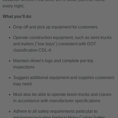
every night.
What you'll do:
Drop off and pick up equipment for customers
Operate construction equipment, such as semi-trucks
and trailers ("low boys") consistent with DOT
classification CDL-A
Maintain driver's logs and complete pre-trip
inspections
Suggest additional equipment and supplies customers
may need
Must also be able to operate boom trucks and cranes
in accordance with manufacturer specifications
Adhere to all safety requirements particular to
equipment including Federal Motor Carrier Safety