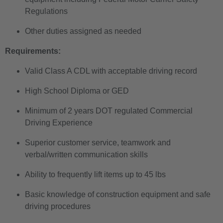
Regulations
Other duties assigned as needed
Requirements:
Valid Class A CDL with acceptable driving record
High School Diploma or GED
Minimum of 2 years DOT regulated Commercial
Driving Experience
Superior customer service, teamwork and
verbal/written communication skills
Ability to frequently lift items up to 45 lbs
Basic knowledge of construction equipment and safe
driving procedures