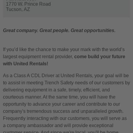
1770 W. Prince Road
Tucson,
AZ
Great company. Great people. Great opportunities.
If you’d like the chance to make your mark with the world’s
largest equipment rental provider,
come build your future
with United Rentals!
As a Class A CDL Driver at United Rentals, your goal will be
to assist in meeting Trench Safety needs of our customers by
delivering equipment in a safe, timely, efficient, and
courteous manner. At the same time, you will have the
opportunity to advance your career and contribute to our
company's tremendous success and unparalleled growth.
Frequently interacting with our customers, you will serve as
a company ambassador and will provide exceptional
customer service. And since we're local, you'll be home