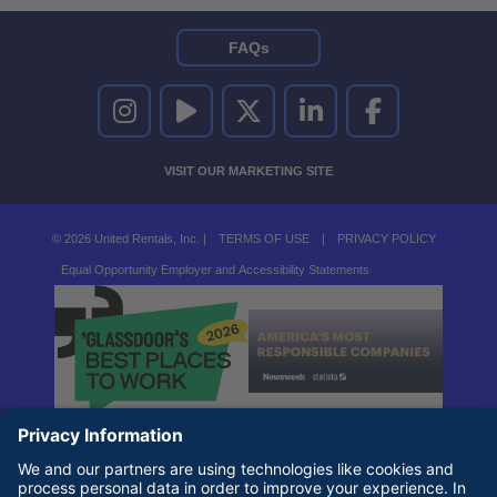
FAQs
UNITED RENTALS ON INSTAGRAM
UNITED RENTALS ON YOUTUBE
UNITED RENTALS ON TWITTER
UNITED RENTALS ON LINKEDI
UNITED RENTALS O
VISIT OUR MARKETING SITE
© 2026 United Rentals, Inc. |
TERMS OF USE
|
PRIVACY POLICY
Equal Opportunity Employer and Accessibility Statements