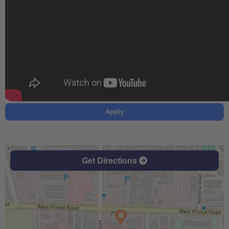
Apply
Get Directions