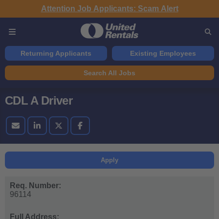
Attention Job Applicants: Scam Alert
Returning Applicants
Existing Employees
Search All Jobs
CDL A Driver
Apply
Req. Number:
96114
Full Address: