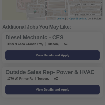
Leaflet
| ©
OpenStreetMap
contributors
Diesel Mechanic - CES
4995 N Casa Grande Hwy
Tucson,
AZ
Outside Sales Rep- Power & HVAC
1770 W. Prince Rd
Tucson,
AZ