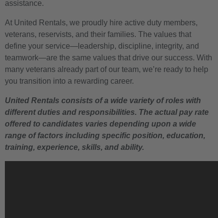
assistance.
At United Rentals, we proudly hire active duty members,
veterans, reservists, and their families. The values that
define your service—leadership, discipline, integrity, and
teamwork—are the same values that drive our success. With
many veterans already part of our team, we’re ready to help
you transition into a rewarding career.
United Rentals consists of a wide variety of roles with
different duties and responsibilities. The actual pay rate
offered to candidates varies depending upon a wide
range of factors including specific position, education,
training, experience, skills, and ability.