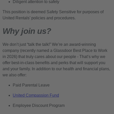
Diligent attention to safety
This position is deemed Safety Sensitive for purposes of
United Rentals’ policies and procedures.
Why join us?
We don’t just “talk the talk!” We’re an award-winning
company (recently named a Glassdoor Best Place to Work
in 2026) that truly cares about our people - That’s why we
offer best-in-class benefits and perks that will support you
and your family. In addition to our health and financial plans,
we also offer:
Paid Parental Leave
United Compassion Fund
Employee Discount Program