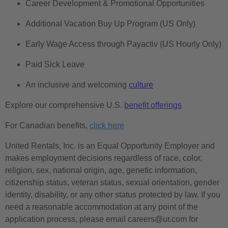
Career Development & Promotional Opportunities
Additional Vacation Buy Up Program (US Only)
Early Wage Access through Payactiv (US Hourly Only)
Paid Sick Leave
An inclusive and welcoming
culture
Explore our comprehensive U.S.
benefit offerings
For Canadian benefits,
click here
United Rentals, Inc. is an Equal Opportunity Employer and
makes employment decisions regardless of race, color,
religion, sex, national origin, age, genetic information,
citizenship status, veteran status, sexual orientation, gender
identity, disability, or any other status protected by law. If you
need a reasonable accommodation at any point of the
application process, please email careers@ur.com for