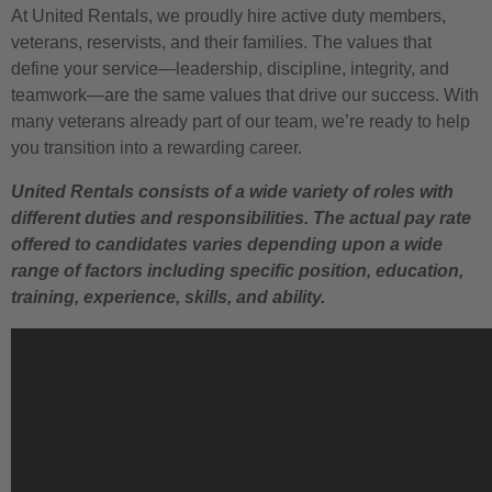
At United Rentals, we proudly hire active duty members,
veterans, reservists, and their families. The values that
define your service—leadership, discipline, integrity, and
teamwork—are the same values that drive our success. With
many veterans already part of our team, we’re ready to help
you transition into a rewarding career.
United Rentals consists of a wide variety of roles with
different duties and responsibilities. The actual pay rate
offered to candidates varies depending upon a wide
range of factors including specific position, education,
training, experience, skills, and ability.