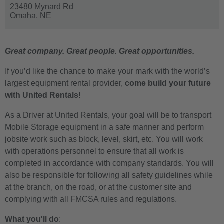
23480 Mynard Rd
Omaha,
NE
Great company. Great people. Great opportunities.
If you’d like the chance to make your mark with the world’s
largest equipment rental provider,
come build your future
with United Rentals!
As a Driver at United Rentals, your goal will be to transport
Mobile Storage equipment in a safe manner and perform
jobsite work such as block, level, skirt, etc. You will work
with operations personnel to ensure that all work is
completed in accordance with company standards. You will
also be responsible for following all safety guidelines while
at the branch, on the road, or at the customer site and
complying with all FMCSA rules and regulations.
What you'll do
: