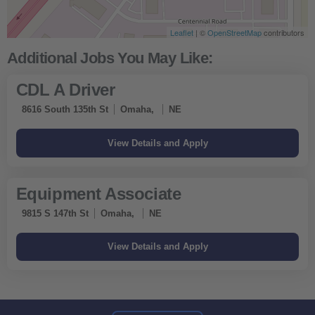
Leaflet
| ©
OpenStreetMap
contributors
CDL A Driver
8616 South 135th St
Omaha,
NE
Equipment Associate
9815 S 147th St
Omaha,
NE