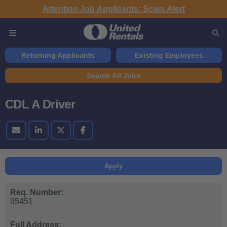
Attention Job Applicants: Scam Alert
Returning Applicants
Existing Employees
Search All Jobs
CDL A Driver
Apply
Req. Number:
95451
Full Address: