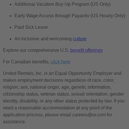
Additional Vacation Buy Up Program (US Only)
Early Wage Access through Payactiv (US Hourly Only)
Paid Sick Leave
An inclusive and welcoming
culture
Explore our comprehensive U.S.
benefit offerings
For Canadian benefits,
click here
United Rentals, Inc. is an Equal Opportunity Employer and
makes employment decisions regardless of race, color,
religion, sex, national origin, age, genetic information,
citizenship status, veteran status, sexual orientation, gender
identity, disability, or any other status protected by law. If you
need a reasonable accommodation at any point of the
application process, please email careers@ur.com for
assistance.