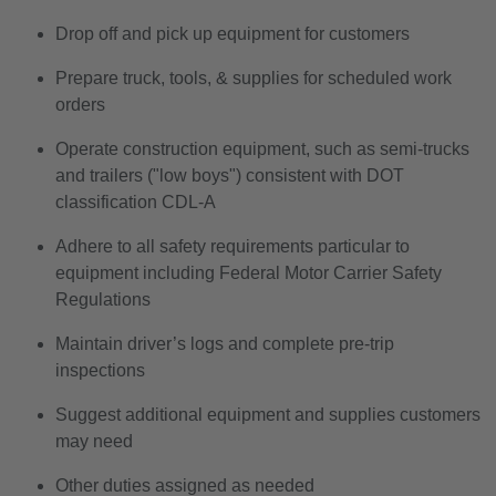
Drop off and pick up equipment for customers
Prepare truck, tools, & supplies for scheduled work
orders
Operate construction equipment, such as semi-trucks
and trailers ("low boys") consistent with DOT
classification CDL-A
Adhere to all safety requirements particular to
equipment including Federal Motor Carrier Safety
Regulations
Maintain driver’s logs and complete pre-trip
inspections
Suggest additional equipment and supplies customers
may need
Other duties assigned as needed