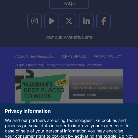
FAQs
UNITED RENTALS ON INSTAGRAM
UNITED RENTALS ON YOUTUBE
UNITED RENTALS ON TWITTER
UNITED RENTALS ON LINKEDI
UNITED RENTALS O
VISIT OUR MARKETING SITE
© 2026 United Rentals, Inc. |
TERMS OF USE
|
PRIVACY POLICY
Equal Opportunity Employer and Accessibility Statements