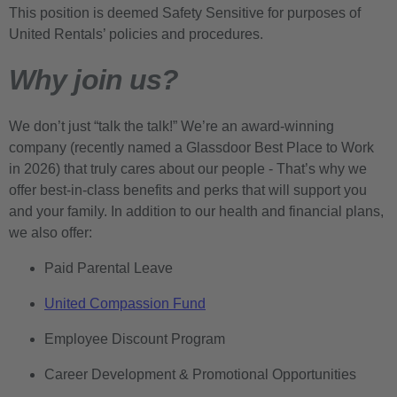
This position is deemed Safety Sensitive for purposes of
United Rentals’ policies and procedures.
Why join us?
We don’t just “talk the talk!” We’re an award-winning
company (recently named a Glassdoor Best Place to Work
in 2026) that truly cares about our people - That’s why we
offer best-in-class benefits and perks that will support you
and your family. In addition to our health and financial plans,
we also offer:
Paid Parental Leave
United Compassion Fund
Employee Discount Program
Career Development & Promotional Opportunities