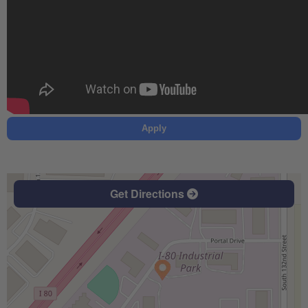
Apply
Get Directions