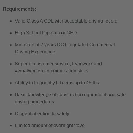
Requirements:
Valid Class A CDL with acceptable driving record
High School Diploma or GED
Minimum of 2 years DOT regulated Commercial
Driving Experience
Superior customer service, teamwork and
verbal/written communication skills
Ability to frequently lift items up to 45 lbs.
Basic knowledge of construction equipment and safe
driving procedures
Diligent attention to safety
Limited amount of overnight travel