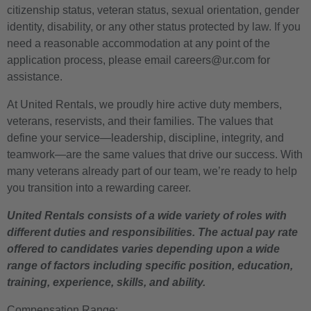
citizenship status, veteran status, sexual orientation, gender
identity, disability, or any other status protected by law. If you
need a reasonable accommodation at any point of the
application process, please email careers@ur.com for
assistance.
At United Rentals, we proudly hire active duty members,
veterans, reservists, and their families. The values that
define your service—leadership, discipline, integrity, and
teamwork—are the same values that drive our success. With
many veterans already part of our team, we’re ready to help
you transition into a rewarding career.
United Rentals consists of a wide variety of roles with
different duties and responsibilities. The actual pay rate
offered to candidates varies depending upon a wide
range of factors including specific position, education,
training, experience, skills, and ability.
Compensation Range: