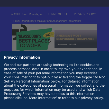
© 2026 United Rentals, Inc. |
TERMS OF USE
|
PRIVACY POLICY
Equal Opportunity Employer and Accessibility Statements