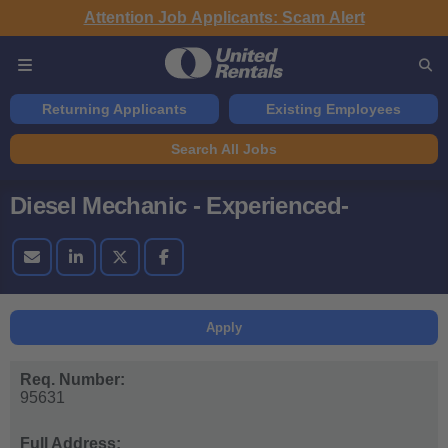
Attention Job Applicants: Scam Alert
Returning Applicants
Existing Employees
Search All Jobs
Diesel Mechanic - Experienced-
Apply
Req. Number:
95631
Full Address: