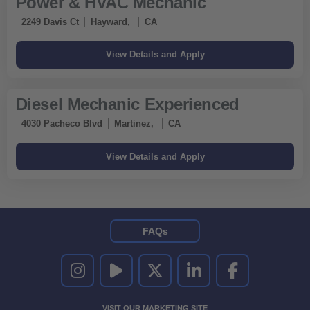
Power & HVAC Mechanic
2249 Davis Ct
Hayward,
CA
Diesel Mechanic Experienced
4030 Pacheco Blvd
Martinez,
CA
FAQs
UNITED RENTALS ON INSTAGRAM
UNITED RENTALS ON YOUTUBE
UNITED RENTALS ON TWITTER
UNITED RENTALS ON LINKEDI
UNITED RENTALS O
VISIT OUR MARKETING SITE