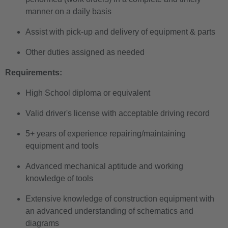
manner on a daily basis
Assist with pick-up and delivery of equipment & parts
Other duties assigned as needed
Requirements:
High School diploma or equivalent
Valid driver's license with acceptable driving record
5+ years of experience repairing/maintaining
equipment and tools
Advanced mechanical aptitude and working
knowledge of tools
Extensive knowledge of construction equipment with
an advanced understanding of schematics and
diagrams