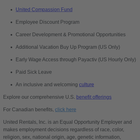
United Compassion Fund
Employee Discount Program
Career Development & Promotional Opportunities
Additional Vacation Buy Up Program (US Only)
Early Wage Access through Payactiv (US Hourly Only)
Paid Sick Leave
An inclusive and welcoming
culture
Explore our comprehensive U.S.
benefit offerings
For Canadian benefits,
click here
United Rentals, Inc. is an Equal Opportunity Employer and
makes employment decisions regardless of race, color,
religion, sex, national origin, age, genetic information,