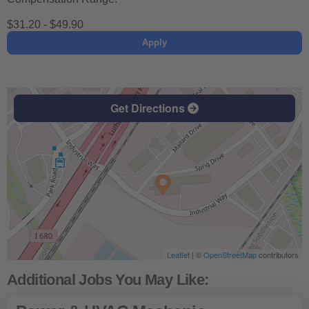
$31.20 - $49.90
Apply
Get Directions
Leaflet
| ©
OpenStreetMap
contributors