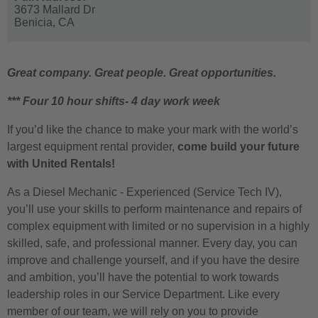
3673 Mallard Dr
Benicia,
CA
Great company. Great people. Great opportunities.
*** Four 10 hour shifts- 4 day work week
If you’d like the chance to make your mark with the world’s
largest equipment rental provider,
come build your future
with United Rentals!
As a Diesel Mechanic - Experienced (Service Tech IV),
you’ll use your skills to perform maintenance and repairs of
complex equipment with limited or no supervision in a highly
skilled, safe, and professional manner. Every day, you can
improve and challenge yourself, and if you have the desire
and ambition, you’ll have the potential to work towards
leadership roles in our Service Department. Like every
member of our team, we will rely on you to provide