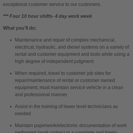
exceptional customer service to our customers.
*** Four 10 hour shifts- 4 day work week
What you'll do:
Maintenance and repair of complex mechanical,
electrical, hydraulic, and diesel systems on a variety of
rental and customer equipment and tools while using a
high degree of independent judgment
When required, travel to customer job sites for
repair/maintenance of rental or customer owned
equipment; must maintain service vehicle in a clean
and professional manner
Assist in the training of lower level technicians as
needed
Maintain paperwork/electronic documentation of work
performed (work orders) in a complete and timely