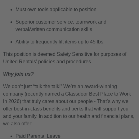
Must own tools applicable to position
Superior customer service, teamwork and
verbal/written communication skills
Ability to frequently lift items up to 45 lbs.
This position is deemed Safety Sensitive for purposes of
United Rentals’ policies and procedures.
Why join us?
We don’t just “talk the talk!” We’re an award-winning
company (recently named a Glassdoor Best Place to Work
in 2026) that truly cares about our people - That’s why we
offer best-in-class benefits and perks that will support you
and your family. In addition to our health and financial plans,
we also offer:
Paid Parental Leave