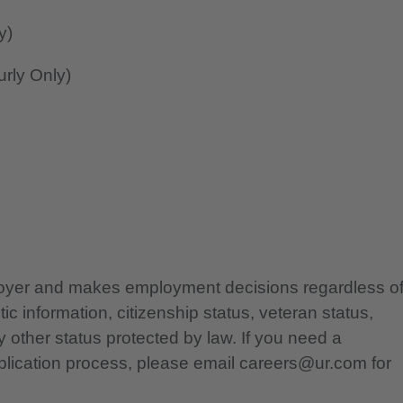
y)
rly Only)
ployer and makes employment decisions regardless o
etic information, citizenship status, veteran status,
any other status protected by law. If you need a
lication process, please email careers@ur.com for