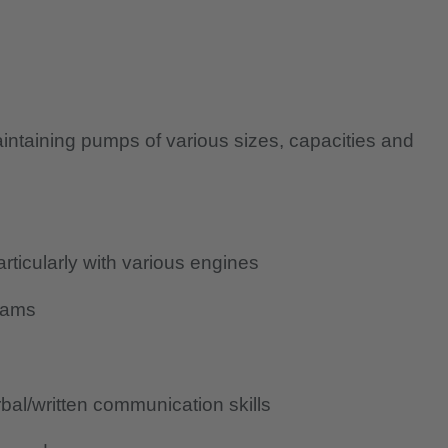
aintaining pumps of various sizes, capacities and
icularly with various engines
rams
al/written communication skills