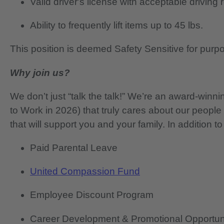
Valid driver's license with acceptable driving 
Ability to frequently lift items up to 45 lbs.
This position is deemed Safety Sensitive for purp
Why join us?
We don’t just “talk the talk!” We’re an award-wi
to Work in 2026) that truly cares about our people
that will support you and your family. In addition to
Paid Parental Leave
United Compassion Fund
Employee Discount Program
Career Development & Promotional Opportun