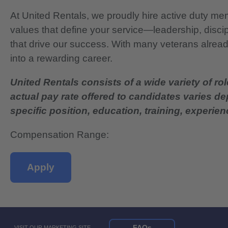
At United Rentals, we proudly hire active duty mem
values that define your service—leadership, disci
that drive our success. With many veterans already
into a rewarding career.
United Rentals consists of a wide variety of rol
actual pay rate offered to candidates varies d
specific position, education, training, experience
Compensation Range:
Apply
FAQs
VISIT OUR MARKETING SITE