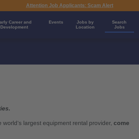
Attention Job Applicants: Scam Alert
arly Career and
Events
Jobs by
Search
Development
Location
Jobs
ies.
e world’s largest equipment rental provider,
come