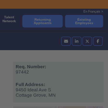
En Français >
Talent
Returning
Existing
Network
Applicants
Employees
Req. Number:
97442
Full Address:
9450 Ideal Ave S
Cottage Grove,
MN