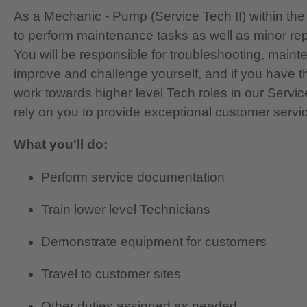
As a Mechanic - Pump (Service Tech II) within the F
to perform maintenance tasks as well as minor re
You will be responsible for troubleshooting, main
improve and challenge yourself, and if you have th
work towards higher level Tech roles in our Servi
rely on you to provide exceptional customer servi
What you'll do:
Perform service documentation
Train lower level Technicians
Demonstrate equipment for customers
Travel to customer sites
Other duties assigned as needed