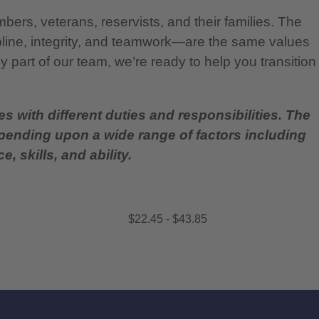
bers, veterans, reservists, and their families. The
pline, integrity, and teamwork—are the same values
 part of our team, we’re ready to help you transition
es with different duties and responsibilities. The
epending upon a wide range of factors including
, skills, and ability.
$22.45 - $43.85