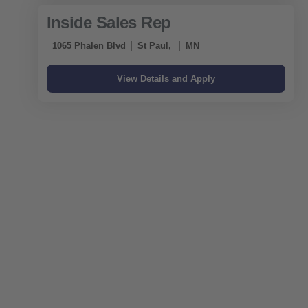
Inside Sales Rep
1065 Phalen Blvd
St Paul,
MN