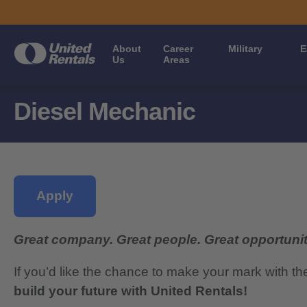
About
Career
Military
E
Us
Areas
Diesel Mechanic
Apply
Great company. Great people. Great opportunit
If you’d like the chance to make your mark with th
build your future with United Rentals!