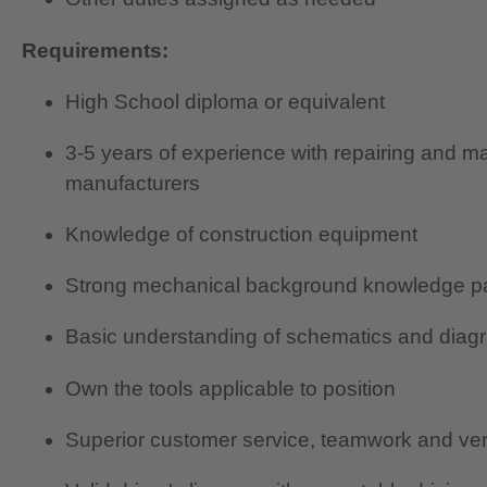
Requirements:
High School diploma or equivalent
3-5 years of experience with repairing and m
manufacturers
Knowledge of construction equipment
Strong mechanical background knowledge part
Basic understanding of schematics and diag
Own the tools applicable to position
Superior customer service, teamwork and verb