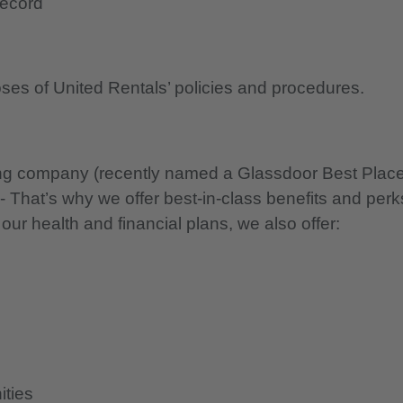
record
oses of United Rentals’ policies and procedures.
nning company (recently named a Glassdoor Best Plac
 - That’s why we offer best-in-class benefits and perk
 our health and financial plans, we also offer:
ities