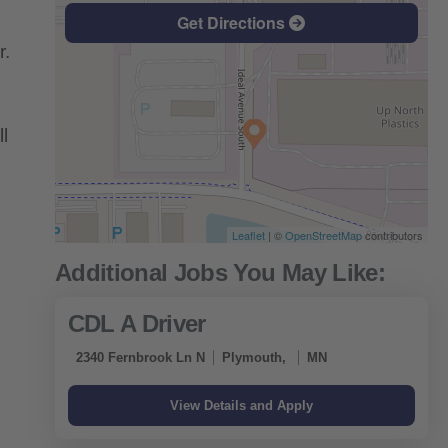
Get Directions
r.
l
Leaflet
| ©
OpenStreetMap
contributors
CDL A Driver
2340 Fernbrook Ln N
Plymouth,
MN