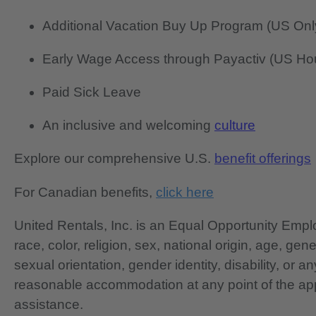
Additional Vacation Buy Up Program (US Onl
Early Wage Access through Payactiv (US Hou
Paid Sick Leave
An inclusive and welcoming
culture
Explore our comprehensive U.S.
benefit offerings
For Canadian benefits,
click here
United Rentals, Inc. is an Equal Opportunity Em
race, color, religion, sex, national origin, age, gen
sexual orientation, gender identity, disability, or 
reasonable accommodation at any point of the app
assistance.