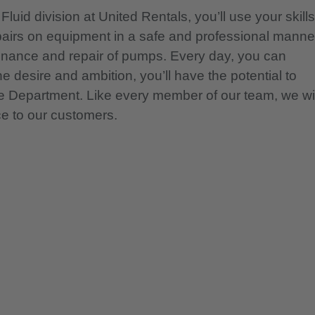
luid division at United Rentals, you’ll use your skills
pairs on equipment in a safe and professional manne
tenance and repair of pumps. Every day, you can
e desire and ambition, you’ll have the potential to
ce Department. Like every member of our team, we wil
ce to our customers.