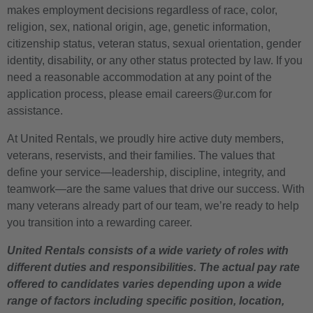
makes employment decisions regardless of race, color,
religion, sex, national origin, age, genetic information,
citizenship status, veteran status, sexual orientation, gender
identity, disability, or any other status protected by law. If you
need a reasonable accommodation at any point of the
application process, please email careers@ur.com for
assistance.
At United Rentals, we proudly hire active duty members,
veterans, reservists, and their families. The values that
define your service—leadership, discipline, integrity, and
teamwork—are the same values that drive our success. With
many veterans already part of our team, we’re ready to help
you transition into a rewarding career.
United Rentals consists of a wide variety of roles with
different duties and responsibilities. The actual pay rate
offered to candidates varies depending upon a wide
range of factors including specific position, location,