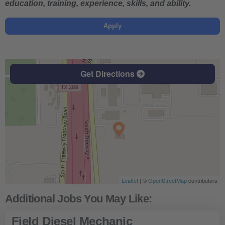
education, training, experience, skills, and ability.
Apply
Get Directions
Leaflet
| ©
OpenStreetMap
contributors
Field Diesel Mechanic