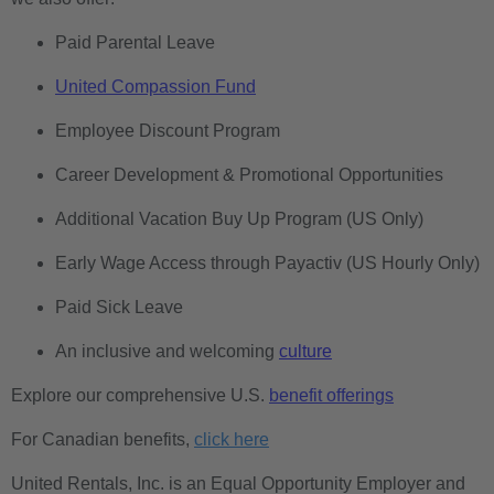
Paid Parental Leave
United Compassion Fund
Employee Discount Program
Career Development & Promotional Opportunities
Additional Vacation Buy Up Program (US Only)
Early Wage Access through Payactiv (US Hourly Only)
Paid Sick Leave
An inclusive and welcoming
culture
Explore our comprehensive U.S.
benefit offerings
For Canadian benefits,
click here
United Rentals, Inc. is an Equal Opportunity Employer and