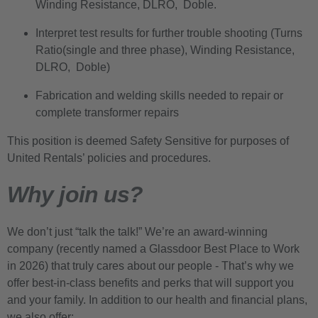
Winding Resistance, DLRO, Doble.
Interpret test results for further trouble shooting (Turns
Ratio(single and three phase), Winding Resistance,
DLRO, Doble)
Fabrication and welding skills needed to repair or
complete transformer repairs
This position is deemed Safety Sensitive for purposes of
United Rentals’ policies and procedures.
Why join us?
We don’t just “talk the talk!” We’re an award-winning
company (recently named a Glassdoor Best Place to Work
in 2026) that truly cares about our people - That’s why we
offer best-in-class benefits and perks that will support you
and your family. In addition to our health and financial plans,
we also offer: