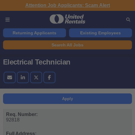
Attention Job Applicants: Scam Alert
Returning Applicants
Existing Employees
Search All Jobs
Electrical Technician
Apply
Req. Number:
92818
Full Address: