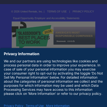
© 2026 United Rentals, Inc. |
TERMS OF USE
|
PRIVACY POLICY
Equal Opportunity Employer and Accessibility Statements