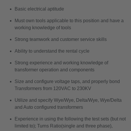
Basic electrical aptitude
Must own tools applicable to this position and have a
working knowledge of tools
Strong teamwork and customer service skills
Ability to understand the rental cycle
Strong experience and working knowledge of
transformer operation and components
Size and configure voltage taps, and properly bond
Transformers from 120VAC to 230KV
Utilize and specify Wye/Wye, Delta/Wye, Wye/Delta
and Auto configured transformers
Experience in using the following the test sets (but not
limited to); Turns Ratio(single and three phase),