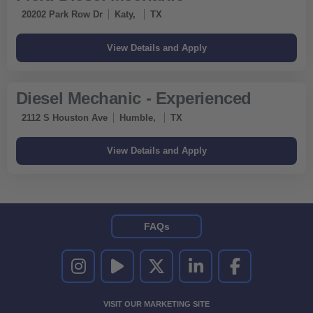
20202 Park Row Dr
Katy,
TX
Diesel Mechanic - Experienced
2112 S Houston Ave
Humble,
TX
FAQs
UNITED RENTALS ON INSTAGRAM
UNITED RENTALS ON YOUTUBE
UNITED RENTALS ON TWITTER
UNITED RENTALS ON LINKEDI
UNITED RENTALS O
VISIT OUR MARKETING SITE