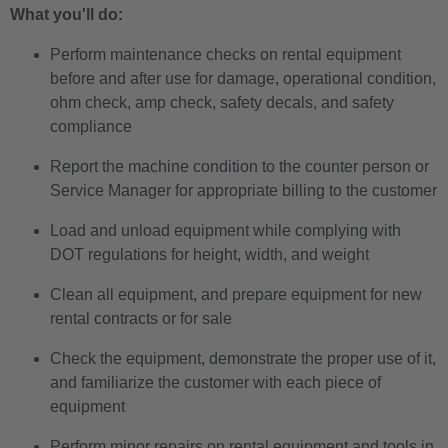
What you'll do:
Perform maintenance checks on rental equipment
before and after use for damage, operational condition,
ohm check, amp check, safety decals, and safety
compliance
Report the machine condition to the counter person or
Service Manager for appropriate billing to the customer
Load and unload equipment while complying with
DOT regulations for height, width, and weight
Clean all equipment, and prepare equipment for new
rental contracts or for sale
Check the equipment, demonstrate the proper use of it,
and familiarize the customer with each piece of
equipment
Perform minor repairs on rental equipment and tools in