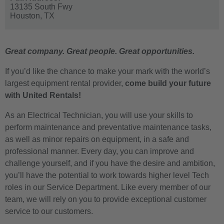
13135 South Fwy
Houston,
TX
Great company. Great people. Great opportunities.
If you’d like the chance to make your mark with the world’s
largest equipment rental provider,
come build your future
with United Rentals!
As an Electrical Technician, you will use your skills to
perform maintenance and preventative maintenance tasks,
as well as minor repairs on equipment, in a safe and
professional manner. Every day, you can improve and
challenge yourself, and if you have the desire and ambition,
you’ll have the potential to work towards higher level Tech
roles in our Service Department. Like every member of our
team, we will rely on you to provide exceptional customer
service to our customers.