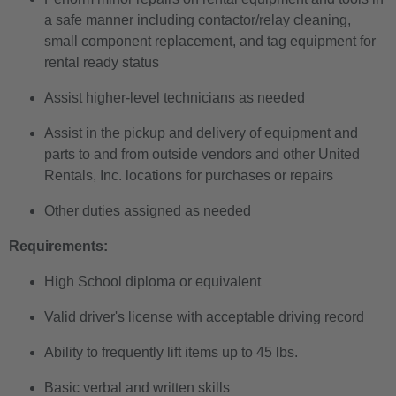
a safe manner including contactor/relay cleaning,
small component replacement, and tag equipment for
rental ready status
Assist higher-level technicians as needed
Assist in the pickup and delivery of equipment and
parts to and from outside vendors and other United
Rentals, Inc. locations for purchases or repairs
Other duties assigned as needed
Requirements:
High School diploma or equivalent
Valid driver's license with acceptable driving record
Ability to frequently lift items up to 45 lbs.
Basic verbal and written skills