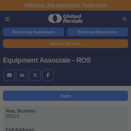
Attention Job Applicants: Scam Alert
Returning Applicants
Existing Employees
Search All Jobs
Equipment Associate - ROS
Apply
Req. Number:
95515
Full Address: