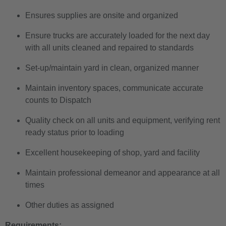
Ensures supplies are onsite and organized
Ensure trucks are accurately loaded for the next day
with all units cleaned and repaired to standards
Set-up/maintain yard in clean, organized manner
Maintain inventory spaces, communicate accurate
counts to Dispatch
Quality check on all units and equipment, verifying rent
ready status prior to loading
Excellent housekeeping of shop, yard and facility
Maintain professional demeanor and appearance at all
times
Other duties as assigned
Requirements: