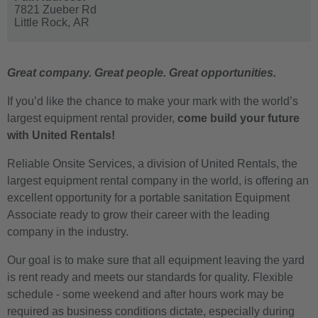
7821 Zueber Rd
Little Rock,
AR
Great company. Great people. Great opportunities.
If you’d like the chance to make your mark with the world’s
largest equipment rental provider,
come build your future
with United Rentals!
Reliable Onsite Services, a division of United Rentals, the
largest equipment rental company in the world, is offering an
excellent opportunity for a portable sanitation Equipment
Associate ready to grow their career with the leading
company in the industry.
Our goal is to make sure that all equipment leaving the yard
is rent ready and meets our standards for quality. Flexible
schedule - some weekend and after hours work may be
required as business conditions dictate, especially during