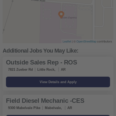
Leaflet
| ©
OpenStreetMap
contributors
Outside Sales Rep - ROS
7821 Zueber Rd
Little Rock,
AR
Field Diesel Mechanic -CES
9300 Mabelvale Pike
Mabelvale,
AR