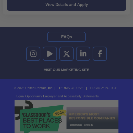
FAQs
UNITED RENTALS ON INSTAGRAM
UNITED RENTALS ON YOUTUBE
UNITED RENTALS ON TWITTER
UNITED RENTALS ON LINKEDI
UNITED RENTALS O
VISIT OUR MARKETING SITE
© 2026 United Rentals, Inc. |
TERMS OF USE
|
PRIVACY POLICY
Equal Opportunity Employer and Accessibility Statements