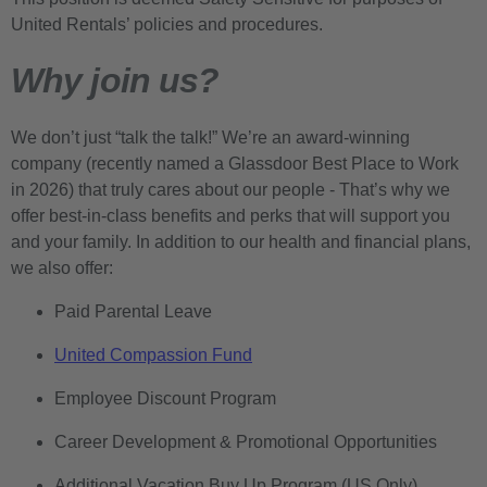
United Rentals’ policies and procedures.
Why join us?
We don’t just “talk the talk!” We’re an award-winning
company (recently named a Glassdoor Best Place to Work
in 2026) that truly cares about our people - That’s why we
offer best-in-class benefits and perks that will support you
and your family. In addition to our health and financial plans,
we also offer:
Paid Parental Leave
United Compassion Fund
Employee Discount Program
Career Development & Promotional Opportunities
Additional Vacation Buy Up Program (US Only)