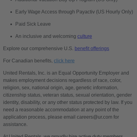
Early Wage Access through Payactiv (US Hourly Only)
Paid Sick Leave
An inclusive and welcoming
culture
Explore our comprehensive U.S.
benefit offerings
For Canadian benefits,
click here
United Rentals, Inc. is an Equal Opportunity Employer and
makes employment decisions regardless of race, color,
religion, sex, national origin, age, genetic information,
citizenship status, veteran status, sexual orientation, gender
identity, disability, or any other status protected by law. If you
need a reasonable accommodation at any point of the
application process, please email careers@ur.com for
assistance.
At United Rentals, we proudly hire active duty members,