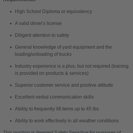
High School Diploma or equivalency
A valid driver's license
Diligent attention to safety
General knowledge of yard equipment and the
loading/unloading of trucks
Industry experience is a plus, but not required (training
is provided on products & services)
Superior customer service and positive attitude
Excellent verbal communication skills
Ability to frequently lift items up to 45 lbs
Ability to work effectively in all weather conditions
This position is deemed Safety Sensitive for purposes of