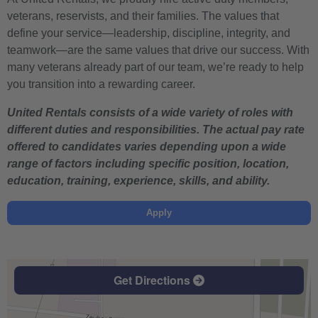
veterans, reservists, and their families. The values that
define your service—leadership, discipline, integrity, and
teamwork—are the same values that drive our success. With
many veterans already part of our team, we’re ready to help
you transition into a rewarding career.
United Rentals consists of a wide variety of roles with
different duties and responsibilities. The actual pay rate
offered to candidates varies depending upon a wide
range of factors including specific position, location,
education, training, experience, skills, and ability.
Apply
Get Directions