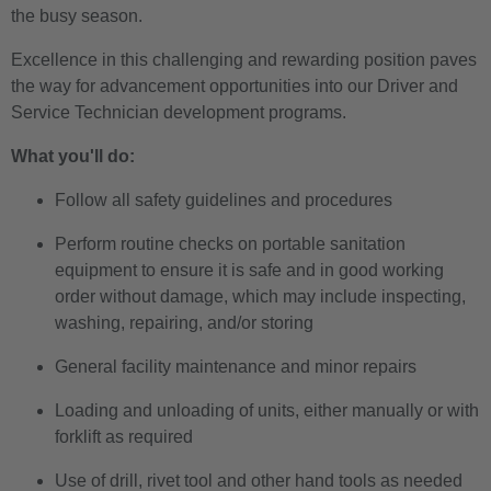
the busy season.
Excellence in this challenging and rewarding position paves
the way for advancement opportunities into our Driver and
Service Technician development programs.
What you'll do:
Follow all safety guidelines and procedures
Perform routine checks on portable sanitation
equipment to ensure it is safe and in good working
order without damage, which may include inspecting,
washing, repairing, and/or storing
General facility maintenance and minor repairs
Loading and unloading of units, either manually or with
forklift as required
Use of drill, rivet tool and other hand tools as needed