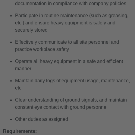
documentation in compliance with company policies
Participate in routine maintenance (such as greasing,
etc.) and ensure heavy equipment is safely and
securely stored
Effectively communicate to all site personnel and
practice workplace safety
Operate all heavy equipment in a safe and efficient
manner
Maintain daily logs of equipment usage, maintenance,
etc.
Clear understanding of ground signals, and maintain
constant eye contact with ground personnel
Other duties as assigned
Requirements: