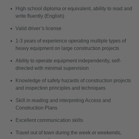
High school diploma or equivalent, ability to read and
write fluently (English)
Valid driver’s license
1-3 years of experience operating multiple types of
heavy equipment on large construction projects
Ability to operate equipment independently, self-
directed with minimal supervision
Knowledge of safety hazards of construction projects
and inspection principles and techniques
Skill in reading and interpreting Access and
Construction Plans
Excellent communication skills
Travel out of town during the week or weekends,