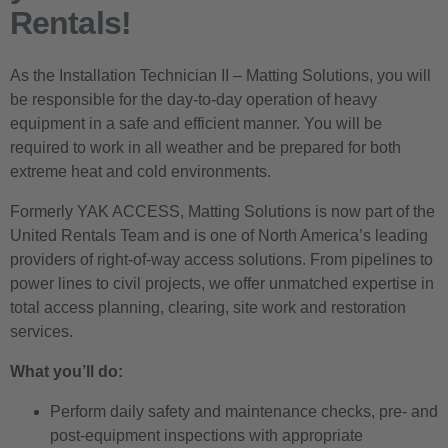
Rentals!
As the Installation Technician II – Matting Solutions, you will
be responsible for the day-to-day operation of heavy
equipment in a safe and efficient manner. You will be
required to work in all weather and be prepared for both
extreme heat and cold environments.
Formerly YAK ACCESS, Matting Solutions is now part of the
United Rentals Team and is one of North America’s leading
providers of right-of-way access solutions. From pipelines to
power lines to civil projects, we offer unmatched expertise in
total access planning, clearing, site work and restoration
services.
What you’ll do:
Perform daily safety and maintenance checks, pre- and
post-equipment inspections with appropriate