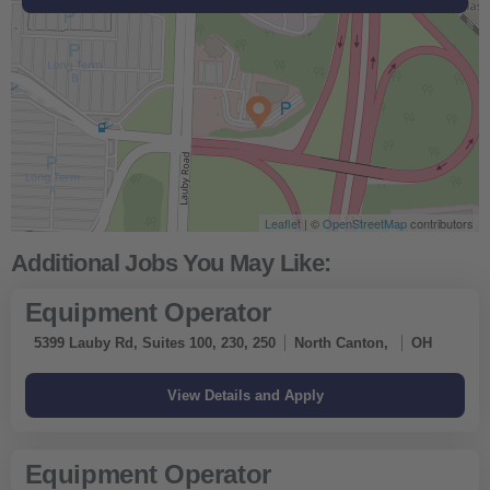
Leaflet
Leaflet
Leaflet
Leaflet
| ©
| ©
| ©
| ©
OpenStreetMap
OpenStreetMap
OpenStreetMap
OpenStreetMap
contributors
contributors
contributors
contributors
Get Directions
Get Directions
Get Directions
Equipment Operator
5399 Lauby Rd, Suites 100, 230, 250
North Canton,
OH
Equipment Operator