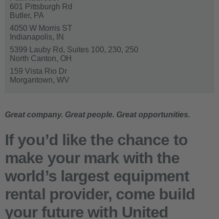
601 Pittsburgh Rd
Butler,
PA
4050 W Morris ST
Indianapolis,
IN
5399 Lauby Rd, Suites 100, 230, 250
North Canton,
OH
159 Vista Rio Dr
Morgantown,
WV
Great company. Great people. Great opportunities.
If you’d like the chance to
make your mark with the
world’s largest equipment
rental provider,
come build
your future with United