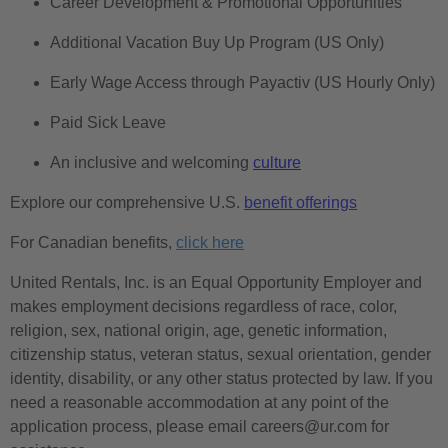
Career Development & Promotional Opportunities
Additional Vacation Buy Up Program (US Only)
Early Wage Access through Payactiv (US Hourly Only)
Paid Sick Leave
An inclusive and welcoming
culture
Explore our comprehensive U.S.
benefit offerings
For Canadian benefits,
click here
United Rentals, Inc. is an Equal Opportunity Employer and
makes employment decisions regardless of race, color,
religion, sex, national origin, age, genetic information,
citizenship status, veteran status, sexual orientation, gender
identity, disability, or any other status protected by law. If you
need a reasonable accommodation at any point of the
application process, please email careers@ur.com for