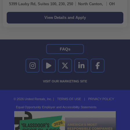
5399 Lauby Rd, Suites 100, 230, 250
North Canton,
OH
FAQs
UNITED RENTALS ON INSTAGRAM
UNITED RENTALS ON YOUTUBE
UNITED RENTALS ON TWITTER
UNITED RENTALS ON LINKEDI
UNITED RENTALS O
VISIT OUR MARKETING SITE
© 2026 United Rentals, Inc. |
TERMS OF USE
|
PRIVACY POLICY
Equal Opportunity Employer and Accessibility Statements