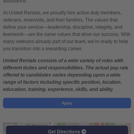
assistance.
At United Rentals, we proudly hire active duty members,
veterans, reservists, and their families. The values that
define your service—leadership, discipline, integrity, and
teamwork—are the same values that drive our success. With
many veterans already part of our team, we’re ready to help
you transition into a rewarding career.
United Rentals consists of a wide variety of roles with
different duties and responsibilities. The actual pay rate
offered to candidates varies depending upon a wide
range of factors including specific position, location,
education, training, experience, skills, and ability.
Apply
Get Directions