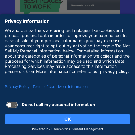
Terms of Use and Privacy Policy