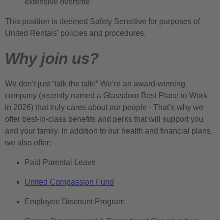
extensive overtime
This position is deemed Safety Sensitive for purposes of
United Rentals’ policies and procedures.
Why join us?
We don’t just “talk the talk!” We’re an award-winning
company (recently named a Glassdoor Best Place to Work
in 2026) that truly cares about our people - That’s why we
offer best-in-class benefits and perks that will support you
and your family. In addition to our health and financial plans,
we also offer:
Paid Parental Leave
United Compassion Fund
Employee Discount Program