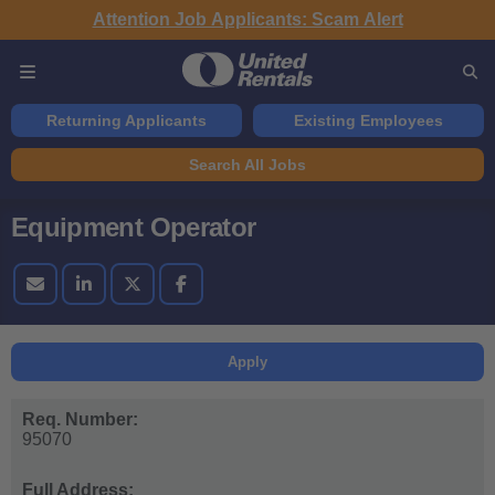
Attention Job Applicants: Scam Alert
Returning Applicants
Existing Employees
Search All Jobs
Equipment Operator
Apply
Req. Number:
95070
Full Address: