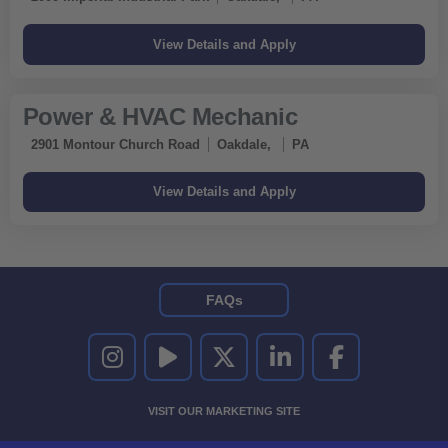
Power & HVAC Mechanic
2901 Montour Church Road
Oakdale,
PA
FAQs
UNITED RENTALS ON INSTAGRAM
UNITED RENTALS ON YOUTUBE
UNITED RENTALS ON TWITTER
UNITED RENTALS ON LINKEDI
UNITED RENTALS O
VISIT OUR MARKETING SITE