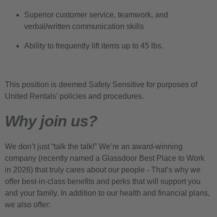
Superior customer service, teamwork, and
verbal/written communication skills
Ability to frequently lift items up to 45 lbs.
This position is deemed Safety Sensitive for purposes of
United Rentals’ policies and procedures.
Why join us?
We don’t just “talk the talk!” We’re an award-winning
company (recently named a Glassdoor Best Place to Work
in 2026) that truly cares about our people - That’s why we
offer best-in-class benefits and perks that will support you
and your family. In addition to our health and financial plans,
we also offer: