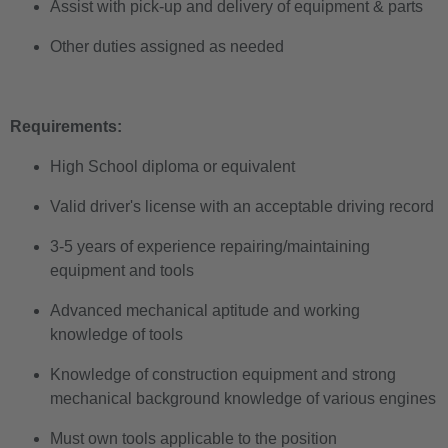
Assist with pick-up and delivery of equipment & parts
Other duties assigned as needed
Requirements:
High School diploma or equivalent
Valid driver's license with an acceptable driving record
3-5 years of experience
repairing/maintaining
equipment and tools
Advanced mechanical aptitude and working
knowledge of tools
Knowledge of construction equipment and strong
mechanical background knowledge of various engines
Must own tools applicable to the position