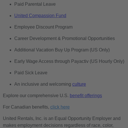
Paid Parental Leave
United Compassion Fund
Employee Discount Program
Career Development & Promotional Opportunities
Additional Vacation Buy Up Program (US Only)
Early Wage Access through Payactiv (US Hourly Only)
Paid Sick Leave
An inclusive and welcoming
culture
Explore our comprehensive U.S.
benefit offerings
For Canadian benefits,
click here
United Rentals, Inc. is an Equal Opportunity Employer and
makes employment decisions regardless of race, color,