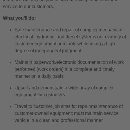
service to our customers.
What you'll do:
Safe maintenance and repair of complex mechanical,
electrical, hydraulic, and diesel systems on a variety of
customer equipment and tools while using a high
degree of independent judgment
Maintain paperwork/electronic documentation of work
performed (work orders) in a complete and timely
manner on a daily basis
Upsell and demonstrate a wide array of complex
equipment for customers
Travel to customer job sites for repair/maintenance of
customer-owned equipment; must maintain service
vehicle in a clean and professional manner