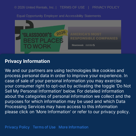
© 2026 United Rentals, Inc. |
TERMS OF USE
|
PRIVACY POLICY
Equal Opportunity Employer and Accessibility Statements