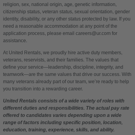
religion, sex, national origin, age, genetic information,
citizenship status, veteran status, sexual orientation, gender
identity, disability, or any other status protected by law. If you
need a reasonable accommodation at any point of the
application process, please email careers@ur.com for
assistance.
At United Rentals, we proudly hire active duty members,
veterans, reservists, and their families. The values that
define your service—leadership, discipline, integrity, and
teamwork—are the same values that drive our success. With
many veterans already part of our team, we’re ready to help
you transition into a rewarding career.
United Rentals consists of a wide variety of roles with
different duties and responsibilities. The actual pay rate
offered to candidates varies depending upon a wide
range of factors including specific position, location,
education, training, experience, skills, and ability.