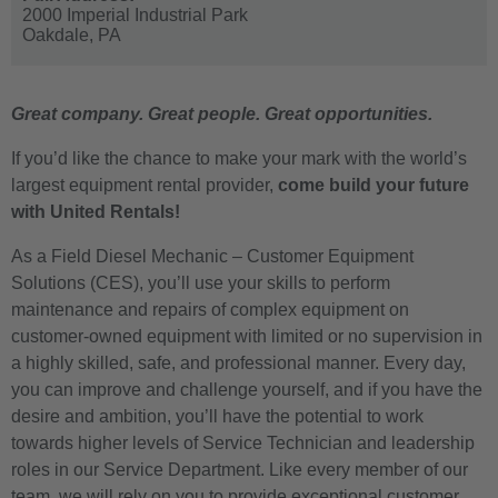
2000 Imperial Industrial Park
Oakdale,
PA
Great company. Great people. Great opportunities.
If you’d like the chance to make your mark with the world’s
largest equipment rental provider,
come build your future
with United Rentals!
As a Field Diesel Mechanic – Customer Equipment
Solutions (CES), you’ll use your skills to perform
maintenance and repairs of complex equipment on
customer-owned equipment with limited or no supervision in
a highly skilled, safe, and professional manner. Every day,
you can improve and challenge yourself, and if you have the
desire and ambition, you’ll have the potential to work
towards higher levels of Service Technician and leadership
roles in our Service Department. Like every member of our
team, we will rely on you to provide exceptional customer