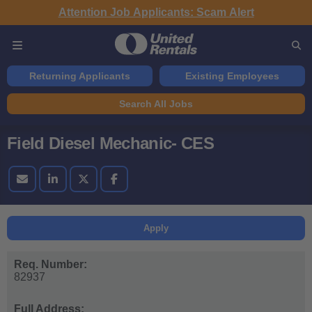
Attention Job Applicants: Scam Alert
Returning Applicants
Existing Employees
Search All Jobs
Field Diesel Mechanic- CES
Apply
Req. Number:
82937
Full Address: