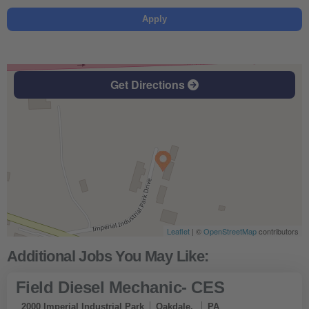
Apply
Get Directions
Leaflet
| ©
OpenStreetMap
contributors
Field Diesel Mechanic- CES
2000 Imperial Industrial Park
Oakdale,
PA