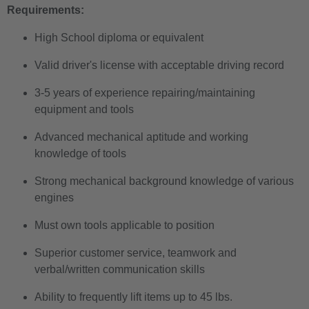
Requirements:
High School diploma or equivalent
Valid driver's license with acceptable driving record
3-5 years of experience repairing/maintaining
equipment and tools
Advanced mechanical aptitude and working
knowledge of tools
Strong mechanical background knowledge of various
engines
Must own tools applicable to position
Superior customer service, teamwork and
verbal/written communication skills
Ability to frequently lift items up to 45 lbs.