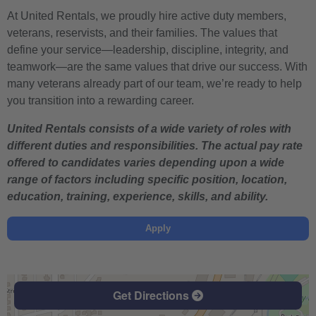
At United Rentals, we proudly hire active duty members,
veterans, reservists, and their families. The values that
define your service—leadership, discipline, integrity, and
teamwork—are the same values that drive our success. With
many veterans already part of our team, we’re ready to help
you transition into a rewarding career.
United Rentals consists of a wide variety of roles with
different duties and responsibilities. The actual pay rate
offered to candidates varies depending upon a wide
range of factors including specific position, location,
education, training, experience, skills, and ability.
Apply
Get Directions