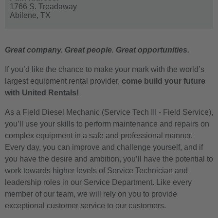
1766 S. Treadaway
Abilene,
TX
Great company. Great people. Great opportunities.
If you’d like the chance to make your mark with the world’s
largest equipment rental provider,
come build your future
with United Rentals!
As a Field Diesel Mechanic (Service Tech III - Field Service),
you’ll use your skills to perform maintenance and repairs on
complex equipment in a safe and professional manner.
Every day, you can improve and challenge yourself, and if
you have the desire and ambition, you’ll have the potential to
work towards higher levels of Service Technician and
leadership roles in our Service Department. Like every
member of our team, we will rely on you to provide
exceptional customer service to our customers.