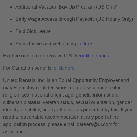
Additional Vacation Buy Up Program (US Only)
Early Wage Access through Payactiv (US Hourly Only)
Paid Sick Leave
An inclusive and welcoming
culture
Explore our comprehensive U.S.
benefit offerings
For Canadian benefits,
click here
United Rentals, Inc. is an Equal Opportunity Employer and
makes employment decisions regardless of race, color,
religion, sex, national origin, age, genetic information,
citizenship status, veteran status, sexual orientation, gender
identity, disability, or any other status protected by law. If you
need a reasonable accommodation at any point of the
application process, please email careers@ur.com for
assistance.