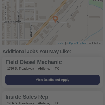
Leaflet
| ©
OpenStreetMap
contributors
Field Diesel Mechanic
1766 S. Treadaway
Abilene,
TX
Inside Sales Rep
1766 S. Treadaway
Abilene,
TX