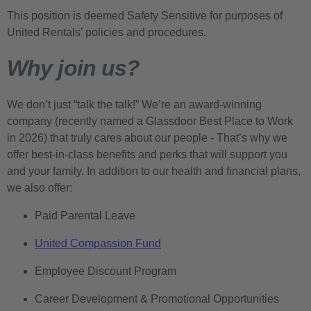
This position is deemed Safety Sensitive for purposes of
United Rentals’ policies and procedures.
Why join us?
We don’t just “talk the talk!” We’re an award-winning
company (recently named a Glassdoor Best Place to Work
in 2026) that truly cares about our people - That’s why we
offer best-in-class benefits and perks that will support you
and your family. In addition to our health and financial plans,
we also offer:
Paid Parental Leave
United Compassion Fund
Employee Discount Program
Career Development & Promotional Opportunities