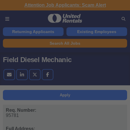
Attention Job Applicants: Scam Alert
Returning Applicants
Existing Employees
Search All Jobs
Field Diesel Mechanic
Apply
Req. Number:
95781
Full Address: