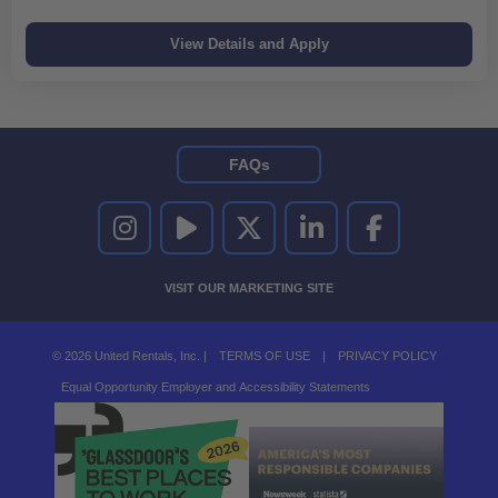
FAQs
UNITED RENTALS ON INSTAGRAM
UNITED RENTALS ON YOUTUBE
UNITED RENTALS ON TWITTER
UNITED RENTALS ON LINKEDI
UNITED RENTALS O
VISIT OUR MARKETING SITE
© 2026 United Rentals, Inc. |
TERMS OF USE
|
PRIVACY POLICY
Equal Opportunity Employer and Accessibility Statements