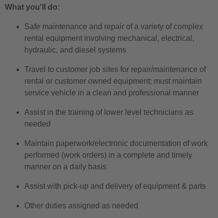
What you'll do:
Safe maintenance and repair of a variety of complex
rental equipment involving mechanical, electrical,
hydraulic, and diesel systems
Travel to customer job sites for repair/maintenance of
rental or customer owned equipment; must maintain
service vehicle in a clean and professional manner
Assist in the training of lower level technicians as
needed
Maintain paperwork/electronic documentation of work
performed (work orders) in a complete and timely
manner on a daily basis
Assist with pick-up and delivery of equipment & parts
Other duties assigned as needed