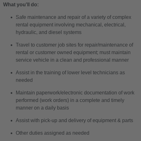
What you'll do:
Safe maintenance and repair of a variety of complex
rental equipment involving mechanical, electrical,
hydraulic, and diesel systems
Travel to customer job sites for repair/maintenance of
rental or customer owned equipment; must maintain
service vehicle in a clean and professional manner
Assist in the training of lower level technicians as
needed
Maintain paperwork/electronic documentation of work
performed (work orders) in a complete and timely
manner on a daily basis
Assist with pick-up and delivery of equipment & parts
Other duties assigned as needed