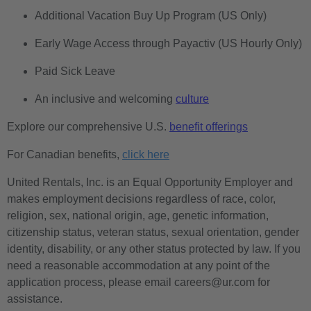
Additional Vacation Buy Up Program (US Only)
Early Wage Access through Payactiv (US Hourly Only)
Paid Sick Leave
An inclusive and welcoming
culture
Explore our comprehensive U.S.
benefit offerings
For Canadian benefits,
click here
United Rentals, Inc. is an Equal Opportunity Employer and
makes employment decisions regardless of race, color,
religion, sex, national origin, age, genetic information,
citizenship status, veteran status, sexual orientation, gender
identity, disability, or any other status protected by law. If you
need a reasonable accommodation at any point of the
application process, please email careers@ur.com for
assistance.