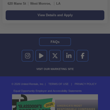
620 Mane St
West Monroe,
LA
FAQs
UNITED RENTALS ON INSTAGRAM
UNITED RENTALS ON YOUTUBE
UNITED RENTALS ON TWITTER
UNITED RENTALS ON LINKEDI
UNITED RENTALS O
VISIT OUR MARKETING SITE
© 2026 United Rentals, Inc. |
TERMS OF USE
|
PRIVACY POLICY
Equal Opportunity Employer and Accessibility Statements