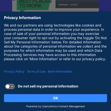
Terms of Use and Privacy Policy