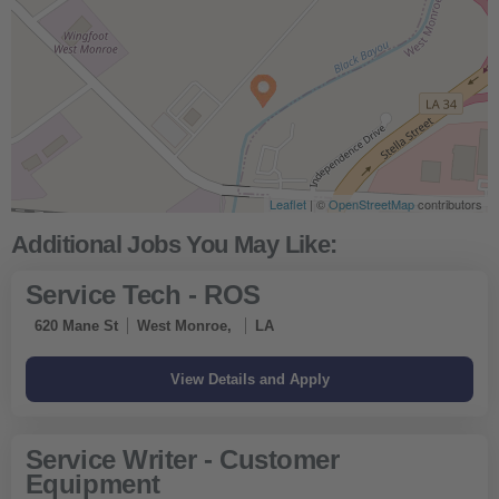
Leaflet
| ©
OpenStreetMap
contributors
Service Tech - ROS
620 Mane St
West Monroe,
LA
Service Writer - Customer
Equipment