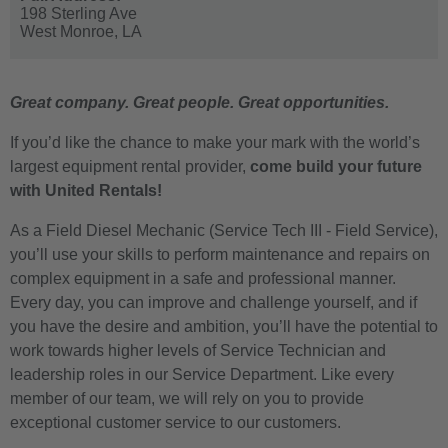
198 Sterling Ave
West Monroe,
LA
Great company. Great people. Great opportunities.
If you’d like the chance to make your mark with the world’s
largest equipment rental provider,
come build your future
with United Rentals!
As a Field Diesel Mechanic (Service Tech III - Field Service),
you’ll use your skills to perform maintenance and repairs on
complex equipment in a safe and professional manner.
Every day, you can improve and challenge yourself, and if
you have the desire and ambition, you’ll have the potential to
work towards higher levels of Service Technician and
leadership roles in our Service Department. Like every
member of our team, we will rely on you to provide
exceptional customer service to our customers.