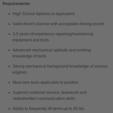
Requirements:
High School diploma or equivalent
Valid driver's license with acceptable driving record
3-5 years of experience repairing/maintaining
equipment and tools
Advanced mechanical aptitude and working
knowledge of tools
Strong mechanical background knowledge of various
engines
Must own tools applicable to position
Superior customer service, teamwork and
verbal/written communication skills
Ability to frequently lift items up to 45 lbs.