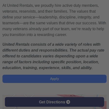
At United Rentals, we proudly hire active duty members,
veterans, reservists, and their families. The values that
define your service—leadership, discipline, integrity, and
teamwork—are the same values that drive our success. With
many veterans already part of our team, we’re ready to help
you transition into a rewarding career.
United Rentals consists of a wide variety of roles with
different duties and responsibilities. The actual pay rate
offered to candidates varies depending upon a wide
range of factors including specific position, location,
education, training, experience, skills, and ability.
Apply
Get Directions