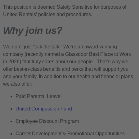
This position is deemed Safety Sensitive for purposes of
United Rentals’ policies and procedures.
Why join us?
We don’t just “talk the talk!” We’re an award-winning
company (recently named a Glassdoor Best Place to Work
in 2026) that truly cares about our people - That’s why we
offer best-in-class benefits and perks that will support you
and your family. In addition to our health and financial plans,
we also offer:
Paid Parental Leave
United Compassion Fund
Employee Discount Program
Career Development & Promotional Opportunities