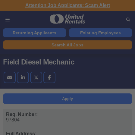
Attention Job Applicants: Scam Alert
Returning Applicants
Existing Employees
Search All Jobs
Field Diesel Mechanic
Apply
Req. Number:
97804
Full Address: