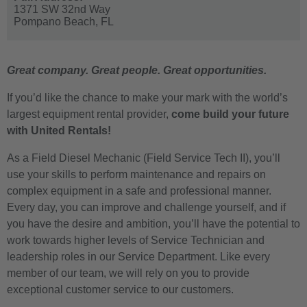
1371 SW 32nd Way
Pompano Beach,
FL
Great company. Great people. Great opportunities.
If you’d like the chance to make your mark with the world’s
largest equipment rental provider,
come build your future
with United Rentals!
As a Field Diesel Mechanic (Field Service Tech II), you’ll
use your skills to perform maintenance and repairs on
complex equipment in a safe and professional manner.
Every day, you can improve and challenge yourself, and if
you have the desire and ambition, you’ll have the potential to
work towards higher levels of Service Technician and
leadership roles in our Service Department. Like every
member of our team, we will rely on you to provide
exceptional customer service to our customers.