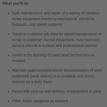
What you'll do:
Safe maintenance and repair of a variety of complex
rental equipment involving mechanical, electrical,
hydraulic, and diesel systems
Travel to customer job sites for repair/maintenance of
rental or customer owned equipment; must maintain
service vehicle in a clean and professional manner
Assist in the training of lower level technicians as
needed
Maintain paperwork/electronic documentation of work
performed (work orders) in a complete and timely
manner on a daily basis
Assist with pick-up and delivery of equipment & parts
Other duties assigned as needed