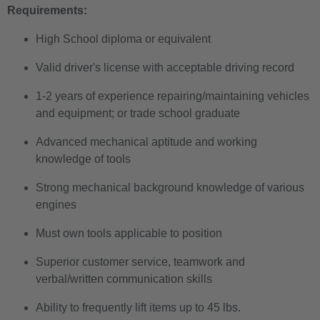
Requirements:
High School diploma or equivalent
Valid driver's license with acceptable driving record
1-2 years of experience repairing/maintaining vehicles
and equipment; or trade school graduate
Advanced mechanical aptitude and working
knowledge of tools
Strong mechanical background knowledge of various
engines
Must own tools applicable to position
Superior customer service, teamwork and
verbal/written communication skills
Ability to frequently lift items up to 45 lbs.