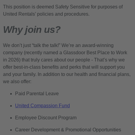
This position is deemed Safety Sensitive for purposes of
United Rentals’ policies and procedures.
Why join us?
We don’t just “talk the talk!” We’re an award-winning
company (recently named a Glassdoor Best Place to Work
in 2026) that truly cares about our people - That’s why we
offer best-in-class benefits and perks that will support you
and your family. In addition to our health and financial plans,
we also offer:
Paid Parental Leave
United Compassion Fund
Employee Discount Program
Career Development & Promotional Opportunities