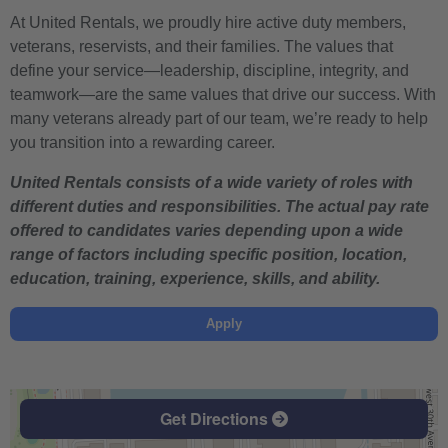
At United Rentals, we proudly hire active duty members,
veterans, reservists, and their families. The values that
define your service—leadership, discipline, integrity, and
teamwork—are the same values that drive our success. With
many veterans already part of our team, we’re ready to help
you transition into a rewarding career.
United Rentals consists of a wide variety of roles with
different duties and responsibilities. The actual pay rate
offered to candidates varies depending upon a wide
range of factors including specific position, location,
education, training, experience, skills, and ability.
Apply
Get Directions