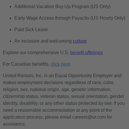
Additional Vacation Buy Up Program (US Only)
Early Wage Access through Payactiv (US Hourly Only)
Paid Sick Leave
An inclusive and welcoming
culture
Explore our comprehensive U.S.
benefit offerings
For Canadian benefits,
click here
United Rentals, Inc. is an Equal Opportunity Employer and
makes employment decisions regardless of race, color,
religion, sex, national origin, age, genetic information,
citizenship status, veteran status, sexual orientation, gender
identity, disability, or any other status protected by law. If you
need a reasonable accommodation at any point of the
application process, please email careers@ur.com for
assistance.