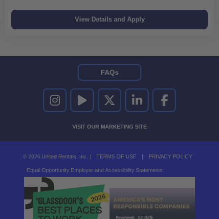
FAQs
UNITED RENTALS ON INSTAGRAM
UNITED RENTALS ON YOUTUBE
UNITED RENTALS ON TWITTER
UNITED RENTALS ON LINKEDI
UNITED RENTALS O
VISIT OUR MARKETING SITE
© 2026 United Rentals, Inc. |
TERMS OF USE
|
PRIVACY POLICY
Equal Opportunity Employer and Accessibility Statements