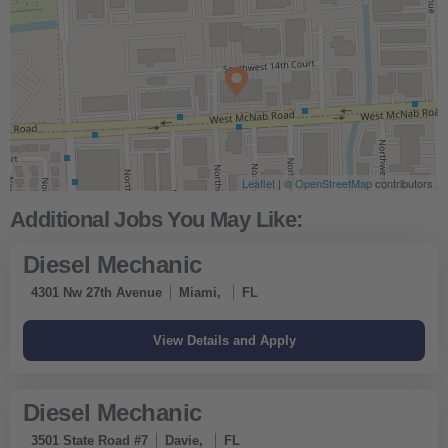
Leaflet
| ©
OpenStreetMap
contributors
Diesel Mechanic
4301 Nw 27th Avenue
Miami,
FL
Diesel Mechanic
3501 State Road #7
Davie,
FL