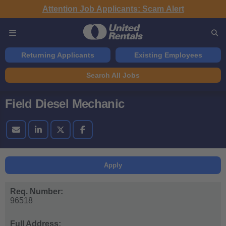
Attention Job Applicants: Scam Alert
Returning Applicants
Existing Employees
Search All Jobs
Field Diesel Mechanic
Apply
Req. Number:
96518
Full Address: