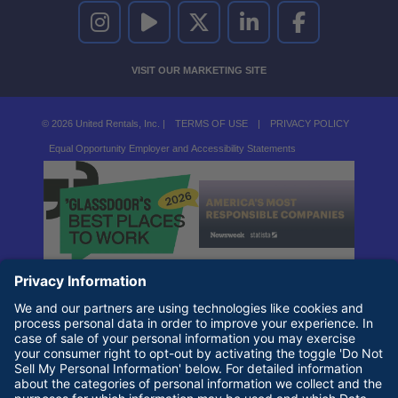
UNITED RENTALS ON INSTAGRAM
UNITED RENTALS ON YOUTUBE
UNITED RENTALS ON TWITTER
UNITED RENTALS ON LINKEDI
UNITED RENTALS O
VISIT OUR MARKETING SITE
© 2026 United Rentals, Inc. |
TERMS OF USE
|
PRIVACY POLICY
Equal Opportunity Employer and Accessibility Statements