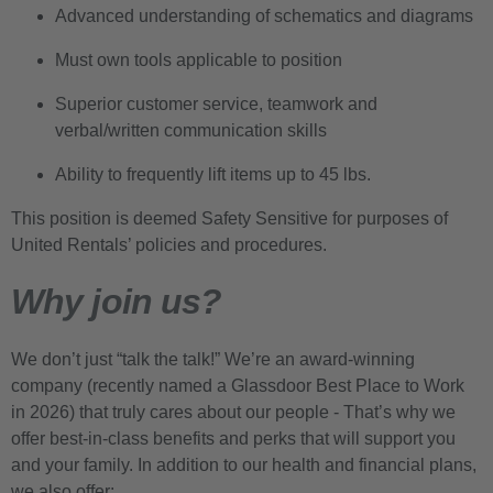
Advanced understanding of schematics and diagrams
Must own tools applicable to position
Superior customer service, teamwork and
verbal/written communication skills
Ability to frequently lift items up to 45 lbs.
This position is deemed Safety Sensitive for purposes of
United Rentals’ policies and procedures.
Why join us?
We don’t just “talk the talk!” We’re an award-winning
company (recently named a Glassdoor Best Place to Work
in 2026) that truly cares about our people - That’s why we
offer best-in-class benefits and perks that will support you
and your family. In addition to our health and financial plans,
we also offer: