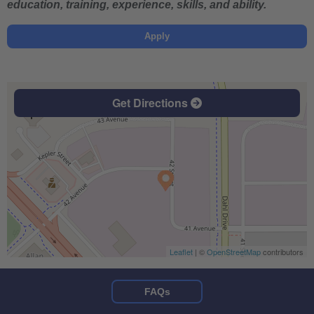
education, training, experience, skills, and ability.
Apply
Get Directions
Leaflet
| ©
OpenStreetMap
contributors
FAQs