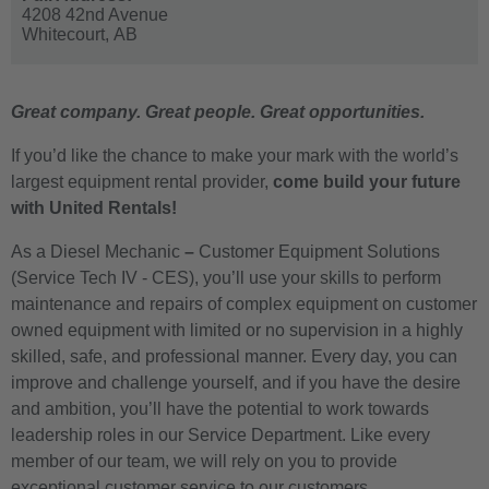
4208 42nd Avenue
Whitecourt,
AB
Great company. Great people. Great opportunities.
If you’d like the chance to make your mark with the world’s
largest equipment rental provider,
come build your future
with United Rentals!
As a Diesel Mechanic
–
Customer Equipment Solutions
(Service Tech IV - CES)
, you’ll use your skills to perform
maintenance and repairs of complex equipment on customer
owned equipment with limited or no supervision in a highly
skilled, safe, and professional manner. Every day, you can
improve and challenge yourself, and if you have the desire
and ambition, you’ll have the potential to work towards
leadership roles in our Service Department. Like every
member of our team, we will rely on you to provide
exceptional customer service to our customers.