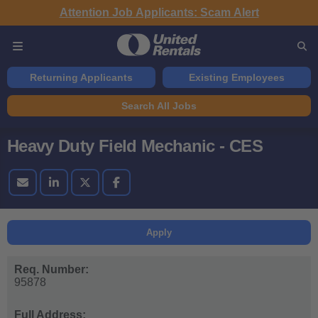
Attention Job Applicants: Scam Alert
Returning Applicants
Existing Employees
Search All Jobs
Heavy Duty Field Mechanic - CES
Apply
Req. Number:
95878
Full Address: