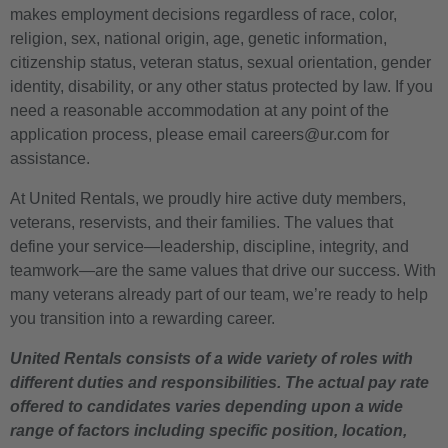
makes employment decisions regardless of race, color,
religion, sex, national origin, age, genetic information,
citizenship status, veteran status, sexual orientation, gender
identity, disability, or any other status protected by law. If you
need a reasonable accommodation at any point of the
application process, please email careers@ur.com for
assistance.
At United Rentals, we proudly hire active duty members,
veterans, reservists, and their families. The values that
define your service—leadership, discipline, integrity, and
teamwork—are the same values that drive our success. With
many veterans already part of our team, we’re ready to help
you transition into a rewarding career.
United Rentals consists of a wide variety of roles with
different duties and responsibilities. The actual pay rate
offered to candidates varies depending upon a wide
range of factors including specific position, location,