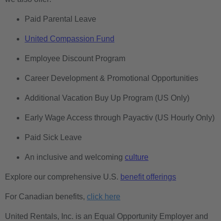
Paid Parental Leave
United Compassion Fund
Employee Discount Program
Career Development & Promotional Opportunities
Additional Vacation Buy Up Program (US Only)
Early Wage Access through Payactiv (US Hourly Only)
Paid Sick Leave
An inclusive and welcoming
culture
Explore our comprehensive U.S.
benefit offerings
For Canadian benefits,
click here
United Rentals, Inc. is an Equal Opportunity Employer and