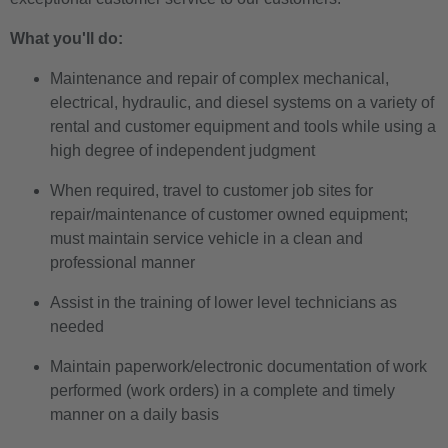
What you'll do:
Maintenance and repair of complex mechanical,
electrical, hydraulic, and diesel systems on a variety of
rental and customer equipment and tools while using a
high degree of independent judgment
When required, travel to customer job sites for
repair/maintenance of customer owned equipment;
must maintain service vehicle in a clean and
professional manner
Assist in the training of lower level technicians as
needed
Maintain paperwork/electronic documentation of work
performed (work orders) in a complete and timely
manner on a daily basis