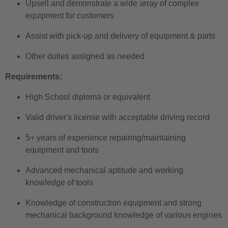
Upsell and demonstrate a wide array of complex
equipment for customers
Assist with pick-up and delivery of equipment & parts
Other duties assigned as needed
Requirements:
High School diploma or equivalent
Valid driver's license with acceptable driving record
5+ years of experience repairing/maintaining
equipment and tools
Advanced mechanical aptitude and working
knowledge of tools
Knowledge of construction equipment and strong
mechanical background knowledge of various engines