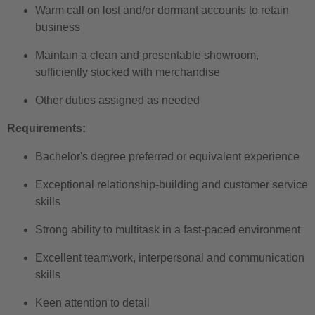
Warm call on lost and/or dormant accounts to retain
business
Maintain a clean and presentable showroom,
sufficiently stocked with merchandise
Other duties assigned as needed
Requirements:
Bachelor's degree preferred or equivalent experience
Exceptional relationship-building and customer service
skills
Strong ability to multitask in a fast-paced environment
Excellent teamwork, interpersonal and communication
skills
Keen attention to detail