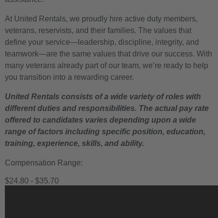
At United Rentals, we proudly hire active duty members,
veterans, reservists, and their families. The values that
define your service—leadership, discipline, integrity, and
teamwork—are the same values that drive our success. With
many veterans already part of our team, we’re ready to help
you transition into a rewarding career.
United Rentals consists of a wide variety of roles with
different duties and responsibilities. The actual pay rate
offered to candidates varies depending upon a wide
range of factors including specific position, education,
training, experience, skills, and ability.
Compensation Range:
$24.80 - $35.70