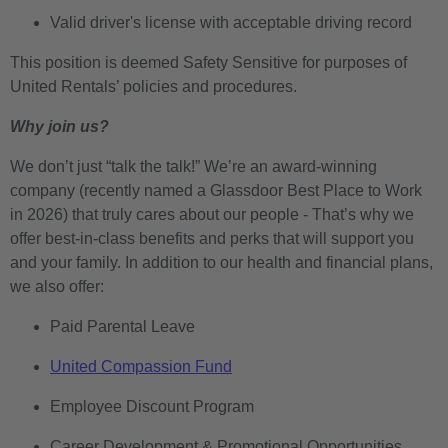
Valid driver's license with acceptable driving record
This position is deemed Safety Sensitive for purposes of
United Rentals’ policies and procedures.
Why join us?
We don’t just “talk the talk!” We’re an award-winning
company (recently named a Glassdoor Best Place to Work
in 2026) that truly cares about our people - That’s why we
offer best-in-class benefits and perks that will support you
and your family. In addition to our health and financial plans,
we also offer:
Paid Parental Leave
United Compassion Fund
Employee Discount Program
Career Development & Promotional Opportunities