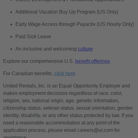
Additional Vacation Buy Up Program (US Only)
Early Wage Access through Payactiv (US Hourly Only)
Paid Sick Leave
An inclusive and welcoming
culture
Explore our comprehensive U.S.
benefit offerings
For Canadian benefits,
click here
United Rentals, Inc. is an Equal Opportunity Employer and
makes employment decisions regardless of race, color,
religion, sex, national origin, age, genetic information,
citizenship status, veteran status, sexual orientation, gender
identity, disability, or any other status protected by law. If you
need a reasonable accommodation at any point of the
application process, please email careers@ur.com for
assistance.