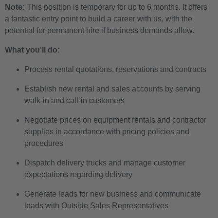
Note:
This position is temporary for up to 6 months. It offers
a fantastic entry point to build a career with us, with the
potential for permanent hire if business demands allow.
What you'll do:
Process rental quotations, reservations and contracts
Establish new rental and sales accounts by serving
walk-in and call-in customers
Negotiate prices on equipment rentals and contractor
supplies in accordance with pricing policies and
procedures
Dispatch delivery trucks and manage customer
expectations regarding delivery
Generate leads for new business and communicate
leads with Outside Sales Representatives