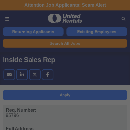
Attention Job Applicants: Scam Alert
Returning Applicants
Existing Employees
Search All Jobs
Inside Sales Rep
Apply
Req. Number:
95796
Full Address: