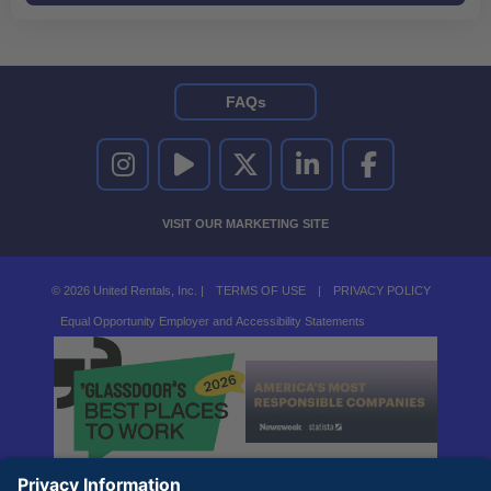
FAQs
UNITED RENTALS ON INSTAGRAM
UNITED RENTALS ON YOUTUBE
UNITED RENTALS ON TWITTER
UNITED RENTALS ON LINKEDI
UNITED RENTALS O
VISIT OUR MARKETING SITE
© 2026 United Rentals, Inc. |
TERMS OF USE
|
PRIVACY POLICY
Equal Opportunity Employer and Accessibility Statements