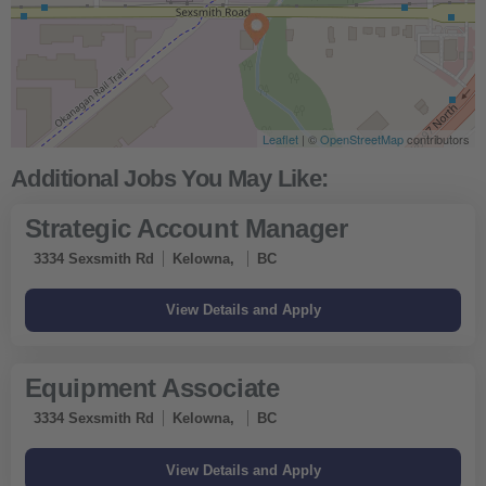
Leaflet
| ©
OpenStreetMap
contributors
Strategic Account Manager
3334 Sexsmith Rd
Kelowna,
BC
Equipment Associate
3334 Sexsmith Rd
Kelowna,
BC