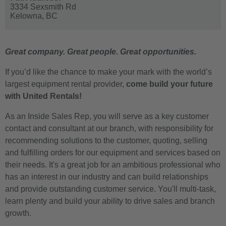
3334 Sexsmith Rd
Kelowna,
BC
Great company. Great people. Great opportunities.
If you’d like the chance to make your mark with the world’s
largest equipment rental provider,
come build your future
with United Rentals!
As an Inside Sales Rep, you will serve as a key customer
contact and consultant at our branch, with responsibility for
recommending solutions to the customer, quoting, selling
and fulfilling orders for our equipment and services based on
their needs. It's a great job for an ambitious professional who
has an interest in our industry and can build relationships
and provide outstanding customer service. You'll multi-task,
learn plenty and build your ability to drive sales and branch
growth.