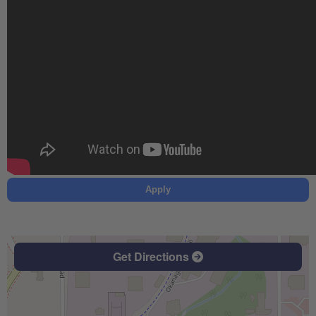
Apply
Get Directions