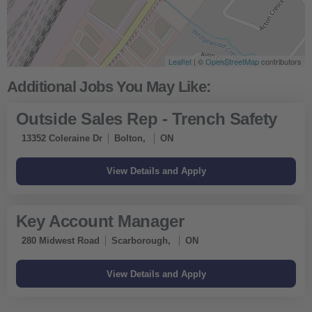
Leaflet
| ©
OpenStreetMap
contributors
Outside Sales Rep - Trench Safety
13352 Coleraine Dr
Bolton,
ON
Key Account Manager
280 Midwest Road
Scarborough,
ON