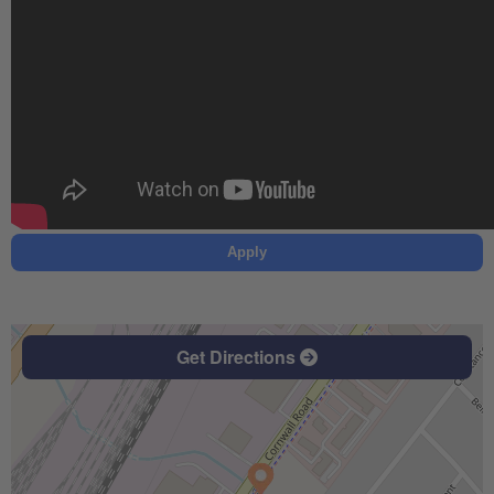
Apply
Get Directions