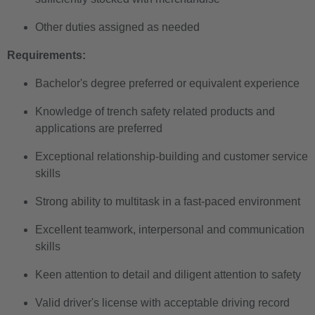
Other duties assigned as needed
Requirements:
Bachelor's degree preferred or equivalent experience
Knowledge of trench safety related products and
applications are preferred
Exceptional relationship-building and customer service
skills
Strong ability to multitask in a fast-paced environment
Excellent teamwork, interpersonal and communication
skills
Keen attention to detail and diligent attention to safety
Valid driver's license with acceptable driving record