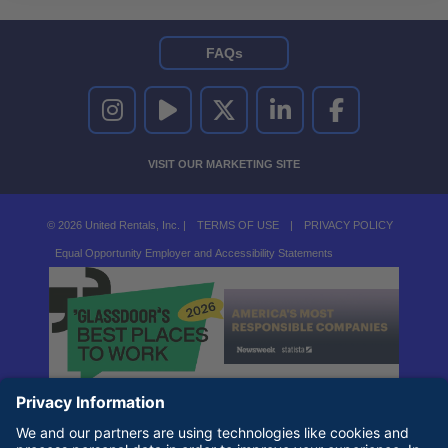
FAQs
UNITED RENTALS ON INSTAGRAM
UNITED RENTALS ON YOUTUBE
UNITED RENTALS ON TWITTER
UNITED RENTALS ON LINKEDI
UNITED RENTALS O
VISIT OUR MARKETING SITE
© 2026 United Rentals, Inc. |
TERMS OF USE
|
PRIVACY POLICY
Equal Opportunity Employer and Accessibility Statements