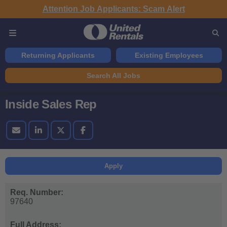
Attention Job Applicants: Scam Alert
Returning Applicants
Existing Employees
Search All Jobs
Inside Sales Rep
Apply
Req. Number:
97640
Full Address: