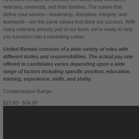
veterans, reservists, and their families. The values that
define your service—leadership, discipline, integrity, and
teamwork—are the same values that drive our success. With
many veterans already part of our team, we’re ready to help
you transition into a rewarding career.
United Rentals consists of a wide variety of roles with
different duties and responsibilities. The actual pay rate
offered to candidates varies depending upon a wide
range of factors including specific position, education,
training, experience, skills, and ability.
Compensation Range:
$23.60 - $34.00