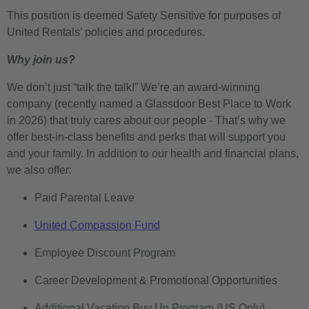
This position is deemed Safety Sensitive for purposes of
United Rentals’ policies and procedures.
Why join us?
We don’t just “talk the talk!” We’re an award-winning
company (recently named a Glassdoor Best Place to Work
in 2026) that truly cares about our people - That’s why we
offer best-in-class benefits and perks that will support you
and your family. In addition to our health and financial plans,
we also offer:
Paid Parental Leave
United Compassion Fund
Employee Discount Program
Career Development & Promotional Opportunities
Additional Vacation Buy Up Program (US Only)