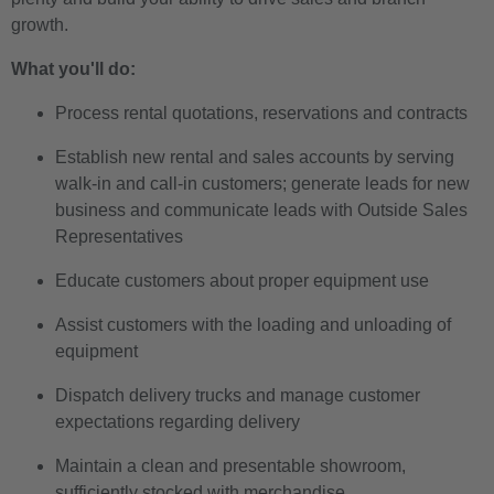
growth.
What you'll do:
Process rental quotations, reservations and contracts
Establish new rental and sales accounts by serving
walk-in and call-in customers; generate leads for new
business and communicate leads with Outside Sales
Representatives
Educate customers about proper equipment use
Assist customers with the loading and unloading of
equipment
Dispatch delivery trucks and manage customer
expectations regarding delivery
Maintain a clean and presentable showroom,
sufficiently stocked with merchandise