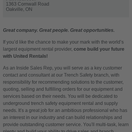
1363 Cornwall Road
Oakville,
ON
Great company. Great people. Great opportunities.
If you’d like the chance to make your mark with the world’s
largest equipment rental provider,
come build your future
with United Rentals!
As an Inside Sales Rep, you will serve as a key customer
contact and consultant at our Trench Safety branch, with
responsibility for recommending solutions to the customer,
quoting, selling and fulfilling orders for our equipment and
services based on their needs. You will be dedicated to
underground trench safety equipment rental and supply
needs. It's a great job for an ambitious professional who has
an interest in our industry and can build relationships and
provide outstanding customer service. You'll multi-task, learn
plenty and build your ability to drive sales and branch