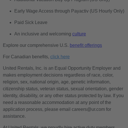
Early Wage Access through Payactiv (US Hourly Only)
Paid Sick Leave
An inclusive and welcoming
culture
Explore our comprehensive U.S.
benefit offerings
For Canadian benefits,
click here
United Rentals, Inc. is an Equal Opportunity Employer and
makes employment decisions regardless of race, color,
religion, sex, national origin, age, genetic information,
citizenship status, veteran status, sexual orientation, gender
identity, disability, or any other status protected by law. If you
need a reasonable accommodation at any point of the
application process, please email careers@ur.com for
assistance.
At United Rentals, we proudly hire active duty members,