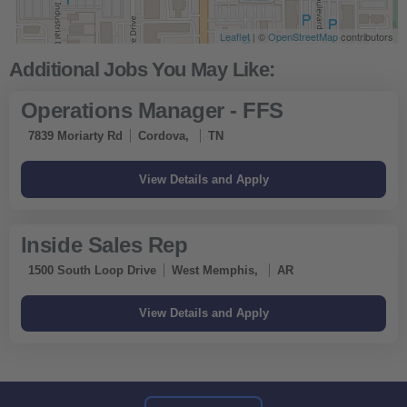
Leaflet
| ©
OpenStreetMap
contributors
Operations Manager - FFS
7839 Moriarty Rd
Cordova,
TN
Inside Sales Rep
1500 South Loop Drive
West Memphis,
AR