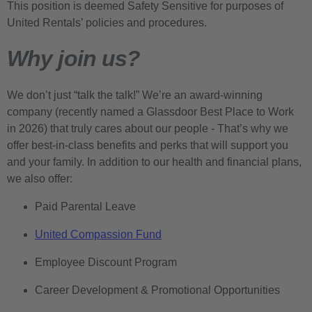
This position is deemed Safety Sensitive for purposes of
United Rentals’ policies and procedures.
Why join us?
We don’t just “talk the talk!” We’re an award-winning
company (recently named a Glassdoor Best Place to Work
in 2026) that truly cares about our people - That’s why we
offer best-in-class benefits and perks that will support you
and your family. In addition to our health and financial plans,
we also offer:
Paid Parental Leave
United Compassion Fund
Employee Discount Program
Career Development & Promotional Opportunities