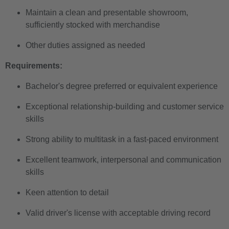
Maintain a clean and presentable showroom,
sufficiently stocked with merchandise
Other duties assigned as needed
Requirements:
Bachelor's degree preferred or equivalent experience
Exceptional relationship-building and customer service
skills
Strong ability to multitask in a fast-paced environment
Excellent teamwork, interpersonal and communication
skills
Keen attention to detail
Valid driver's license with acceptable driving record