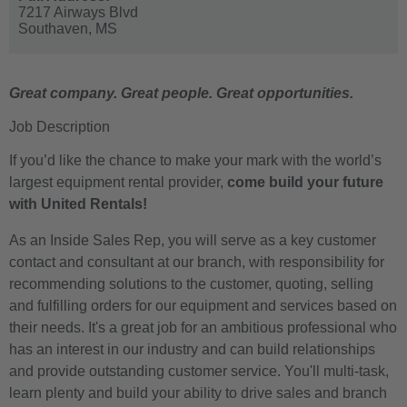
7217 Airways Blvd
Southaven,
MS
Great company. Great people. Great opportunities.
Job Description
If you’d like the chance to make your mark with the world’s
largest equipment rental provider,
come build your future
with United Rentals!
As an Inside Sales Rep, you will serve as a key customer
contact and consultant at our branch, with responsibility for
recommending solutions to the customer, quoting, selling
and fulfilling orders for our equipment and services based on
their needs. It's a great job for an ambitious professional who
has an interest in our industry and can build relationships
and provide outstanding customer service. You'll multi-task,
learn plenty and build your ability to drive sales and branch