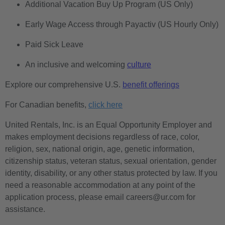
Additional Vacation Buy Up Program (US Only)
Early Wage Access through Payactiv (US Hourly Only)
Paid Sick Leave
An inclusive and welcoming
culture
Explore our comprehensive U.S.
benefit offerings
For Canadian benefits,
click here
United Rentals, Inc. is an Equal Opportunity Employer and
makes employment decisions regardless of race, color,
religion, sex, national origin, age, genetic information,
citizenship status, veteran status, sexual orientation, gender
identity, disability, or any other status protected by law. If you
need a reasonable accommodation at any point of the
application process, please email careers@ur.com for
assistance.