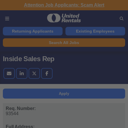
Attention Job Applicants: Scam Alert
Returning Applicants
Existing Employees
Search All Jobs
Inside Sales Rep
Apply
Req. Number:
93544
Full Address: