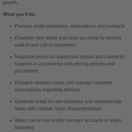
growth.
What you'll do:
Process rental quotations, reservations and contracts
Establish new rental and sales accounts by serving
walk-in and call-in customers
Negotiate prices on equipment rentals and contractor
supplies in accordance with pricing policies and
procedures
Dispatch delivery trucks and manage customer
expectations regarding delivery
Generate leads for new business and communicate
leads with Outside Sales Representatives
Warm call on lost and/or dormant accounts to retain
business