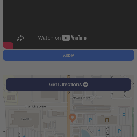
Apply
Get Directions