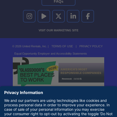
FAQs
UNITED RENTALS ON INSTAGRAM
UNITED RENTALS ON YOUTUBE
UNITED RENTALS ON TWITTER
UNITED RENTALS ON LINKEDI
UNITED RENTALS O
VISIT OUR MARKETING SITE
© 2026 United Rentals, Inc. |
TERMS OF USE
|
PRIVACY POLICY
Equal Opportunity Employer and Accessibility Statements