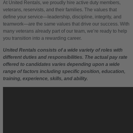
At United Rentals, we proudly hire active duty members,
veterans, reservists, and their families. The values that
define your service—leadership, discipline, integrity, and
teamwork—are the same values that drive our success. With
many veterans already part of our team, we’re ready to help
you transition into a rewarding career.
United Rentals consists of a wide variety of roles with
different duties and responsibilities. The actual pay rate
offered to candidates varies depending upon a wide
range of factors including specific position, education,
training, experience, skills, and ability.