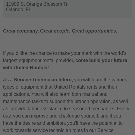
11909 S. Orange Blossom Tr
Orlando,
FL
Great company. Great people. Great opportunities.
If you’d like the chance to make your mark with the world’s
largest equipment rental provider,
come build your future
with United Rentals!
As a
Service Technician Intern,
you will learn the various
types of equipment that United Rentals rents and their
applications. You will also learn both manual and
maintenance tasks to support the branch operation, as well
as, provide labor assistance to seasoned mechanics. Every
day, you can improve and challenge yourself, and if you
have the desire and ambition, you'll have the potential to
work towards service technician roles in our Service