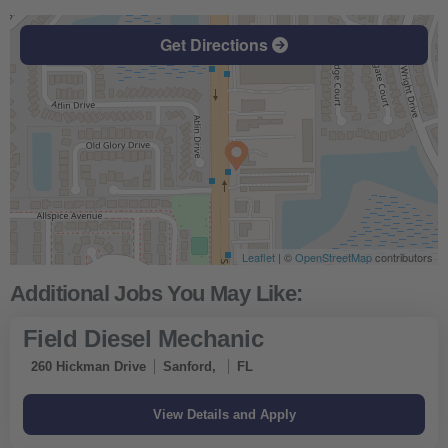
Get Directions
Leaflet
| ©
OpenStreetMap
contributors
Field Diesel Mechanic
260 Hickman Drive
Sanford,
FL