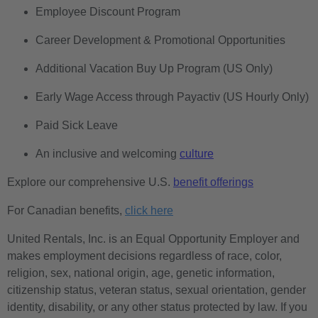
Employee Discount Program
Career Development & Promotional Opportunities
Additional Vacation Buy Up Program (US Only)
Early Wage Access through Payactiv (US Hourly Only)
Paid Sick Leave
An inclusive and welcoming
culture
Explore our comprehensive U.S.
benefit offerings
For Canadian benefits,
click here
United Rentals, Inc. is an Equal Opportunity Employer and
makes employment decisions regardless of race, color,
religion, sex, national origin, age, genetic information,
citizenship status, veteran status, sexual orientation, gender
identity, disability, or any other status protected by law. If you