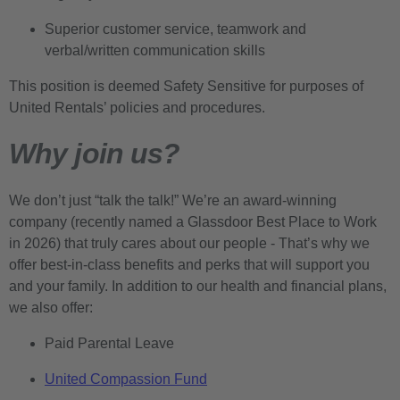
Superior customer service, teamwork and
verbal/written communication skills
This position is deemed Safety Sensitive for purposes of
United Rentals’ policies and procedures.
Why join us?
We don’t just “talk the talk!” We’re an award-winning
company (recently named a Glassdoor Best Place to Work
in 2026) that truly cares about our people - That’s why we
offer best-in-class benefits and perks that will support you
and your family. In addition to our health and financial plans,
we also offer:
Paid Parental Leave
United Compassion Fund