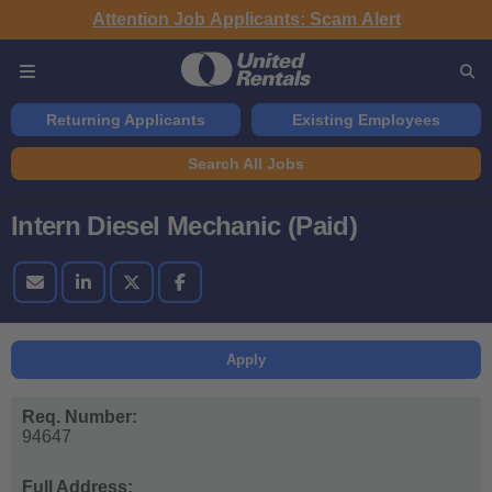
Attention Job Applicants: Scam Alert
Returning Applicants
Existing Employees
Search All Jobs
Intern Diesel Mechanic (Paid)
Apply
Req. Number:
94647
Full Address: