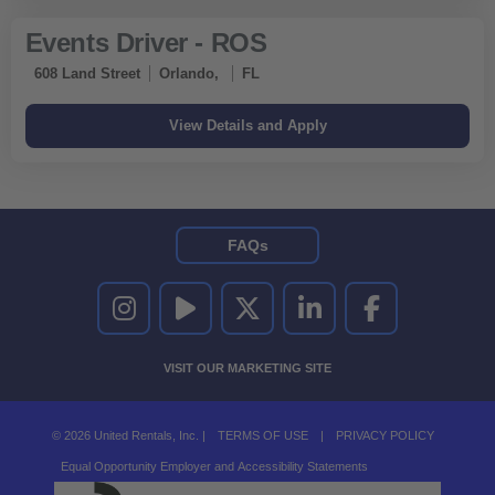
Events Driver - ROS
608 Land Street
Orlando,
FL
FAQs
UNITED RENTALS ON INSTAGRAM
UNITED RENTALS ON YOUTUBE
UNITED RENTALS ON TWITTER
UNITED RENTALS ON LINKEDI
UNITED RENTALS O
VISIT OUR MARKETING SITE
© 2026 United Rentals, Inc. |
TERMS OF USE
|
PRIVACY POLICY
Equal Opportunity Employer and Accessibility Statements