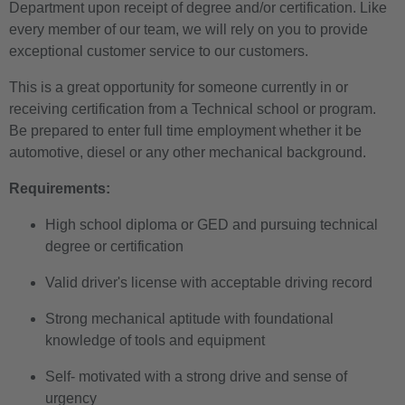
Department upon receipt of degree and/or certification. Like
every member of our team, we will rely on you to provide
exceptional customer service to our customers.
This is a great opportunity for someone currently in or
receiving
certification
from a Technical school or program.
Be prepared to enter full time employment whether it be
automotive, diesel or any other mechanical background.
Requirements:
High school diploma or GED and pursuing technical
degree or certification
Valid driver's license with acceptable driving record
Strong mechanical aptitude with foundational
knowledge of tools and equipment
Self- motivated with a strong drive and sense of
urgency