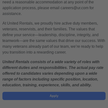
need a reasonable accommodation at any point of the
application process, please email careers@ur.com for
assistance.
At United Rentals, we proudly hire active duty members,
veterans, reservists, and their families. The values that
define your service—leadership, discipline, integrity, and
teamwork—are the same values that drive our success. With
many veterans already part of our team, we’re ready to help
you transition into a rewarding career.
United Rentals consists of a wide variety of roles with
different duties and responsibilities. The actual pay rate
offered to candidates varies depending upon a wide
range of factors including specific position, location,
education, training, experience, skills, and ability.
Apply