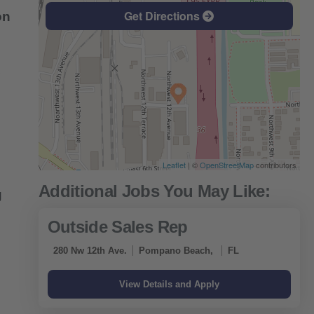
Get Directions
on
Leaflet
| ©
OpenStreetMap
contributors
g
Outside Sales Rep
280 Nw 12th Ave.
Pompano Beach,
FL