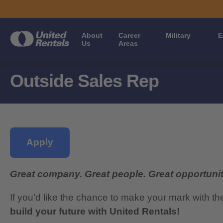
About
Career
Military
E
Us
Areas
Outside Sales Rep
Apply
Great company. Great people. Great opportunit
If you’d like the chance to make your mark with th
build your future with United Rentals!