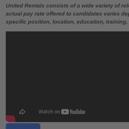
United Rentals consists of a wide variety of rol
actual pay rate offered to candidates varies d
specific position, location, education, training, 