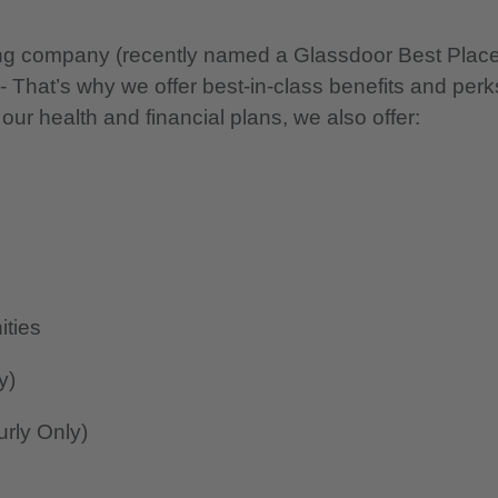
nning company (recently named a Glassdoor Best Plac
 - That’s why we offer best-in-class benefits and perk
 our health and financial plans, we also offer:
ities
y)
rly Only)