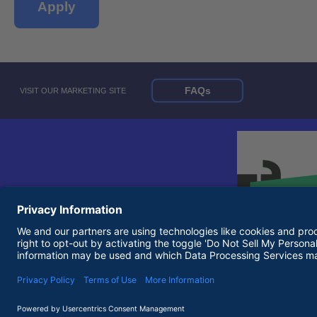
Apply
FAQs
VISIT OUR MARKETING SITE
© 2026 United Rentals, Inc. |
Terms of Use
|
Privacy Policy
Equal Opportunity Employer and Accessibility Statements
Terms of Use and Privacy Policy