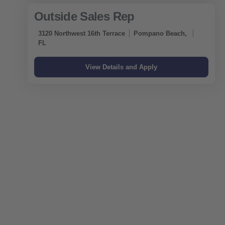
Outside Sales Rep
3120 Northwest 16th Terrace
Pompano Beach,
FL