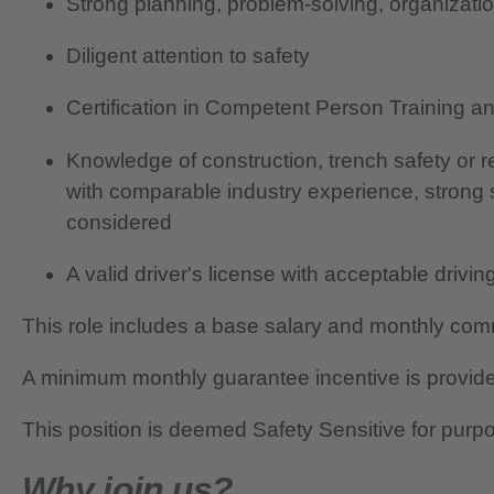
Strong planning, problem-solving, organizatio
Diligent attention to safety
Certification in Competent Person Training 
Knowledge of construction, trench safety or 
with comparable industry experience, strong
considered
A valid driver's license with acceptable drivin
This role includes a base salary and monthly co
A minimum monthly guarantee incentive is provide
This position is deemed Safety Sensitive for purp
Why join us?