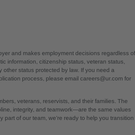
ployer and makes employment decisions regardless o
etic information, citizenship status, veteran status,
any other status protected by law. If you need a
lication process, please email careers@ur.com for
bers, veterans, reservists, and their families. The
pline, integrity, and teamwork—are the same values
 part of our team, we’re ready to help you transition