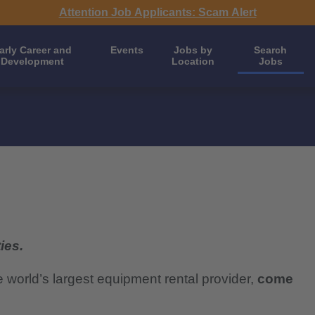
Attention Job Applicants: Scam Alert
arly Career and
Events
Jobs by
Search
Development
Location
Jobs
ies.
e world’s largest equipment rental provider,
come