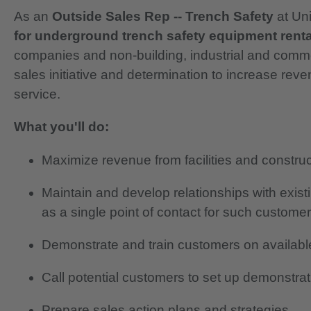
As an
Outside Sales Rep -- Trench Safety
at Uni
for underground trench safety equipment renta
companies and non-building, industrial and commer
sales initiative and determination to increase re
service.
What you'll do:
Maximize revenue from facilities and construct
Maintain and develop relationships with exis
as a single point of contact for such custome
Demonstrate and train customers on availabl
Call potential customers to set up demonstrati
Prepare sales action plans and strategies