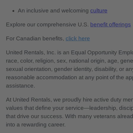
An inclusive and welcoming
culture
Explore our comprehensive U.S.
benefit offerings
For Canadian benefits,
click here
United Rentals, Inc. is an Equal Opportunity Em
race, color, religion, sex, national origin, age, gen
sexual orientation, gender identity, disability, or 
reasonable accommodation at any point of the app
assistance.
At United Rentals, we proudly hire active duty mem
values that define your service—leadership, disci
that drive our success. With many veterans already
into a rewarding career.