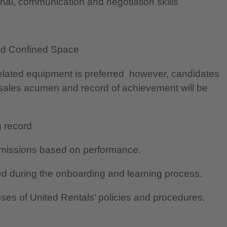
nal, communication and negotiation skills
and Confined Space
related equipment is preferred however, candidates
 sales acumen and record of achievement will be
g record
mmissions based on performance.
d during the onboarding and learning process.
oses of United Rentals’ policies and procedures.