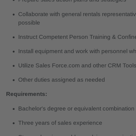
Collaborate with general rentals representati
possible
Instruct Competent Person Training & Confin
Install equipment and work with personnel wh
Utilize Sales Force.com and other CRM Tools 
Other duties assigned as needed
Requirements:
Bachelor's degree or equivalent combination
Three years of sales experience