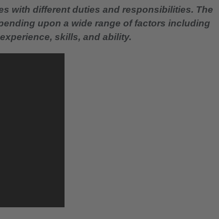
es with different duties and responsibilities. The
epending upon a wide range of factors including
experience, skills, and ability.