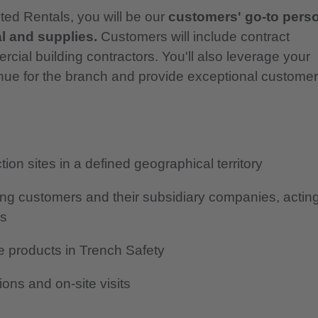
ted Rentals, you will be our
customers' go-to pers
l and supplies.
Customers will include contract
cial building contractors. You'll also leverage your
venue for the branch and provide exceptional customer
ion sites in a defined geographical territory
ting customers and their subsidiary companies, actin
rs
e products in Trench Safety
ons and on-site visits