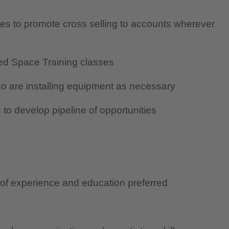
ves to promote cross selling to accounts wherever
ed Space Training classes
o are installing equipment as necessary
to develop pipeline of opportunities
 of experience and education preferred