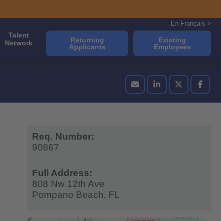
En Français >
Talent
Returning
Existing
Network
Applicants
Employees
Req. Number:
90867
Full Address:
808 Nw 12th Ave
Pompano Beach,
FL