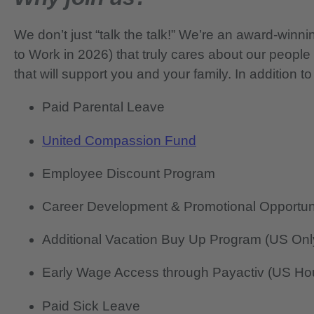
We don’t just “talk the talk!” We’re an award-wi
to Work in 2026) that truly cares about our people
that will support you and your family. In addition to
Paid Parental Leave
United Compassion Fund
Employee Discount Program
Career Development & Promotional Opportun
Additional Vacation Buy Up Program (US Onl
Early Wage Access through Payactiv (US Hou
Paid Sick Leave