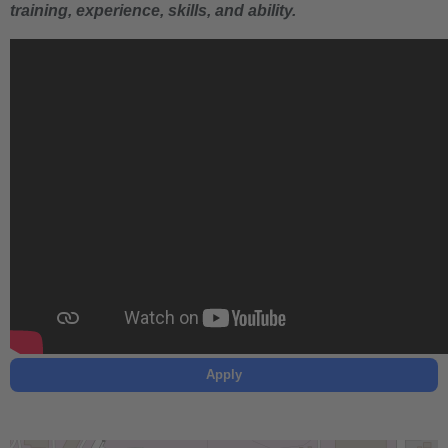
training, experience, skills, and ability.
Apply