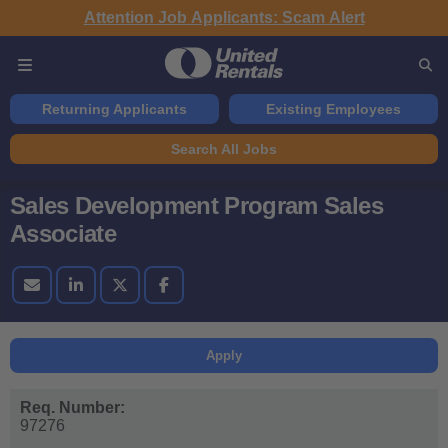
Attention Job Applicants: Scam Alert
Returning Applicants
Existing Employees
Search All Jobs
Sales Development Program Sales
Associate
Apply
Req. Number:
97276