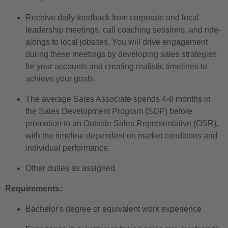
Receive daily feedback from corporate and local
leadership meetings, call coaching sessions, and ride-
alongs to local jobsites. You will drive engagement
during these meetings by developing sales strategies
for your accounts and creating realistic timelines to
achieve your goals.
The average Sales Associate spends 4-6 months in
the Sales Development Program (SDP) before
promotion to an Outside Sales Representative (OSR),
with the timeline dependent on market conditions and
individual performance.
Other duties as assigned
Requirements:
Bachelor's degree or equivalent work experience