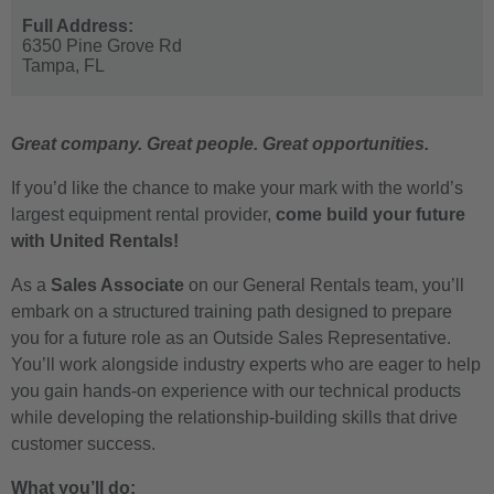
Full Address:
6350 Pine Grove Rd
Tampa,
FL
Great company. Great people. Great opportunities.
If you’d like the chance to make your mark with the world’s
largest equipment rental provider,
come build your future
with United Rentals!
As a
Sales Associate
on our General Rentals team, you’ll
embark on a structured training path designed to prepare
you for a future role as an Outside Sales Representative.
You’ll work alongside industry experts who are eager to help
you gain hands-on experience with our technical products
while developing the relationship-building skills that drive
customer success.
What you’ll do: