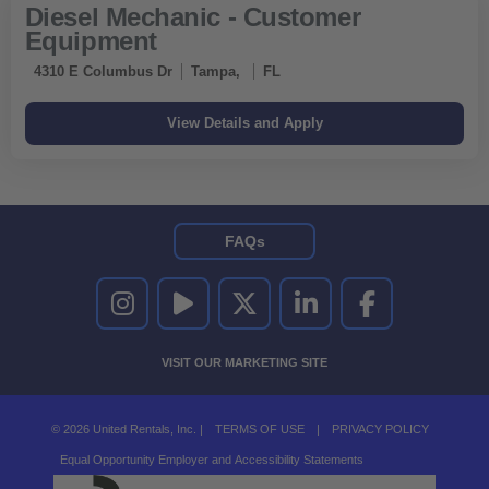
Diesel Mechanic - Customer
Equipment
4310 E Columbus Dr
Tampa,
FL
FAQs
UNITED RENTALS ON INSTAGRAM
UNITED RENTALS ON YOUTUBE
UNITED RENTALS ON TWITTER
UNITED RENTALS ON LINKEDI
UNITED RENTALS O
VISIT OUR MARKETING SITE
© 2026 United Rentals, Inc. |
TERMS OF USE
|
PRIVACY POLICY
Equal Opportunity Employer and Accessibility Statements