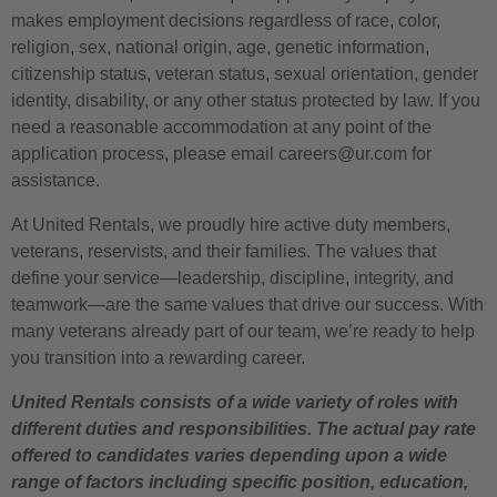
makes employment decisions regardless of race, color,
religion, sex, national origin, age, genetic information,
citizenship status, veteran status, sexual orientation, gender
identity, disability, or any other status protected by law. If you
need a reasonable accommodation at any point of the
application process, please email careers@ur.com for
assistance.
At United Rentals, we proudly hire active duty members,
veterans, reservists, and their families. The values that
define your service—leadership, discipline, integrity, and
teamwork—are the same values that drive our success. With
many veterans already part of our team, we’re ready to help
you transition into a rewarding career.
United Rentals consists of a wide variety of roles with
different duties and responsibilities. The actual pay rate
offered to candidates varies depending upon a wide
range of factors including specific position, education,