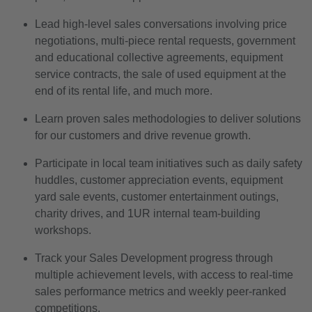
Lead high-level sales conversations involving price
negotiations, multi-piece rental requests, government
and educational collective agreements, equipment
service contracts, the sale of used equipment at the
end of its rental life, and much more.
Learn proven sales methodologies to deliver solutions
for our customers and drive revenue growth.
Participate in local team initiatives such as daily safety
huddles, customer appreciation events, equipment
yard sale events, customer entertainment outings,
charity drives, and 1UR internal team-building
workshops.
Track your Sales Development progress through
multiple achievement levels, with access to real-time
sales performance metrics and weekly peer-ranked
competitions.