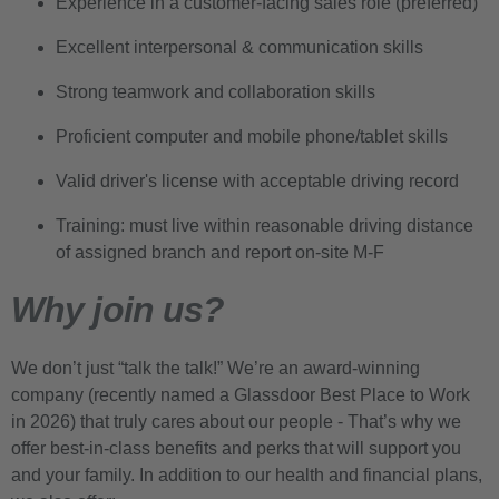
Experience in a customer-facing sales role (preferred)
Excellent interpersonal & communication skills
Strong teamwork and collaboration skills
Proficient computer and mobile phone/tablet skills
Valid driver's license with acceptable driving record
Training: must live within reasonable driving distance
of assigned branch and report on-site M-F
Why join us?
We don’t just “talk the talk!” We’re an award-winning
company (recently named a Glassdoor Best Place to Work
in 2026) that truly cares about our people - That’s why we
offer best-in-class benefits and perks that will support you
and your family. In addition to our health and financial plans,