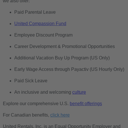
we also offer:
Paid Parental Leave
United Compassion Fund
Employee Discount Program
Career Development & Promotional Opportunities
Additional Vacation Buy Up Program (US Only)
Early Wage Access through Payactiv (US Hourly Only)
Paid Sick Leave
An inclusive and welcoming
culture
Explore our comprehensive U.S.
benefit offerings
For Canadian benefits,
click here
United Rentals, Inc. is an Equal Opportunity Employer and