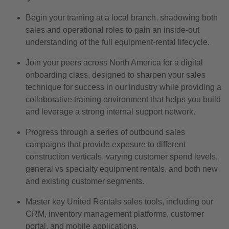
Begin your training at a local branch, shadowing both
sales and operational roles to gain an inside-out
understanding of the full equipment-rental lifecycle.
Join your peers across North America for a digital
onboarding class, designed to sharpen your sales
technique for success in our industry while providing a
collaborative training environment that helps you build
and leverage a strong internal support network.
Progress through a series of outbound sales
campaigns that provide exposure to different
construction verticals, varying customer spend levels,
general vs specialty equipment rentals, and both new
and existing customer segments.
Master key United Rentals sales tools, including our
CRM, inventory management platforms, customer
portal, and mobile applications.