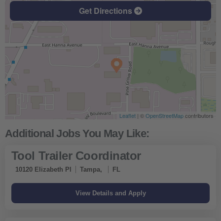
Get Directions
Leaflet
| ©
OpenStreetMap
contributors
Tool Trailer Coordinator
10120 Elizabeth Pl
Tampa,
FL