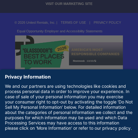
VISIT OUR MARKETING SITE
© 2026 United Rentals, Inc. |
TERMS OF USE
|
PRIVACY POLICY
Equal Opportunity Employer and Accessibility Statements