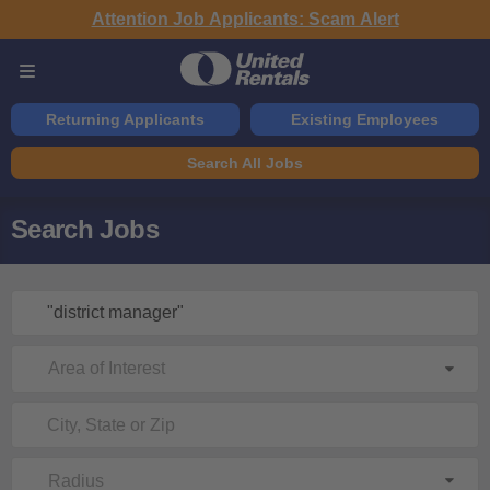
Attention Job Applicants: Scam Alert
Returning Applicants
Existing Employees
Search All Jobs
Search Jobs
Area of Interest
Radius