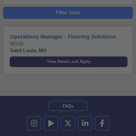
Filter Jobs
Operations Manager - Flooring Solutions
98195
Saint Louis, MO
FAQs
UNITED RENTALS ON INSTAGRAM
UNITED RENTALS ON YOUTUBE
UNITED RENTALS ON TWITTER
UNITED RENTALS ON LINKEDI
UNITED RENTALS O