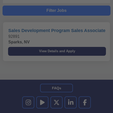
Filter Jobs
Sales Development Program Sales Associate
92891
Sparks, NV
FAQs
UNITED RENTALS ON INSTAGRAM
UNITED RENTALS ON YOUTUBE
UNITED RENTALS ON TWITTER
UNITED RENTALS ON LINKEDI
UNITED RENTALS O