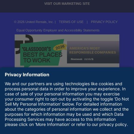
VISIT OUR MARKETING SITE
© 2026 United Rentals, Inc. |
TERMS OF USE
|
PRIVACY POLICY
Equal Opportunity Employer and Accessibility Statements