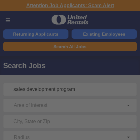
Attention Job Applicants: Scam Alert
Returning Applicants
Existing Employees
Search All Jobs
Search Jobs
Area of Interest
Radius